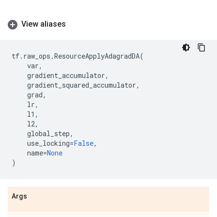
View aliases
tf
.
raw_ops
.
ResourceApplyAdagradDA
(
var
,
gradient_accumulator
,
gradient_squared_accumulator
,
grad
,
lr
,
l1
,
l2
,
global_step
,
use_locking
=
False
,
name
=
None
)
Args