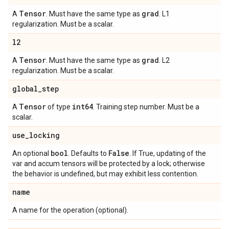
Tensor
grad
A
. Must have the same type as
. L1
regularization. Must be a scalar.
l2
Tensor
grad
A
. Must have the same type as
. L2
regularization. Must be a scalar.
global
_
step
Tensor
int64
A
of type
. Training step number. Must be a
scalar.
use
_
locking
bool
False
An optional
. Defaults to
. If True, updating of the
var and accum tensors will be protected by a lock; otherwise
the behavior is undefined, but may exhibit less contention.
name
A name for the operation (optional).