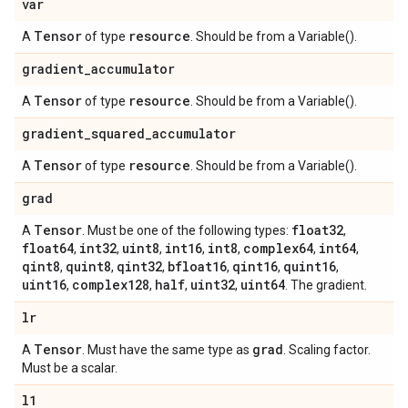
var
Tensor
resource
A
of type
. Should be from a Variable().
gradient
_
accumulator
Tensor
resource
A
of type
. Should be from a Variable().
gradient
_
squared
_
accumulator
Tensor
resource
A
of type
. Should be from a Variable().
grad
Tensor
float32
A
. Must be one of the following types:
,
float64
int32
uint8
int16
int8
complex64
int64
,
,
,
,
,
,
,
qint8
quint8
qint32
bfloat16
qint16
quint16
,
,
,
,
,
,
uint16
complex128
half
uint32
uint64
,
,
,
,
. The gradient.
lr
Tensor
grad
A
. Must have the same type as
. Scaling factor.
Must be a scalar.
l1