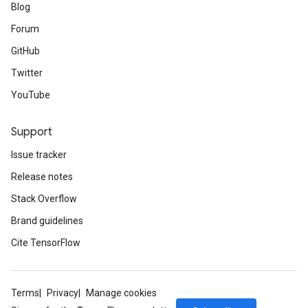
Blog
Forum
GitHub
Twitter
YouTube
Support
Issue tracker
Release notes
Stack Overflow
Brand guidelines
Cite TensorFlow
Terms
Privacy
Manage cookies