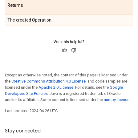
Returns
The created Operation.
Was this helpful?
Except as otherwise noted, the content of this page is licensed under
the
Creative Commons Attribution 4.0 License
, and code samples are
licensed under the
Apache 2.0 License
. For details, see the
Google
Developers Site Policies
. Java is a registered trademark of Oracle
and/or its affiliates. Some content is licensed under the
numpy license
.
Last updated 2024-04-26 UTC.
Stay connected