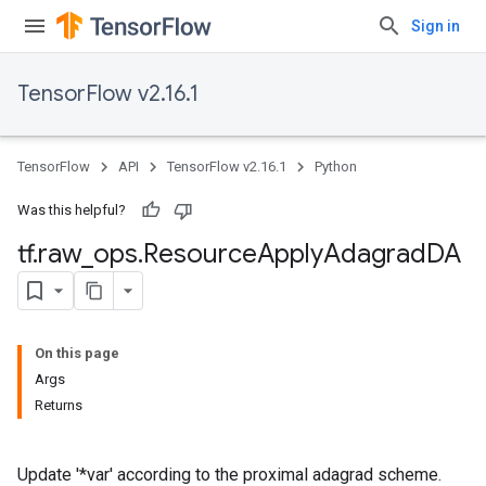
Sign in
TensorFlow v2.16.1
TensorFlow
API
TensorFlow v2.16.1
Python
Was this helpful?
tf
.
raw
_
ops
.
Resource
Apply
Adagrad
DA
On this page
Args
Returns
Update '*var' according to the proximal adagrad scheme.