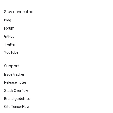
Stay connected
Blog
Forum
GitHub
Twitter
YouTube
Support
Issue tracker
Release notes
Stack Overflow
Brand guidelines
Cite TensorFlow