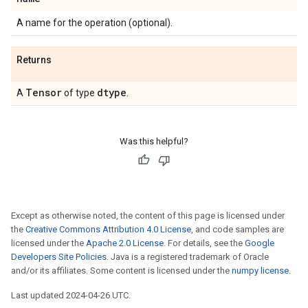
A name for the operation (optional).
Returns
Tensor
dtype
A
of type
.
Was this helpful?
Except as otherwise noted, the content of this page is licensed under
the
Creative Commons Attribution 4.0 License
, and code samples are
licensed under the
Apache 2.0 License
. For details, see the
Google
Developers Site Policies
. Java is a registered trademark of Oracle
and/or its affiliates. Some content is licensed under the
numpy license
.
Last updated 2024-04-26 UTC.