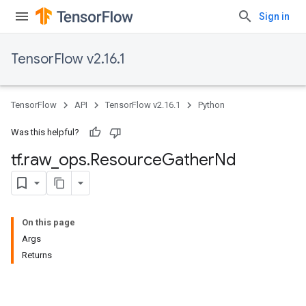
Sign in
TensorFlow v2.16.1
TensorFlow
API
TensorFlow v2.16.1
Python
Was this helpful?
tf
.
raw
_
ops
.
Resource
Gather
Nd
On this page
Args
Returns