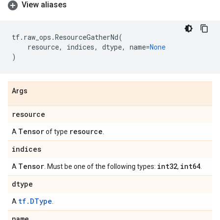
View aliases
tf
.
raw_ops
.
ResourceGatherNd
(
resource
,
indices
,
dtype
,
name
=
None
)
Args
resource
Tensor
resource
A
of type
.
indices
Tensor
int32
int64
A
. Must be one of the following types:
,
.
dtype
tf.DType
A
.
name