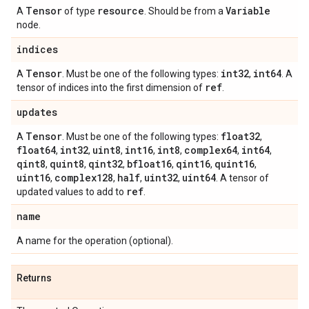
Tensor
resource
Variable
A
of type
. Should be from a
node.
indices
Tensor
int32
int64
A
. Must be one of the following types:
,
. A
ref
tensor of indices into the first dimension of
.
updates
Tensor
float32
A
. Must be one of the following types:
,
float64
int32
uint8
int16
int8
complex64
int64
,
,
,
,
,
,
,
qint8
quint8
qint32
bfloat16
qint16
quint16
,
,
,
,
,
,
uint16
complex128
half
uint32
uint64
,
,
,
,
. A tensor of
ref
updated values to add to
.
name
A name for the operation (optional).
Returns