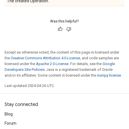
The created Operation.
Was this helpful?
Except as otherwise noted, the content of this page is licensed under
the
Creative Commons Attribution 4.0 License
, and code samples are
licensed under the
Apache 2.0 License
. For details, see the
Google
Developers Site Policies
. Java is a registered trademark of Oracle
and/or its affiliates. Some content is licensed under the
numpy license
.
Last updated 2024-04-26 UTC.
Stay connected
Blog
Forum