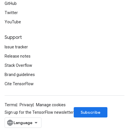
GitHub
Twitter
YouTube
Support
Issue tracker
Release notes
Stack Overflow
Brand guidelines
Cite TensorFlow
Terms
Privacy
Manage cookies
Subscribe
Sign up for the TensorFlow newsletter