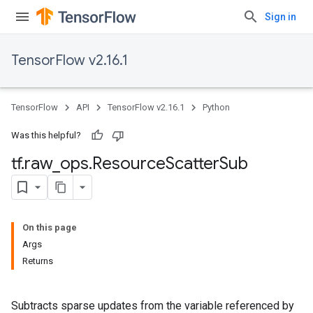
Sign in
TensorFlow v2.16.1
TensorFlow
API
TensorFlow v2.16.1
Python
Was this helpful?
tf
.
raw
_
ops
.
Resource
Scatter
Sub
On this page
Args
Returns
Subtracts sparse updates from the variable referenced by