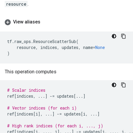
resource
.
View aliases
tf
.
raw_ops
.
ResourceScatterSub
(
resource
,
indices
,
updates
,
name
=
None
)
This operation computes
# Scalar indices
ref
[
indices
,
...
]
-=
updates
[
...
]
# Vector indices (for each i)
ref
[
indices
[
i
],
...
]
-=
updates
[
i
,
...
]
# High rank indices (for each i, ..., j)
ref
[
indices
[
i
,
...
,
j
],
...
]
-=
updates
[
i
,
...
,
j
,
.