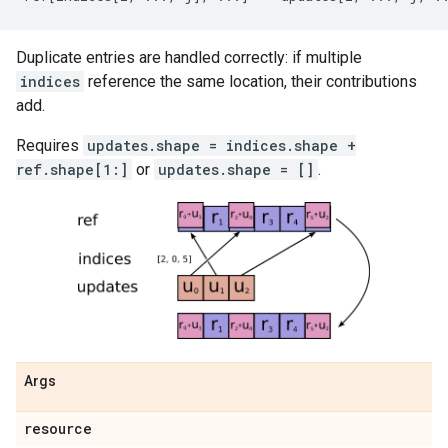
Duplicate entries are handled correctly: if multiple
indices
reference the same location, their contributions
add.
Requires
updates.shape = indices.shape +
ref.shape[1:]
or
updates.shape = []
.
Args
resource