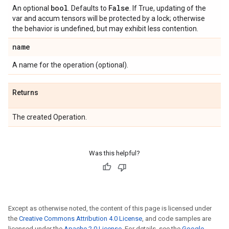
bool
False
An optional
. Defaults to
. If True, updating of the
var and accum tensors will be protected by a lock; otherwise
the behavior is undefined, but may exhibit less contention.
name
A name for the operation (optional).
Returns
The created Operation.
Was this helpful?
Except as otherwise noted, the content of this page is licensed under
the
Creative Commons Attribution 4.0 License
, and code samples are
licensed under the
Apache 2.0 License
. For details, see the
Google