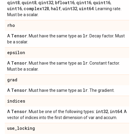
qint8
quint8
qint32
bfloat16
qint16
quint16
,
,
,
,
,
,
uint16
complex128
half
uint32
uint64
,
,
,
,
. Learning rate.
Must be a scalar.
rho
Tensor
lr
A
. Must have the same type as
. Decay factor. Must
be a scalar.
epsilon
Tensor
lr
A
. Must have the same type as
. Constant factor.
Must be a scalar.
grad
Tensor
lr
A
. Must have the same type as
. The gradient.
indices
Tensor
int32
int64
A
. Must be one of the following types:
,
. A
vector of indices into the first dimension of var and accum.
use
_
locking