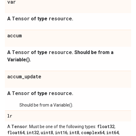
var
Tensor
resource
A
of type
.
accum
Tensor
resource
A
of type
. Should be from a
Variable().
accum_update
Tensor
resource
A
of type
.
Should be from a Variable().
lr
Tensor
float32
A
. Must be one of the following types:
,
float64
int32
uint8
int16
int8
complex64
int64
,
,
,
,
,
,
,