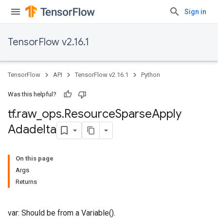
Sign in
TensorFlow v2.16.1
TensorFlow
API
TensorFlow v2.16.1
Python
Was this helpful?
tf
.
raw
_
ops
.
Resource
Sparse
Apply
Adadelta
On this page
Args
Returns
var: Should be from a Variable().