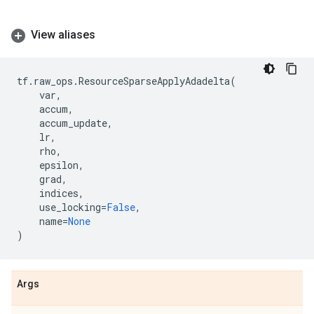
View aliases
tf
.
raw_ops
.
ResourceSparseApplyAdadelta
(
var
,
accum
,
accum_update
,
lr
,
rho
,
epsilon
,
grad
,
indices
,
use_locking
=
False
,
name
=
None
)
Args