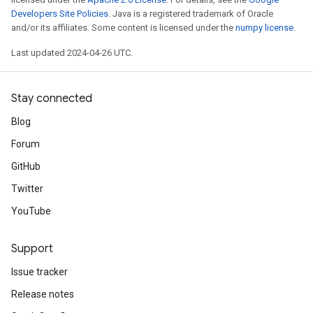
Developers Site Policies
. Java is a registered trademark of Oracle
and/or its affiliates. Some content is licensed under the
numpy license
.
Last updated 2024-04-26 UTC.
Stay connected
Blog
Forum
GitHub
Twitter
YouTube
Support
Issue tracker
Release notes