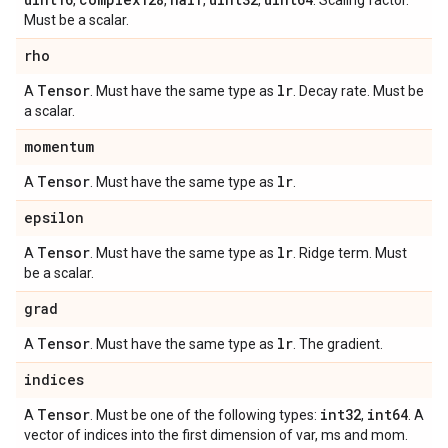
,
,
,
,
. Scaling factor.
Must be a scalar.
rho
Tensor
lr
A
. Must have the same type as
. Decay rate. Must be
a scalar.
momentum
Tensor
lr
A
. Must have the same type as
.
epsilon
Tensor
lr
A
. Must have the same type as
. Ridge term. Must
be a scalar.
grad
Tensor
lr
A
. Must have the same type as
. The gradient.
indices
Tensor
int32
int64
A
. Must be one of the following types:
,
. A
vector of indices into the first dimension of var, ms and mom.