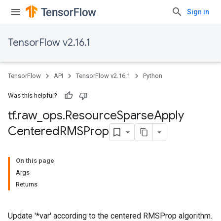
Sign in
TensorFlow v2.16.1
TensorFlow
API
TensorFlow v2.16.1
Python
Was this helpful?
tf
.
raw
_
ops
.
Resource
Sparse
Apply
Centered
RMSProp
On this page
Args
Returns
Update '*var' according to the centered RMSProp algorithm.