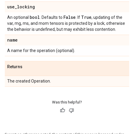
use
_
locking
bool
False
True
An optional
. Defaults to
. If
, updating of the
var, mg, ms, and mom tensors is protected by a lock; otherwise
the behavior is undefined, but may exhibit less contention.
name
A name for the operation (optional).
Returns
The created Operation.
Was this helpful?