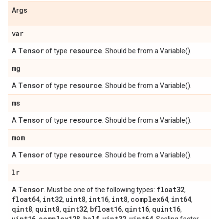
Args
var
Tensor
resource
A
of type
. Should be from a Variable().
mg
Tensor
resource
A
of type
. Should be from a Variable().
ms
Tensor
resource
A
of type
. Should be from a Variable().
mom
Tensor
resource
A
of type
. Should be from a Variable().
lr
Tensor
float32
A
. Must be one of the following types:
,
float64
int32
uint8
int16
int8
complex64
int64
,
,
,
,
,
,
,
qint8
quint8
qint32
bfloat16
qint16
quint16
,
,
,
,
,
,
uint16
complex128
half
uint32
uint64