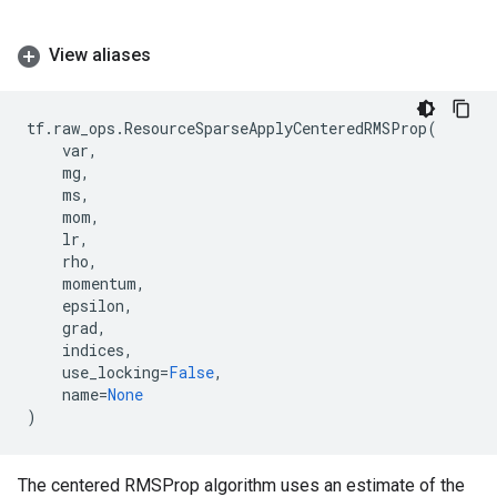
View aliases
tf
.
raw_ops
.
ResourceSparseApplyCenteredRMSProp
(
var
,
mg
,
ms
,
mom
,
lr
,
rho
,
momentum
,
epsilon
,
grad
,
indices
,
use_locking
=
False
,
name
=
None
)
The centered RMSProp algorithm uses an estimate of the