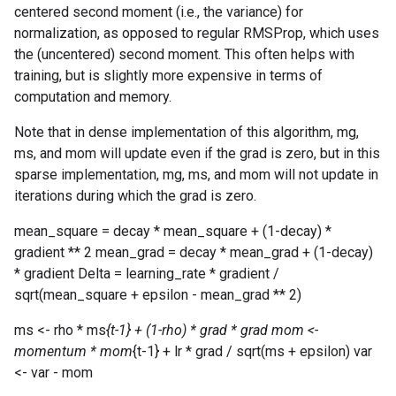
centered second moment (i.e., the variance) for
normalization, as opposed to regular RMSProp, which uses
the (uncentered) second moment. This often helps with
training, but is slightly more expensive in terms of
computation and memory.
Note that in dense implementation of this algorithm, mg,
ms, and mom will update even if the grad is zero, but in this
sparse implementation, mg, ms, and mom will not update in
iterations during which the grad is zero.
mean_square = decay * mean_square + (1-decay) *
gradient ** 2 mean_grad = decay * mean_grad + (1-decay)
* gradient Delta = learning_rate * gradient /
sqrt(mean_square + epsilon - mean_grad ** 2)
ms <- rho * ms
{t-1} + (1-rho) * grad * grad mom <-
momentum * mom
{t-1} + lr * grad / sqrt(ms + epsilon) var
<- var - mom