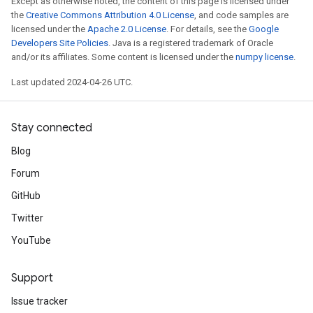
Except as otherwise noted, the content of this page is licensed under
the
Creative Commons Attribution 4.0 License
, and code samples are
licensed under the
Apache 2.0 License
. For details, see the
Google
Developers Site Policies
. Java is a registered trademark of Oracle
and/or its affiliates. Some content is licensed under the
numpy license
.
Last updated 2024-04-26 UTC.
Stay connected
Blog
Forum
GitHub
Twitter
YouTube
Support
Issue tracker