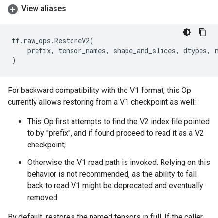
View aliases
tf
.
raw_ops
.
RestoreV2
(
prefix
,
tensor_names
,
shape_and_slices
,
dtypes
,
)
For backward compatibility with the V1 format, this Op
currently allows restoring from a V1 checkpoint as well:
This Op first attempts to find the V2 index file pointed
to by "prefix", and if found proceed to read it as a V2
checkpoint;
Otherwise the V1 read path is invoked. Relying on this
behavior is not recommended, as the ability to fall
back to read V1 might be deprecated and eventually
removed.
By default, restores the named tensors in full. If the caller