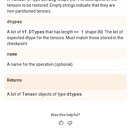
tensors to be restored. Empty strings indicate that they are
non-partitioned tensors.
dtypes
tf
.
DTypes
>= 1
A list of
that has length
. shape {N}. The list of
expected dtype for the tensors. Must match those stored in the
checkpoint.
name
A name for the operation (optional).
Returns
Tensor
dtypes
A list of
objects of type
.
Was this helpful?