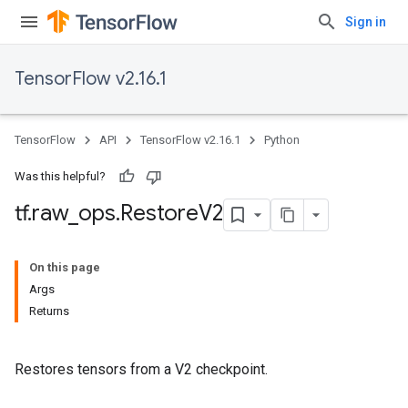
Sign in
TensorFlow v2.16.1
TensorFlow
API
TensorFlow v2.16.1
Python
Was this helpful?
tf
.
raw
_
ops
.
Restore
V2
On this page
Args
Returns
Restores tensors from a V2 checkpoint.