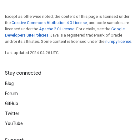
Except as otherwise noted, the content of this page is licensed under
the
Creative Commons Attribution 4.0 License
, and code samples are
licensed under the
Apache 2.0 License
. For details, see the
Google
Developers Site Policies
. Java is a registered trademark of Oracle
and/or its affiliates. Some content is licensed under the
numpy license
.
Last updated 2024-04-26 UTC.
Stay connected
Blog
Forum
GitHub
Twitter
YouTube