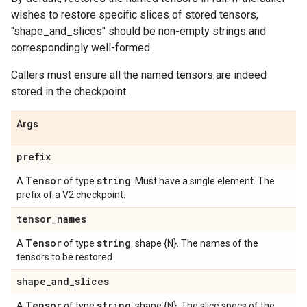
wishes to restore specific slices of stored tensors,
"shape_and_slices" should be non-empty strings and
correspondingly well-formed.
Callers must ensure all the named tensors are indeed
stored in the checkpoint.
Args
prefix
Tensor
string
A
of type
. Must have a single element. The
prefix of a V2 checkpoint.
tensor
_
names
Tensor
string
A
of type
. shape {N}. The names of the
tensors to be restored.
shape
_
and
_
slices
Tensor
string
A
of type
. shape {N}. The slice specs of the