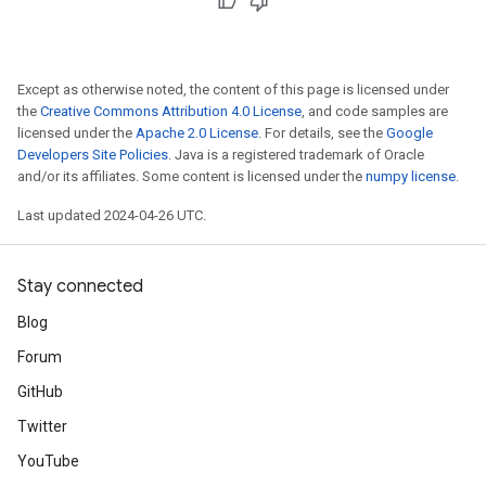
Except as otherwise noted, the content of this page is licensed under
the
Creative Commons Attribution 4.0 License
, and code samples are
licensed under the
Apache 2.0 License
. For details, see the
Google
Developers Site Policies
. Java is a registered trademark of Oracle
and/or its affiliates. Some content is licensed under the
numpy license
.
Last updated 2024-04-26 UTC.
Stay connected
Blog
Forum
GitHub
Twitter
YouTube