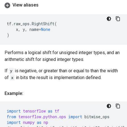
View aliases
tf
.
raw_ops
.
RightShift
(
x
,
y
,
name
=
None
)
Performs a logical shift for unsigned integer types, and an
arithmetic shift for signed integer types.
If
y
is negative, or greater than or equal to than the width
of
x
in bits the result is implementation defined.
Example:
import
tensorflow
as
tf
from
tensorflow.python.ops
import
bitwise_ops
import
numpy
as
np