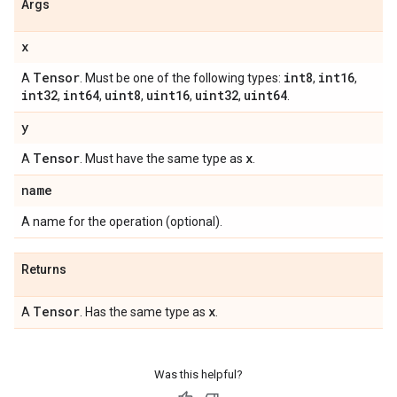
Args
x
Tensor
int8
int16
A
. Must be one of the following types:
,
,
int32
int64
uint8
uint16
uint32
uint64
,
,
,
,
,
.
y
Tensor
x
A
. Must have the same type as
.
name
A name for the operation (optional).
Returns
Tensor
x
A
. Has the same type as
.
Was this helpful?