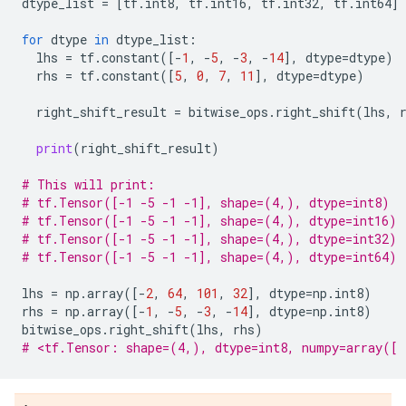
dtype_list
=
[
tf
.
int8
,
tf
.
int16
,
tf
.
int32
,
tf
.
int64
]
for
dtype
in
dtype_list
:
lhs
=
tf
.
constant
([
-
1
,
-
5
,
-
3
,
-
14
],
dtype
=
dtype
)
rhs
=
tf
.
constant
([
5
,
0
,
7
,
11
],
dtype
=
dtype
)
right_shift_result
=
bitwise_ops
.
right_shift
(
lhs
,
print
(
right_shift_result
)
# This will print:
# tf.Tensor([-1 -5 -1 -1], shape=(4,), dtype=int8)
# tf.Tensor([-1 -5 -1 -1], shape=(4,), dtype=int16)
# tf.Tensor([-1 -5 -1 -1], shape=(4,), dtype=int32)
# tf.Tensor([-1 -5 -1 -1], shape=(4,), dtype=int64)
lhs
=
np
.
array
([
-
2
,
64
,
101
,
32
],
dtype
=
np
.
int8
)
rhs
=
np
.
array
([
-
1
,
-
5
,
-
3
,
-
14
],
dtype
=
np
.
int8
)
bitwise_ops
.
right_shift
(
lhs
,
rhs
)
# <tf.Tensor: shape=(4,), dtype=int8, numpy=array([ 