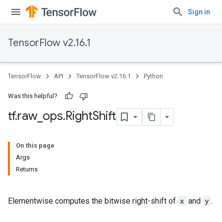
Sign in
TensorFlow v2.16.1
TensorFlow
API
TensorFlow v2.16.1
Python
Was this helpful?
tf
.
raw
_
ops
.
Right
Shift
On this page
Args
Returns
Elementwise computes the bitwise right-shift of
x
and
y
.