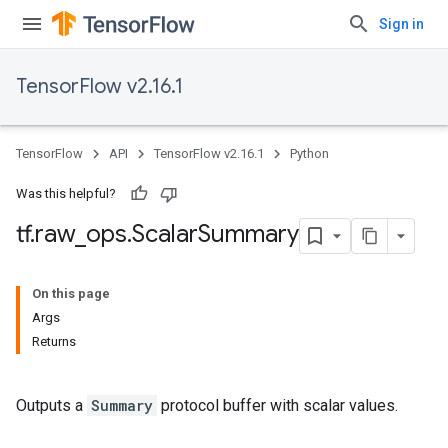
Sign in
TensorFlow v2.16.1
TensorFlow
API
TensorFlow v2.16.1
Python
Was this helpful?
tf
.
raw
_
ops
.
Scalar
Summary
On this page
Args
Returns
Outputs a
Summary
protocol buffer with scalar values.