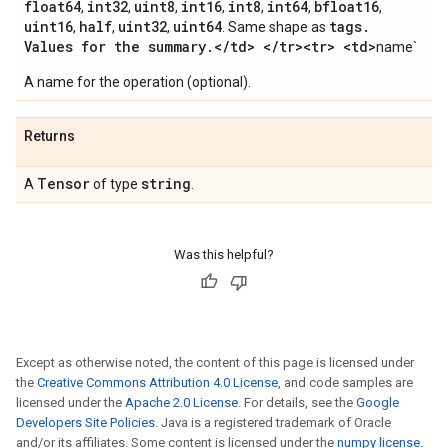
float64
int32
uint8
int16
int8
int64
bfloat16
,
,
,
,
,
,
,
uint16
half
uint32
uint64
tags
.
,
,
,
. Same shape as
Values for the summary
.
<
/
td> <
/
tr><tr> <td>
name`
A name for the operation (optional).
Returns
Tensor
string
A
of type
.
Was this helpful?
Except as otherwise noted, the content of this page is licensed under
the
Creative Commons Attribution 4.0 License
, and code samples are
licensed under the
Apache 2.0 License
. For details, see the
Google
Developers Site Policies
. Java is a registered trademark of Oracle
and/or its affiliates. Some content is licensed under the
numpy license
.