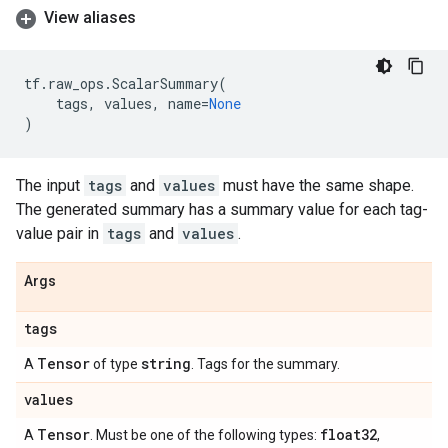
View aliases
tf
.
raw_ops
.
ScalarSummary
(
tags
,
values
,
name
=
None
)
The input
tags
and
values
must have the same shape.
The generated summary has a summary value for each tag-
value pair in
tags
and
values
.
Args
tags
Tensor
string
A
of type
. Tags for the summary.
values
Tensor
float32
A
. Must be one of the following types:
,