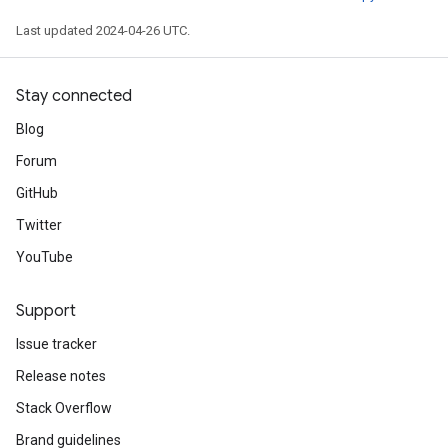
Last updated 2024-04-26 UTC.
Stay connected
Blog
Forum
GitHub
Twitter
YouTube
Support
Issue tracker
Release notes
Stack Overflow
Brand guidelines