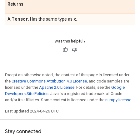
Returns
Tensor
x
A
. Has the same type as
.
Was this helpful?
Except as otherwise noted, the content of this page is licensed under
the
Creative Commons Attribution 4.0 License
, and code samples are
licensed under the
Apache 2.0 License
. For details, see the
Google
Developers Site Policies
. Java is a registered trademark of Oracle
and/or its affiliates. Some content is licensed under the
numpy license
.
Last updated 2024-04-26 UTC.
Stay connected