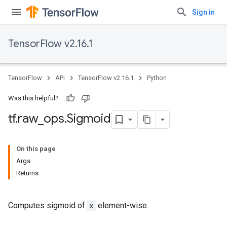
Sign in
TensorFlow v2.16.1
TensorFlow
API
TensorFlow v2.16.1
Python
Was this helpful?
tf
.
raw
_
ops
.
Sigmoid
On this page
Args
Returns
Computes sigmoid of
x
element-wise.