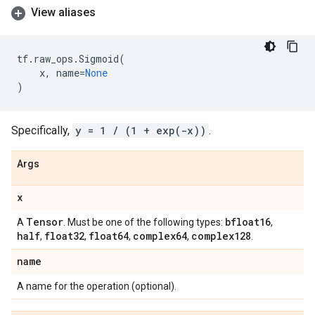
View aliases
tf
.
raw_ops
.
Sigmoid
(
x
,
name
=
None
)
Specifically,
y = 1 / (1 + exp(-x))
.
Args
x
Tensor
bfloat16
A
. Must be one of the following types:
,
half
float32
float64
complex64
complex128
,
,
,
,
.
name
A name for the operation (optional).