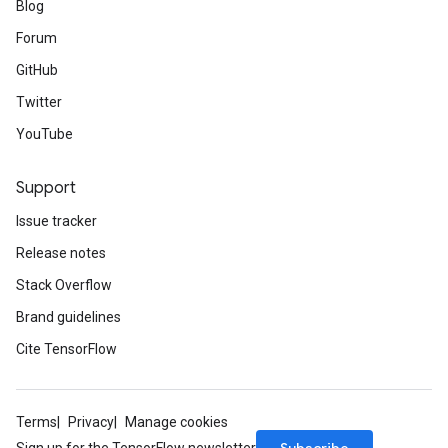
Blog
Forum
GitHub
Twitter
YouTube
Support
Issue tracker
Release notes
Stack Overflow
Brand guidelines
Cite TensorFlow
Terms
Privacy
Manage cookies