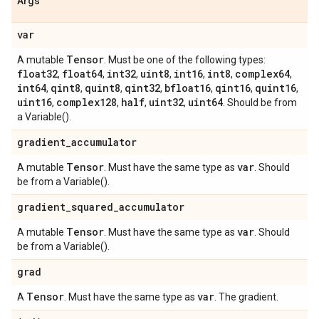
Args
var
Tensor
A mutable
. Must be one of the following types:
float32
float64
int32
uint8
int16
int8
complex64
,
,
,
,
,
,
,
int64
qint8
quint8
qint32
bfloat16
qint16
quint16
,
,
,
,
,
,
,
uint16
complex128
half
uint32
uint64
,
,
,
,
. Should be from
a Variable().
gradient
_
accumulator
Tensor
var
A mutable
. Must have the same type as
. Should
be from a Variable().
gradient
_
squared
_
accumulator
Tensor
var
A mutable
. Must have the same type as
. Should
be from a Variable().
grad
Tensor
var
A
. Must have the same type as
. The gradient.