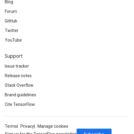
Blog
Forum
GitHub
Twitter
YouTube
Support
Issue tracker
Release notes
Stack Overflow
Brand guidelines
Cite TensorFlow
Terms
Privacy
Manage cookies