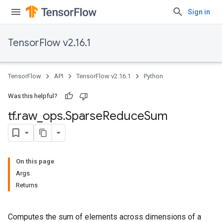
Sign in
TensorFlow v2.16.1
TensorFlow
API
TensorFlow v2.16.1
Python
Was this helpful?
tf
.
raw
_
ops
.
Sparse
Reduce
Sum
On this page
Args
Returns
Computes the sum of elements across dimensions of a