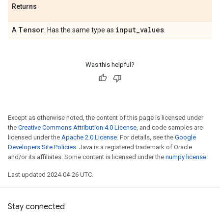
Returns
Tensor
input
_
values
A
. Has the same type as
.
Was this helpful?
Except as otherwise noted, the content of this page is licensed under
the
Creative Commons Attribution 4.0 License
, and code samples are
licensed under the
Apache 2.0 License
. For details, see the
Google
Developers Site Policies
. Java is a registered trademark of Oracle
and/or its affiliates. Some content is licensed under the
numpy license
.
Last updated 2024-04-26 UTC.
Stay connected