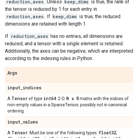
reduction_axes
. Unless
keep_dims
is true, the rank of
the tensor is reduced by 1 for each entry in
reduction_axes
. If
keep_dims
is true, the reduced
dimensions are retained with length 1.
If
reduction_axes
has no entries, all dimensions are
reduced, and a tensor with a single element is returned.
Additionally, the axes can be negative, which are interpreted
according to the indexing rules in Python.
Args
input
_
indices
Tensor
int64
N x R
A
of type
. 2-D.
matrix with the indices of
non-empty values in a SparseTensor, possibly not in canonical
ordering.
input
_
values
Tensor
float32
A
. Must be one of the following types:
,