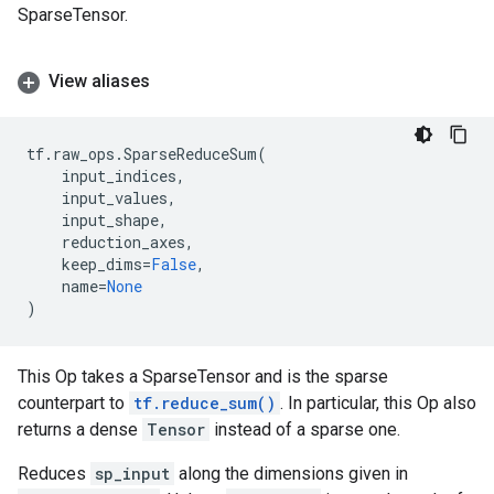
SparseTensor.
View aliases
tf
.
raw_ops
.
SparseReduceSum
(
input_indices
,
input_values
,
input_shape
,
reduction_axes
,
keep_dims
=
False
,
name
=
None
)
This Op takes a SparseTensor and is the sparse
counterpart to
tf.reduce_sum()
. In particular, this Op also
returns a dense
Tensor
instead of a sparse one.
Reduces
sp_input
along the dimensions given in