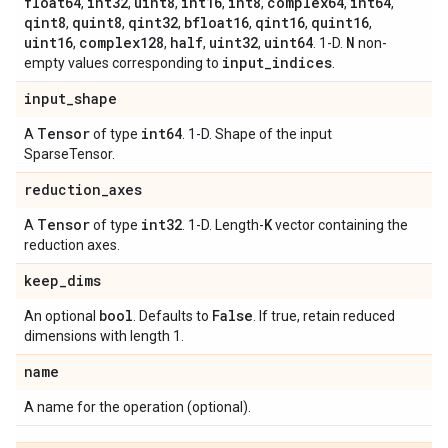
float64
int32
uint8
int16
int8
complex64
int64
,
,
,
,
,
,
,
qint8
quint8
qint32
bfloat16
qint16
quint16
,
,
,
,
,
,
uint16
complex128
half
uint32
uint64
N
,
,
,
,
. 1-D.
non-
input
_
indices
empty values corresponding to
.
input
_
shape
Tensor
int64
A
of type
. 1-D. Shape of the input
SparseTensor.
reduction
_
axes
Tensor
int32
K
A
of type
. 1-D. Length-
vector containing the
reduction axes.
keep
_
dims
bool
False
An optional
. Defaults to
. If true, retain reduced
dimensions with length 1.
name
A name for the operation (optional).