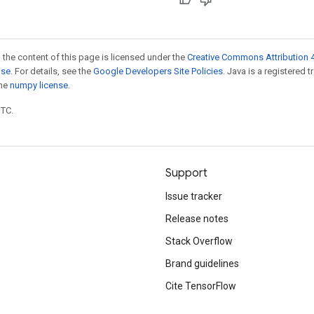
 the content of this page is licensed under the
Creative Commons Attribution 4
nse
. For details, see the
Google Developers Site Policies
. Java is a registered 
the
numpy license
.
UTC.
Support
Issue tracker
Release notes
Stack Overflow
Brand guidelines
Cite TensorFlow