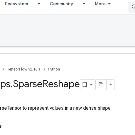
Ecosystem
Community
More
TensorFlow v2.16.1
Python
ps
.
Sparse
Reshape
seTensor to represent values in a new dense shape.
s