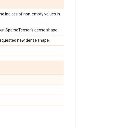
he indices of non-empty values in
nput SparseTensor's dense shape.
requested new dense shape.