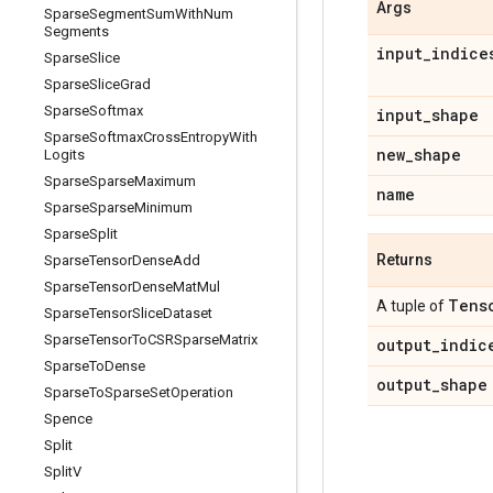
Args
Sparse
Segment
Sum
With
Num
Segments
input
_
indice
Sparse
Slice
Sparse
Slice
Grad
Sparse
Softmax
input
_
shape
Sparse
Softmax
Cross
Entropy
With
new
_
shape
Logits
Sparse
Sparse
Maximum
name
Sparse
Sparse
Minimum
Sparse
Split
Returns
Sparse
Tensor
Dense
Add
Sparse
Tensor
Dense
Mat
Mul
Tens
A tuple of
Sparse
Tensor
Slice
Dataset
Sparse
Tensor
To
CSRSparse
Matrix
output
_
indic
Sparse
To
Dense
output
_
shape
Sparse
To
Sparse
Set
Operation
Spence
Split
Split
V