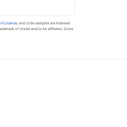
.0 License
, and code samples are licensed
trademark of Oracle and/or its affiliates. Some