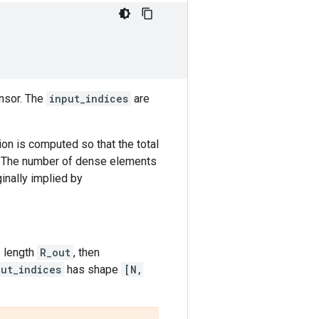
nsor. The
input_indices
are
ion is computed so that the total
. The number of dense elements
nally implied by
 length
R_out
, then
put_indices
has shape
[N,