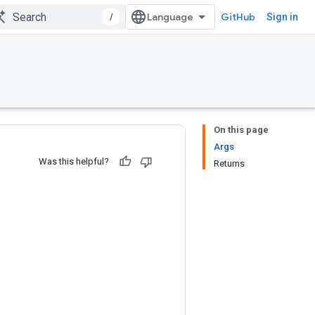
/
GitHub
Sign in
On this page
Args
Was this helpful?
Returns