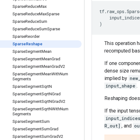
Sparse
Reduce
Max
tf
.
raw_ops
.
Spars
Sparse
Reduce
Max
Sparse
input_indice
Sparse
Reduce
Sum
)
Sparse
Reduce
Sum
Sparse
Sparse
Reorder
This operation 
Sparse
Reshape
recomputed bas
Sparse
Segment
Mean
Sparse
Segment
Mean
Grad
If one compone
Sparse
Segment
Mean
Grad
V2
dense size rema
Sparse
Segment
Mean
With
Num
implied by
new
Segments
input_shape
.
Sparse
Segment
Sqrt
N
Sparse
Segment
Sqrt
NGrad
Reshaping does n
Sparse
Segment
Sqrt
NGrad
V2
Sparse
Segment
Sqrt
NWith
Num
If the input ten
Segments
input_indice
Sparse
Segment
Sum
R_out]
, and
ou
Sparse
Segment
Sum
Grad
Sparse
Segment
Sum
Grad
V2