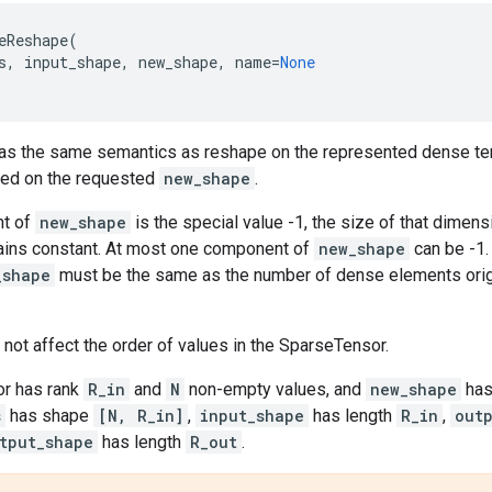
eReshape
(
s
,
input_shape
,
new_shape
,
name
=
None
has the same semantics as reshape on the represented dense te
ed on the requested
new_shape
.
nt of
new_shape
is the special value -1, the size of that dimens
ins constant. At most one component of
new_shape
can be -1
_shape
must be the same as the number of dense elements origi
ot affect the order of values in the SparseTensor.
sor has rank
R_in
and
N
non-empty values, and
new_shape
has
s
has shape
[N, R_in]
,
input_shape
has length
R_in
,
out
tput_shape
has length
R_out
.