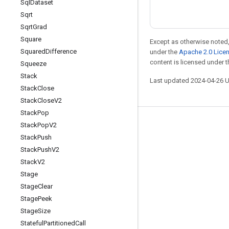
Sql
Dataset
Sqrt
Sqrt
Grad
Square
Except as otherwise noted,
Squared
Difference
under the
Apache 2.0 Lice
content is licensed under 
Squeeze
Stack
Last updated 2024-04-26 
Stack
Close
Stack
Close
V2
Stack
Pop
Stay connected
Stack
Pop
V2
Stack
Push
Blog
Stack
Push
V2
Forum
Stack
V2
Stage
GitHub
Stage
Clear
Twitter
Stage
Peek
YouTube
Stage
Size
Stateful
Partitioned
Call