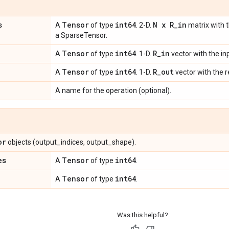
s
Tensor
int64
N x R
_
in
A
of type
. 2-D.
matrix with t
a SparseTensor.
Tensor
int64
R
_
in
A
of type
. 1-D.
vector with the i
Tensor
int64
R
_
out
A
of type
. 1-D.
vector with the 
A name for the operation (optional).
or
objects (output_indices, output_shape).
es
Tensor
int64
A
of type
.
Tensor
int64
A
of type
.
Was this helpful?