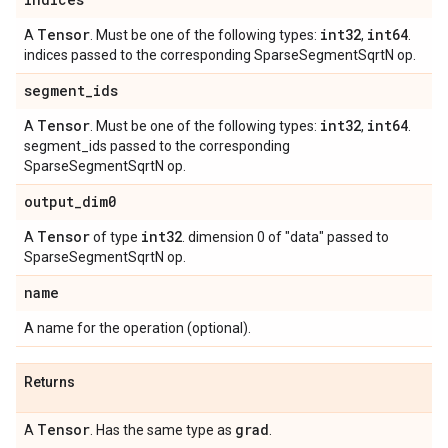
Tensor
int32
int64
A
. Must be one of the following types:
,
.
indices passed to the corresponding SparseSegmentSqrtN op.
segment
_
ids
Tensor
int32
int64
A
. Must be one of the following types:
,
.
segment_ids passed to the corresponding
SparseSegmentSqrtN op.
output
_
dim0
Tensor
int32
A
of type
. dimension 0 of "data" passed to
SparseSegmentSqrtN op.
name
A name for the operation (optional).
Returns
Tensor
grad
A
. Has the same type as
.