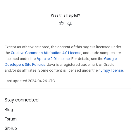
Was this helpful?
Except as otherwise noted, the content of this page is licensed under
the
Creative Commons Attribution 4.0 License
, and code samples are
licensed under the
Apache 2.0 License
. For details, see the
Google
Developers Site Policies
. Java is a registered trademark of Oracle
and/or its affiliates. Some content is licensed under the
numpy license
.
Last updated 2024-04-26 UTC.
Stay connected
Blog
Forum
GitHub