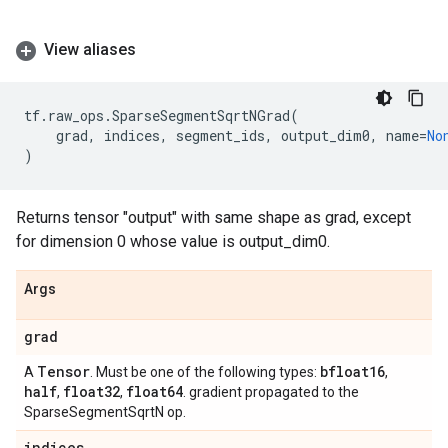
View aliases
tf
.
raw_ops
.
SparseSegmentSqrtNGrad
(
grad
,
indices
,
segment_ids
,
output_dim0
,
name
=
No
)
Returns tensor "output" with same shape as grad, except
for dimension 0 whose value is output_dim0.
Args
grad
Tensor
bfloat16
A
. Must be one of the following types:
,
half
float32
float64
,
,
. gradient propagated to the
SparseSegmentSqrtN op.
indices