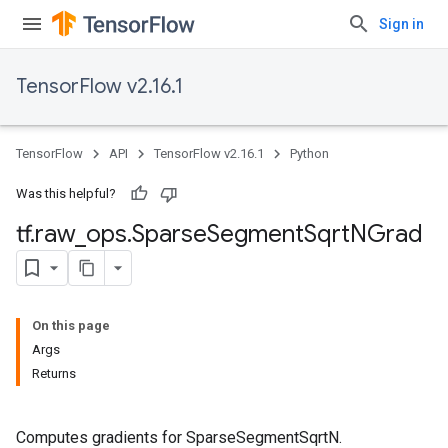
Sign in
TensorFlow v2.16.1
TensorFlow
API
TensorFlow v2.16.1
Python
Was this helpful?
tf
.
raw
_
ops
.
Sparse
Segment
Sqrt
NGrad
On this page
Args
Returns
Computes gradients for SparseSegmentSqrtN.