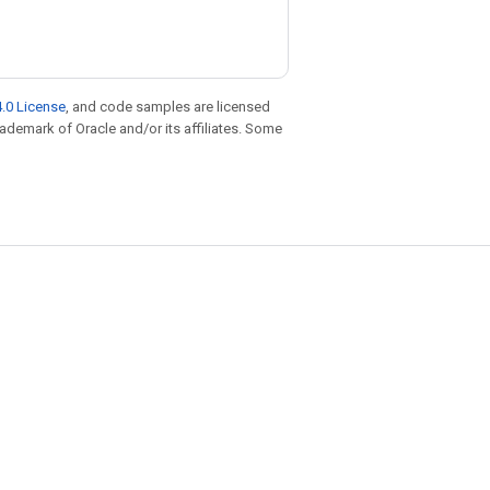
.0 License
, and code samples are licensed
trademark of Oracle and/or its affiliates. Some