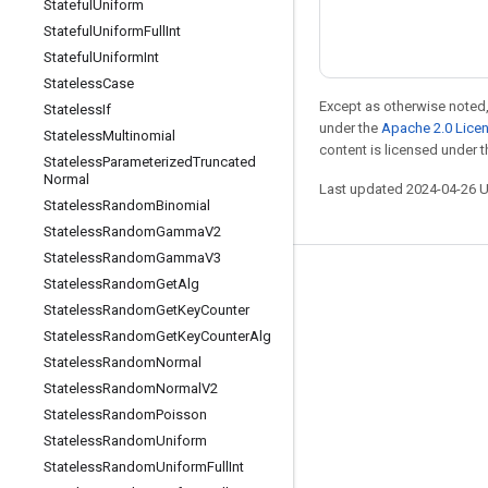
Stateful
Uniform
Stateful
Uniform
Full
Int
Stateful
Uniform
Int
Stateless
Case
Except as otherwise noted,
Stateless
If
under the
Apache 2.0 Lice
Stateless
Multinomial
content is licensed under 
Stateless
Parameterized
Truncated
Normal
Last updated 2024-04-26 
Stateless
Random
Binomial
Stateless
Random
Gamma
V2
Stateless
Random
Gamma
V3
Stay connected
Stateless
Random
Get
Alg
Stateless
Random
Get
Key
Counter
Blog
Stateless
Random
Get
Key
Counter
Alg
Forum
Stateless
Random
Normal
Stateless
Random
Normal
V2
GitHub
Stateless
Random
Poisson
Twitter
Stateless
Random
Uniform
YouTube
Stateless
Random
Uniform
Full
Int