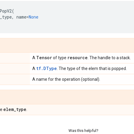
PopV2
(
_type
,
name
=
None
Tensor
resource
A
of type
. The handle to a stack.
tf.DType
A
. The type of the elem that is popped.
A name for the operation (optional).
elem
_
type
pe
.
Was this helpful?