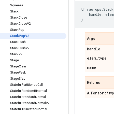
Squeeze
tf
.
raw_ops
.
Stack
Stack
handle
,
elem
Stack
Close
)
Stack
Close
V2
Stack
Pop
Stack
Pop
V2
Args
Stack
Push
Stack
Push
V2
handle
Stack
V2
elem
_
type
Stage
Stage
Clear
name
Stage
Peek
Stage
Size
Returns
Stateful
Partitioned
Call
Stateful
Random
Binomial
Tensor
A
of ty
Stateful
Standard
Normal
Stateful
Standard
Normal
V2
Stateful
Truncated
Normal