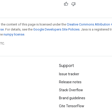
 the content of this page is licensed under the
Creative Commons Attribution 4
nse
. For details, see the
Google Developers Site Policies
. Java is a registered 
the
numpy license
.
UTC.
Support
Issue tracker
Release notes
Stack Overflow
Brand guidelines
Cite TensorFlow