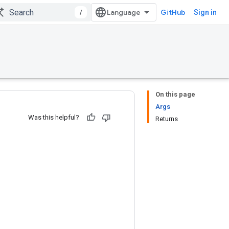
/
GitHub
Sign in
On this page
Args
Was this helpful?
Returns