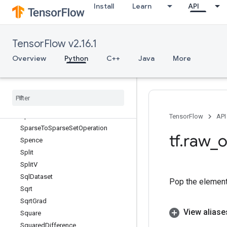
Install
Learn
API
SparseSoftmaxCrossEntropyWithLo
gits
SparseSparseMaximum
TensorFlow v2.16.1
SparseSparseMinimum
SparseSplit
Overview
Python
C++
Java
More
SparseTensorDenseAdd
Sparse
Tensor
Dense
Mat
Mul
Sparse
Tensor
Slice
Dataset
Sparse
Tensor
To
CSRSparse
Matrix
Sparse
To
Dense
TensorFlow
API
Sparse
To
Sparse
Set
Operation
tf
.
raw
_
o
Spence
Split
Split
V
Sql
Dataset
Pop the element 
Sqrt
Sqrt
Grad
View aliase
Square
Squared
Difference