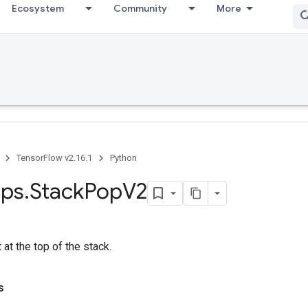
Ecosystem
Community
More
TensorFlow v2.16.1
Python
ps
.
Stack
Pop
V2
at the top of the stack.
s