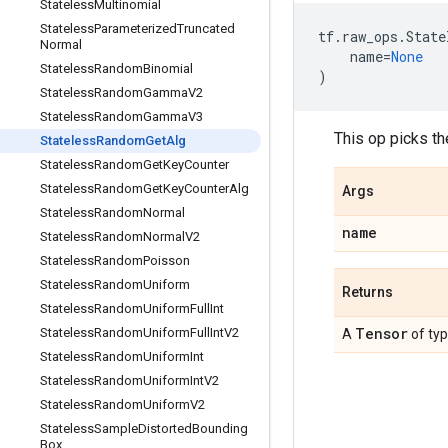
Stateless
Multinomial
Stateless
Parameterized
Truncated
tf
.
raw_ops
.
State
Normal
name
=
None
Stateless
Random
Binomial
)
Stateless
Random
Gamma
V2
Stateless
Random
Gamma
V3
This op picks t
Stateless
Random
Get
Alg
Stateless
Random
Get
Key
Counter
Stateless
Random
Get
Key
Counter
Alg
Args
Stateless
Random
Normal
name
Stateless
Random
Normal
V2
Stateless
Random
Poisson
Stateless
Random
Uniform
Returns
Stateless
Random
Uniform
Full
Int
Tensor
Stateless
Random
Uniform
Full
Int
V2
A
of ty
Stateless
Random
Uniform
Int
Stateless
Random
Uniform
Int
V2
Stateless
Random
Uniform
V2
Stateless
Sample
Distorted
Bounding
Box