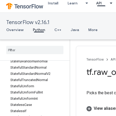
Install
Learn
API
StackPopV2
StackPush
StackPushV2
TensorFlow v2.16.1
StackV2
Overview
Python
C++
Java
More
Stage
Stage
Clear
Stage
Peek
Stage
Size
Stateful
Partitioned
Call
TensorFlow
API
Stateful
Random
Binomial
Stateful
Standard
Normal
tf
.
raw
_
o
Stateful
Standard
Normal
V2
Stateful
Truncated
Normal
Stateful
Uniform
Picks the best 
Stateful
Uniform
Full
Int
Stateful
Uniform
Int
Stateless
Case
View aliase
Stateless
If