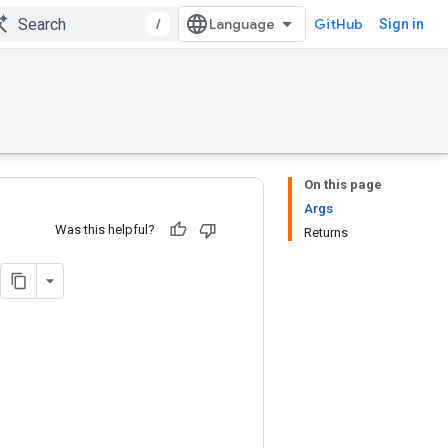
/
GitHub
Sign in
On this page
Args
Was this helpful?
Returns