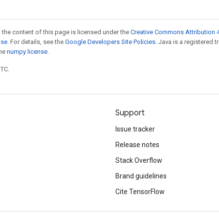
 the content of this page is licensed under the
Creative Commons Attribution 4
nse
. For details, see the
Google Developers Site Policies
. Java is a registered 
the
numpy license
.
UTC.
Support
Issue tracker
Release notes
Stack Overflow
Brand guidelines
Cite TensorFlow