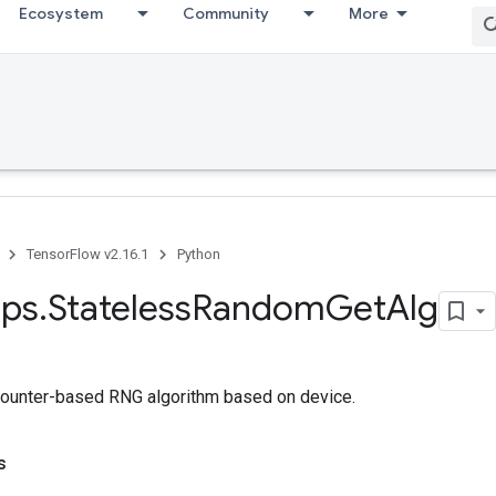
Ecosystem
Community
More
TensorFlow v2.16.1
Python
ps
.
Stateless
Random
Get
Alg
counter-based RNG algorithm based on device.
s