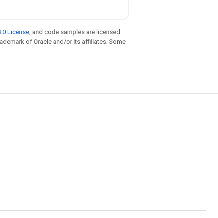
.0 License
, and code samples are licensed
trademark of Oracle and/or its affiliates. Some