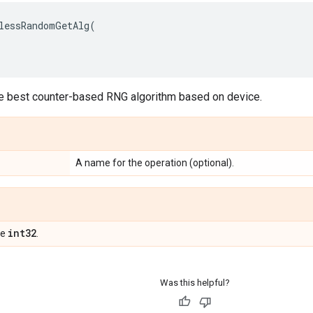
lessRandomGetAlg
(
he best counter-based RNG algorithm based on device.
A name for the operation (optional).
int32
pe
.
Was this helpful?