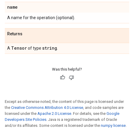
name
A name for the operation (optional).
Returns
Tensor
string
A
of type
.
Was this helpful?
Except as otherwise noted, the content of this page is licensed under
the
Creative Commons Attribution 4.0 License
, and code samples are
licensed under the
Apache 2.0 License
. For details, see the
Google
Developers Site Policies
. Java is a registered trademark of Oracle
and/or its affiliates. Some content is licensed under the
numpy license
.