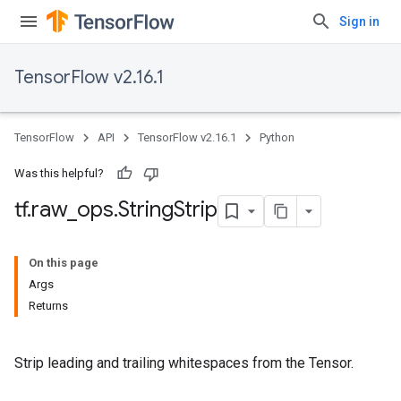
Sign in
TensorFlow v2.16.1
TensorFlow
API
TensorFlow v2.16.1
Python
Was this helpful?
tf
.
raw
_
ops
.
String
Strip
On this page
Args
Returns
Strip leading and trailing whitespaces from the Tensor.