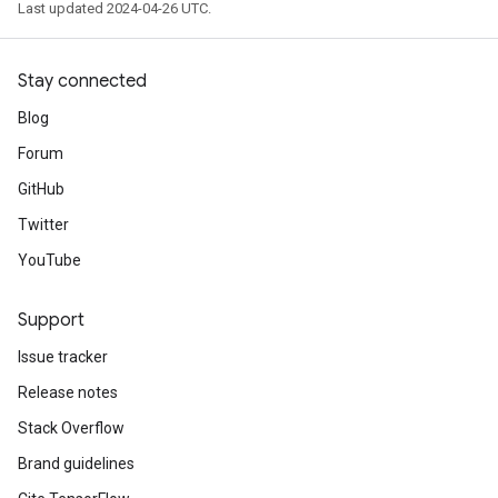
Last updated 2024-04-26 UTC.
Stay connected
Blog
Forum
GitHub
Twitter
YouTube
Support
Issue tracker
Release notes
Stack Overflow
Brand guidelines