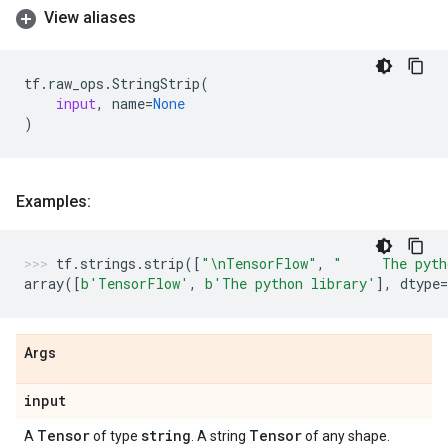
View aliases
tf
.
raw_ops
.
StringStrip
(
input
,
name
=
None
)
Examples:
tf
.
strings
.
strip
([
"
\n
TensorFlow"
,
"     The pyth
array
([
b
'TensorFlow'
,
b
'The python library'
],
dtype
=
Args
input
Tensor
string
Tensor
A
of type
. A string
of any shape.