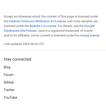
Except as otherwise noted, the content of this page is licensed under
the
Creative Commons Attribution 4.0 License
, and code samples are
licensed under the
Apache 2.0 License
. For details, see the
Google
Developers Site Policies
. Java is a registered trademark of Oracle
and/or its affiliates. Some content is licensed under the
numpy license
.
Last updated 2024-04-26 UTC.
Stay connected
Blog
Forum
GitHub
Twitter
YouTube