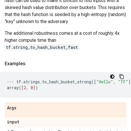
hash can be used to make it difficult to find inputs with a
skewed hash value distribution over buckets. This requires
that the hash function is seeded by a high-entropy (random)
"key" unknown to the adversary.
The additional robustness comes at a cost of roughly 4x
higher compute time than
tf.string_to_hash_bucket_fast
.
Examples:
tf
.
strings
.
to_hash_bucket_strong
([
"Hello"
,
"TF"
]
array
([
2
,
0
])
Args
input