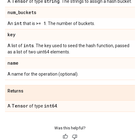
Tensor
string
A
of type
. The strings to assign a hash bucket.
num
_
buckets
int
>= 1
An
that is
. The number of buckets.
key
ints
A list of
. The key used to seed the hash function, passed
as a list of two uint64 elements.
name
A name for the operation (optional).
Returns
Tensor
int64
A
of type
.
Was this helpful?