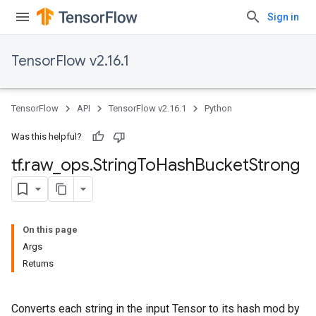
Sign in
TensorFlow v2.16.1
TensorFlow
API
TensorFlow v2.16.1
Python
Was this helpful?
tf
.
raw
_
ops
.
String
To
Hash
Bucket
Strong
On this page
Args
Returns
Converts each string in the input Tensor to its hash mod by