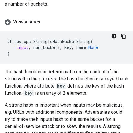
a number of buckets.
View aliases
tf
.
raw_ops
.
StringToHashBucketStrong
(
input
,
num_buckets
,
key
,
name
=
None
)
The hash function is deterministic on the content of the
string within the process. The hash function is a keyed hash
function, where attribute
key
defines the key of the hash
function.
key
is an array of 2 elements.
A strong hash is important when inputs may be malicious,
e.g. URLs with additional components. Adversaries could
try to make their inputs hash to the same bucket for a
denial-of-service attack or to skew the results. A strong