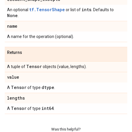
tf.TensorShape
ints
An optional
or list of
. Defaults to
None
.
name
A name for the operation (optional).
Returns
Tensor
A tuple of
objects (value, lengths).
value
Tensor
dtype
A
of type
.
lengths
Tensor
int64
A
of type
.
Was this helpful?