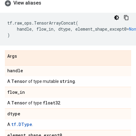
View aliases
tf
.
raw_ops
.
TensorArrayConcat
(
handle
,
flow_in
,
dtype
,
element_shape_except0
=
No
)
Args
handle
Tensor
string
A
of type mutable
.
flow
_
in
Tensor
float32
A
of type
.
dtype
tf.DType
A
.
element
_
shape
_
except0