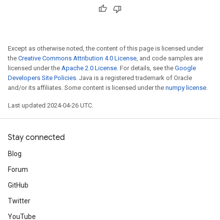
Except as otherwise noted, the content of this page is licensed under
the
Creative Commons Attribution 4.0 License
, and code samples are
licensed under the
Apache 2.0 License
. For details, see the
Google
Developers Site Policies
. Java is a registered trademark of Oracle
and/or its affiliates. Some content is licensed under the
numpy license
.
Last updated 2024-04-26 UTC.
Stay connected
Blog
Forum
GitHub
Twitter
YouTube