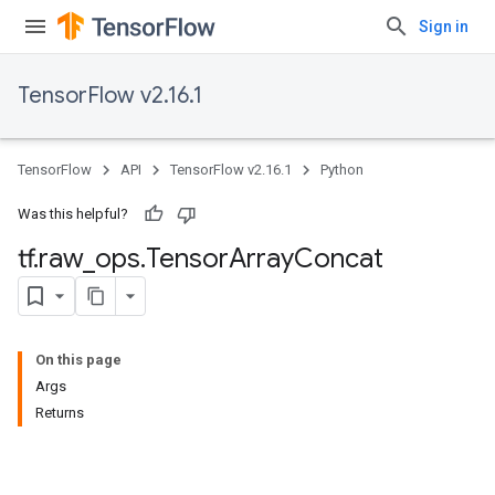
Sign in
TensorFlow v2.16.1
TensorFlow
API
TensorFlow v2.16.1
Python
Was this helpful?
tf
.
raw
_
ops
.
Tensor
Array
Concat
On this page
Args
Returns