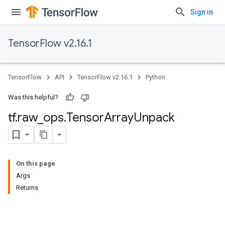
Sign in
TensorFlow v2.16.1
TensorFlow
API
TensorFlow v2.16.1
Python
Was this helpful?
tf
.
raw
_
ops
.
Tensor
Array
Unpack
On this page
Args
Returns