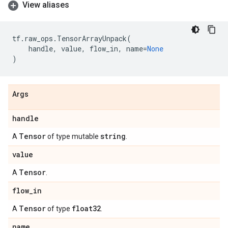
View aliases
tf
.
raw_ops
.
TensorArrayUnpack
(
handle
,
value
,
flow_in
,
name
=
None
)
Args
handle
Tensor
string
A
of type mutable
.
value
Tensor
A
.
flow
_
in
Tensor
float32
A
of type
.
name