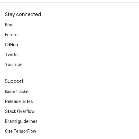
Stay connected
Blog
Forum
GitHub
Twitter
YouTube
Support
Issue tracker
Release notes
Stack Overflow
Brand guidelines
Cite TensorFlow