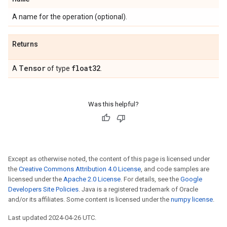
A name for the operation (optional).
Returns
Tensor
float32
A
of type
.
Was this helpful?
Except as otherwise noted, the content of this page is licensed under
the
Creative Commons Attribution 4.0 License
, and code samples are
licensed under the
Apache 2.0 License
. For details, see the
Google
Developers Site Policies
. Java is a registered trademark of Oracle
and/or its affiliates. Some content is licensed under the
numpy license
.
Last updated 2024-04-26 UTC.