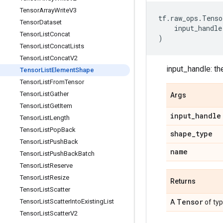
Tensor
Array
Write
V3
tf
.
raw_ops
.
Tenso
Tensor
Dataset
input_handle
Tensor
List
Concat
)
Tensor
List
Concat
Lists
Tensor
List
Concat
V2
input_handle: th
Tensor
List
Element
Shape
Tensor
List
From
Tensor
Tensor
List
Gather
Args
Tensor
List
Get
Item
input
_
handle
Tensor
List
Length
Tensor
List
Pop
Back
shape
_
type
Tensor
List
Push
Back
name
Tensor
List
Push
Back
Batch
Tensor
List
Reserve
Tensor
List
Resize
Returns
Tensor
List
Scatter
Tensor
Tensor
List
Scatter
Into
Existing
List
A
of ty
Tensor
List
Scatter
V2