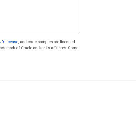
.0 License
, and code samples are licensed
trademark of Oracle and/or its affiliates. Some