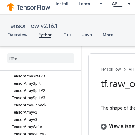
Install
Learn
API
TensorArrayGradWithShape
TensorArrayPack
TensorArrayRead
TensorFlow v2.16.1
TensorArrayReadV2
TensorArrayReadV3
Overview
Python
C++
Java
More
TensorArrayScatter
Tensor
Array
Scatter
V2
Tensor
Array
Scatter
V3
Tensor
Array
Size
Tensor
Array
Size
V2
TensorFlow
API
Tensor
Array
Size
V3
tf
.
raw
_
o
Tensor
Array
Split
Tensor
Array
Split
V2
Tensor
Array
Split
V3
Tensor
Array
Unpack
The shape of the
Tensor
Array
V2
Tensor
Array
V3
View aliase
Tensor
Array
Write
Tensor
Array
Write
V2