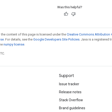
Was this helpful?
 the content of this page is licensed under the
Creative Commons Attribution 4
nse
. For details, see the
Google Developers Site Policies
. Java is a registered 
the
numpy license
.
UTC.
Support
Issue tracker
Release notes
Stack Overflow
Brand guidelines