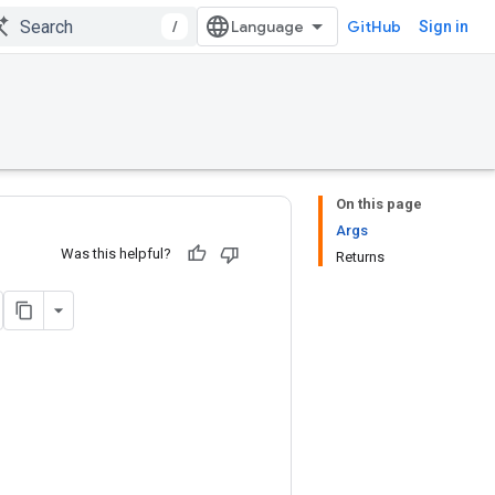
/
GitHub
Sign in
On this page
Args
Was this helpful?
Returns