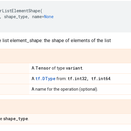
rListElementShape
(
,
shape_type
,
name
=
None
e list element_shape: the shape of elements of the list
Tensor
variant
A
of type
.
tf.DType
tf
.
int32
,
tf
.
int64
A
from:
.
A name for the operation (optional).
shape
_
type
pe
.