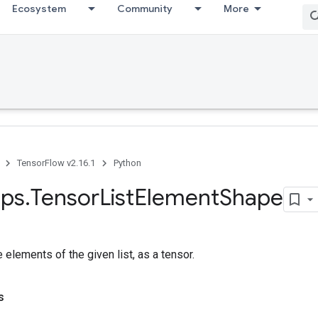
Ecosystem
Community
More
TensorFlow v2.16.1
Python
ps
.
Tensor
List
Element
Shape
 elements of the given list, as a tensor.
s