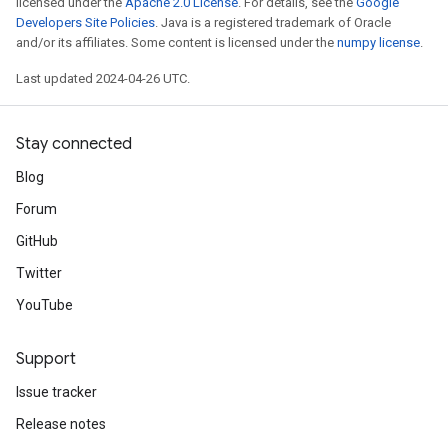
licensed under the
Apache 2.0 License
. For details, see the
Google
Developers Site Policies
. Java is a registered trademark of Oracle
and/or its affiliates. Some content is licensed under the
numpy license
.
Last updated 2024-04-26 UTC.
Stay connected
Blog
Forum
GitHub
Twitter
YouTube
Support
Issue tracker
Release notes