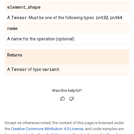
element
_
shape
Tensor
int32
int64
A
. Must be one of the following types:
,
.
name
A name for the operation (optional).
Returns
Tensor
variant
A
of type
.
Was this helpful?
Except as otherwise noted, the content of this page is licensed under
the
Creative Commons Attribution 4.0 License
, and code samples are