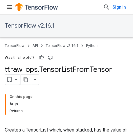
Sign in
TensorFlow v2.16.1
TensorFlow
API
TensorFlow v2.16.1
Python
Was this helpful?
tf
.
raw
_
ops
.
Tensor
List
From
Tensor
On this page
Args
Returns
Creates a TensorList which, when stacked, has the value of