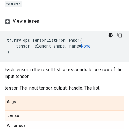
tensor
.
View aliases
tf
.
raw_ops
.
TensorListFromTensor
(
tensor
,
element_shape
,
name
=
None
)
Each tensor in the result list corresponds to one row of the
input tensor.
tensor: The input tensor. output_handle: The list.
Args
tensor
Tensor
A
.