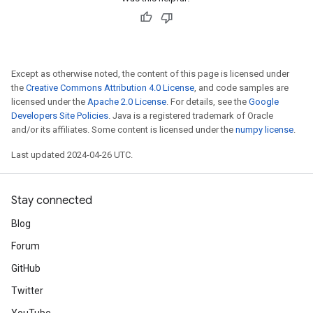
Except as otherwise noted, the content of this page is licensed under
the
Creative Commons Attribution 4.0 License
, and code samples are
licensed under the
Apache 2.0 License
. For details, see the
Google
Developers Site Policies
. Java is a registered trademark of Oracle
and/or its affiliates. Some content is licensed under the
numpy license
.
Last updated 2024-04-26 UTC.
Stay connected
Blog
Forum
GitHub
Twitter