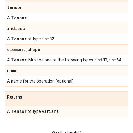
tensor
Tensor
A
.
indices
Tensor
int32
A
of type
.
element
_
shape
Tensor
int32
int64
A
. Must be one of the following types:
,
.
name
A name for the operation (optional).
Returns
Tensor
variant
A
of type
.
Was this helpful?