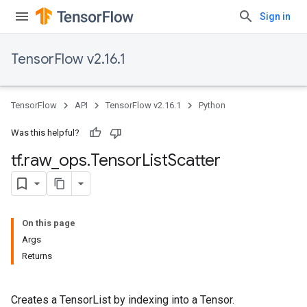
Sign in
TensorFlow v2.16.1
TensorFlow
API
TensorFlow v2.16.1
Python
Was this helpful?
tf
.
raw
_
ops
.
Tensor
List
Scatter
On this page
Args
Returns
Creates a TensorList by indexing into a Tensor.