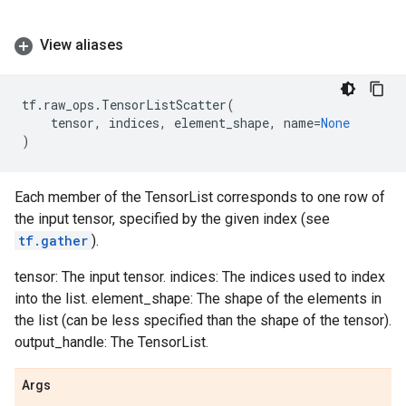
View aliases
tf
.
raw_ops
.
TensorListScatter
(
tensor
,
indices
,
element_shape
,
name
=
None
)
Each member of the TensorList corresponds to one row of
the input tensor, specified by the given index (see
tf.gather
).
tensor: The input tensor. indices: The indices used to index
into the list. element_shape: The shape of the elements in
the list (can be less specified than the shape of the tensor).
output_handle: The TensorList.
Args