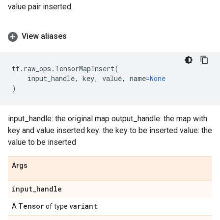
value pair inserted.
View aliases
tf
.
raw_ops
.
TensorMapInsert
(
input_handle
,
key
,
value
,
name
=
None
)
input_handle: the original map output_handle: the map with
key and value inserted key: the key to be inserted value: the
value to be inserted
Args
input
_
handle
Tensor
variant
A
of type
.