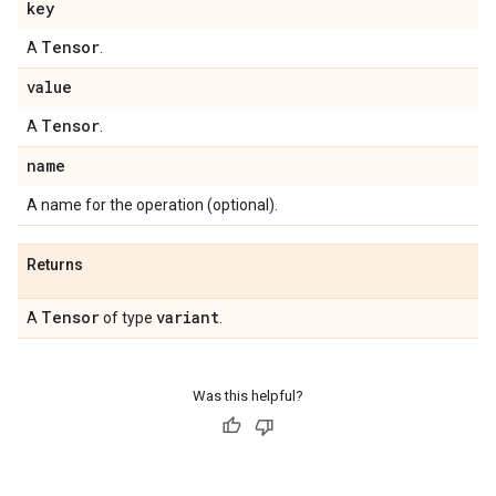
key
Tensor
A
.
value
Tensor
A
.
name
A name for the operation (optional).
Returns
Tensor
variant
A
of type
.
Was this helpful?