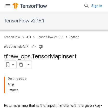
Sign in
TensorFlow v2.16.1
TensorFlow
API
TensorFlow v2.16.1
Python
Was this helpful?
tf
.
raw
_
ops
.
Tensor
Map
Insert
On this page
Args
Returns
Returns a map that is the 'input_handle' with the given key-