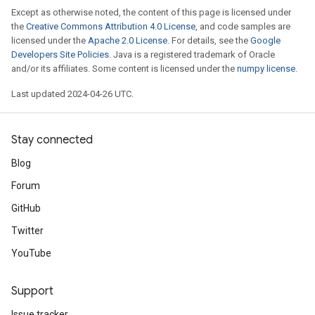
Except as otherwise noted, the content of this page is licensed under
the
Creative Commons Attribution 4.0 License
, and code samples are
licensed under the
Apache 2.0 License
. For details, see the
Google
Developers Site Policies
. Java is a registered trademark of Oracle
and/or its affiliates. Some content is licensed under the
numpy license
.
Last updated 2024-04-26 UTC.
Stay connected
Blog
Forum
GitHub
Twitter
YouTube
Support
Issue tracker