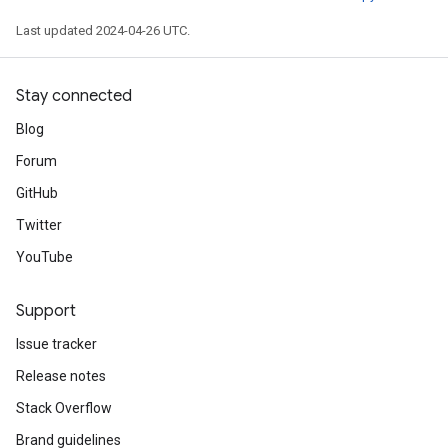
Last updated 2024-04-26 UTC.
Stay connected
Blog
Forum
GitHub
Twitter
YouTube
Support
Issue tracker
Release notes
Stack Overflow
Brand guidelines