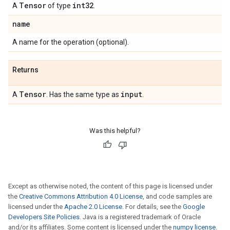
Tensor
int32
A
of type
.
name
A name for the operation (optional).
Returns
Tensor
input
A
. Has the same type as
.
Was this helpful?
Except as otherwise noted, the content of this page is licensed under
the
Creative Commons Attribution 4.0 License
, and code samples are
licensed under the
Apache 2.0 License
. For details, see the
Google
Developers Site Policies
. Java is a registered trademark of Oracle
and/or its affiliates. Some content is licensed under the
numpy license
.