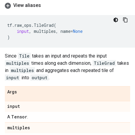
View aliases
tf
.
raw_ops
.
TileGrad
(
input
,
multiples
,
name
=
None
)
Since
Tile
takes an input and repeats the input
multiples
times along each dimension,
TileGrad
takes
in
multiples
and aggregates each repeated tile of
input
into
output
.
Args
input
Tensor
A
.
multiples