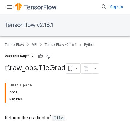
Sign in
TensorFlow v2.16.1
TensorFlow
API
TensorFlow v2.16.1
Python
Was this helpful?
tf
.
raw
_
ops
.
Tile
Grad
On this page
Args
Returns
Returns the gradient of
Tile
.