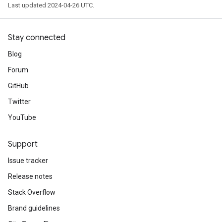
Last updated 2024-04-26 UTC.
Stay connected
Blog
Forum
GitHub
Twitter
YouTube
Support
Issue tracker
Release notes
Stack Overflow
Brand guidelines