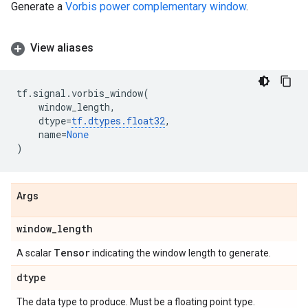
Generate a
Vorbis power complementary window
.
View aliases
tf
.
signal
.
vorbis_window
(
window_length
,
dtype
=
tf
.
dtypes
.
float32
,
name
=
None
)
Args
window
_
length
Tensor
A scalar
indicating the window length to generate.
dtype
The data type to produce. Must be a floating point type.