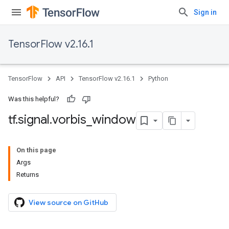
Sign in
TensorFlow v2.16.1
TensorFlow
API
TensorFlow v2.16.1
Python
Was this helpful?
tf
.
signal
.
vorbis
_
window
On this page
Args
Returns
View source on GitHub