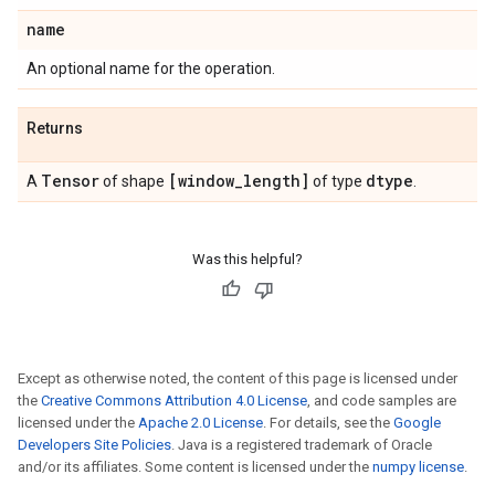
name
An optional name for the operation.
Returns
Tensor
[window
_
length]
dtype
A
of shape
of type
.
Was this helpful?
Except as otherwise noted, the content of this page is licensed under
the
Creative Commons Attribution 4.0 License
, and code samples are
licensed under the
Apache 2.0 License
. For details, see the
Google
Developers Site Policies
. Java is a registered trademark of Oracle
and/or its affiliates. Some content is licensed under the
numpy license
.