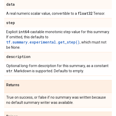
data
float32
A real numeric scalar value, convertible to a
Tensor.
step
int64
Explicit
-castable monotonic step value for this summary.
If omitted, this defaults to
tf.summary.experimental.get_step()
, which must not
be None.
description
Optional long-form description for this summary, as a constant
str
. Markdown is supported. Defaults to empty.
Returns
True on success, or false if no summary was written because
no default summary writer was available.