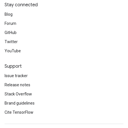
Stay connected
Blog
Forum
GitHub
Twitter
YouTube
Support
Issue tracker
Release notes
Stack Overflow
Brand guidelines
Cite TensorFlow