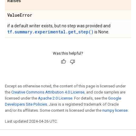
Raises
Value
Error
if a default writer exists, but no step was provided and
tf.summary.experimental.get_step()
is None.
Was this helpful?
Except as otherwise noted, the content of this page is licensed under
the
Creative Commons Attribution 4.0 License
, and code samples are
licensed under the
Apache 2.0 License
. For details, see the
Google
Developers Site Policies
. Java is a registered trademark of Oracle
and/or its affiliates. Some content is licensed under the
numpy license
.
Last updated 2024-04-26 UTC.