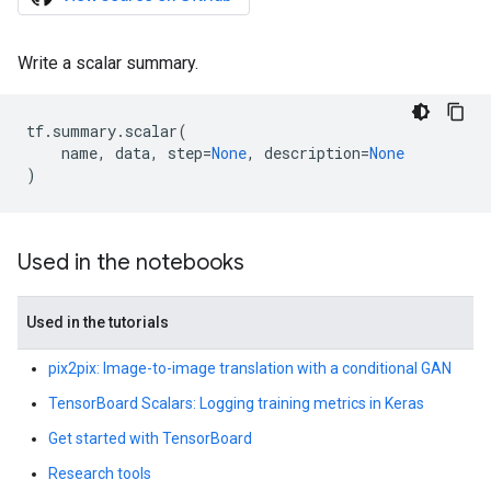
Write a scalar summary.
tf
.
summary
.
scalar
(
name
,
data
,
step
=
None
,
description
=
None
)
Used in the notebooks
Used in the tutorials
pix2pix: Image-to-image translation with a conditional GAN
TensorBoard Scalars: Logging training metrics in Keras
Get started with TensorBoard
Research tools