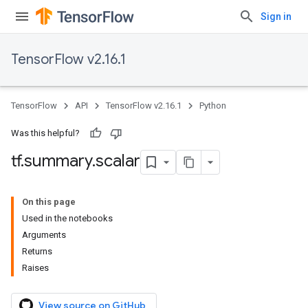
Sign in
TensorFlow v2.16.1
TensorFlow
API
TensorFlow v2.16.1
Python
Was this helpful?
tf
.
summary
.
scalar
On this page
Used in the notebooks
Arguments
Returns
Raises
View source on GitHub