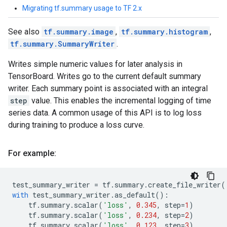
Migrating tf.summary usage to TF 2.x
See also
tf.summary.image
,
tf.summary.histogram
,
tf.summary.SummaryWriter
.
Writes simple numeric values for later analysis in
TensorBoard. Writes go to the current default summary
writer. Each summary point is associated with an integral
step
value. This enables the incremental logging of time
series data. A common usage of this API is to log loss
during training to produce a loss curve.
For example:
test_summary_writer
=
tf
.
summary
.
create_file_writer
(
with
test_summary_writer
.
as_default
():
tf
.
summary
.
scalar
(
'loss'
,
0.345
,
step
=
1
)
tf
.
summary
.
scalar
(
'loss'
,
0.234
,
step
=
2
)
tf
.
summary
.
scalar
(
'loss'
,
0.123
,
step
=
3
)