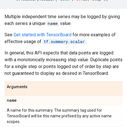
Multiple independent time series may be logged by giving
each series a unique
name
value.
See
Get started with TensorBoard
for more examples of
effective usage of
tf.summary.scalar
.
In general, this API expects that data points are logged
with a monotonically increasing step value. Duplicate points
for a single step or points logged out of order by step are
not guaranteed to display as desired in TensorBoard.
Arguments
name
A name for this summary. The summary tag used for
TensorBoard will be this name prefixed by any active name
scopes.