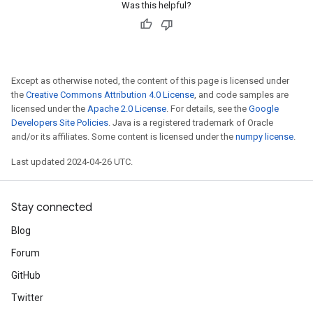
Was this helpful?
Except as otherwise noted, the content of this page is licensed under
the
Creative Commons Attribution 4.0 License
, and code samples are
licensed under the
Apache 2.0 License
. For details, see the
Google
Developers Site Policies
. Java is a registered trademark of Oracle
and/or its affiliates. Some content is licensed under the
numpy license
.
Last updated 2024-04-26 UTC.
Stay connected
Blog
Forum
GitHub
Twitter