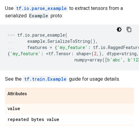
Use
tf.io.parse_example
to extract tensors from a
serialized
Example
proto:
tf
.
io
.
parse_example
(
example
.
SerializeToString
(),
features
=
{
'my_feature'
:
tf
.
io
.
RaggedFeatur
{
'my_feature'
:
 <
tf
.
Tensor
:
shape
=
(
2
,),
dtype
=
string
,
numpy
=
array
([
b
'abc'
,
b
'12
See the
tf.train.Example
guide for usage details.
Attributes
value
repeated bytes value