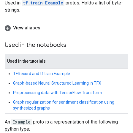
Used in
tf.train.Example
protos. Holds a list of byte-
strings.
View aliases
Used in the notebooks
Used in the tutorials
TFRecord and tf.train.Example
Graph-based Neural Structured Learning in TFX
Preprocessing data with TensorFlow Transform
Graph regularization for sentiment classification using
synthesized graphs
An
Example
proto is a representation of the following
python type: