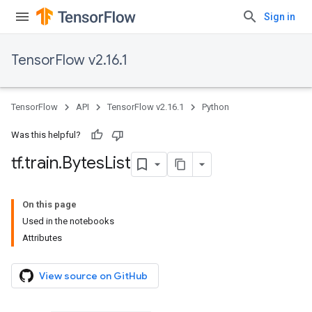
Sign in
TensorFlow v2.16.1
TensorFlow
API
TensorFlow v2.16.1
Python
Was this helpful?
tf
.
train
.
Bytes
List
On this page
Used in the notebooks
Attributes
View source on GitHub