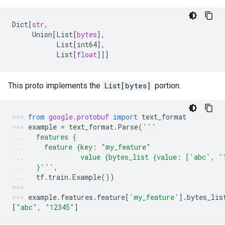
Dict
[
str
,
Union
[
List
[
bytes
],
List
[
int64
],
List
[
float
]]]
This proto implements the
List[bytes]
portion.
from
google.protobuf
import
text_format
example
=
text_format
.
Parse
(
'''
  features {
    feature {key: "my_feature"
             value {bytes_list {value: ['abc', '
  }'''
,
tf
.
train
.
Example
())
example
.
features
.
feature
[
'my_feature'
]
.
bytes_lis
[
"abc"
,
"12345"
]