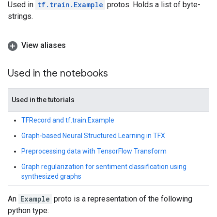
Used in
tf.train.Example
protos. Holds a list of byte-
strings.
View aliases
Used in the notebooks
Used in the tutorials
TFRecord and tf.train.Example
Graph-based Neural Structured Learning in TFX
Preprocessing data with TensorFlow Transform
Graph regularization for sentiment classification using
synthesized graphs
An
Example
proto is a representation of the following
python type: