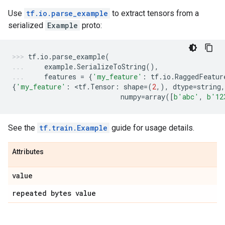
Use
tf.io.parse_example
to extract tensors from a
serialized
Example
proto:
tf
.
io
.
parse_example
(
example
.
SerializeToString
(),
features
=
{
'my_feature'
:
tf
.
io
.
RaggedFeatur
{
'my_feature'
:
 <
tf
.
Tensor
:
shape
=
(
2
,),
dtype
=
string
,
numpy
=
array
([
b
'abc'
,
b
'12
See the
tf.train.Example
guide for usage details.
Attributes
value
repeated bytes value