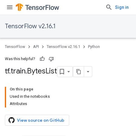
Sign in
TensorFlow v2.16.1
TensorFlow
API
TensorFlow v2.16.1
Python
Was this helpful?
tf
.
train
.
Bytes
List
On this page
Used in the notebooks
Attributes
View source on GitHub