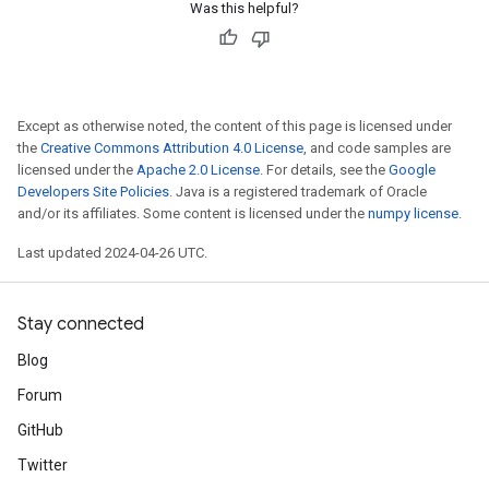
Was this helpful?
Except as otherwise noted, the content of this page is licensed under
the
Creative Commons Attribution 4.0 License
, and code samples are
licensed under the
Apache 2.0 License
. For details, see the
Google
Developers Site Policies
. Java is a registered trademark of Oracle
and/or its affiliates. Some content is licensed under the
numpy license
.
Last updated 2024-04-26 UTC.
Stay connected
Blog
Forum
GitHub
Twitter