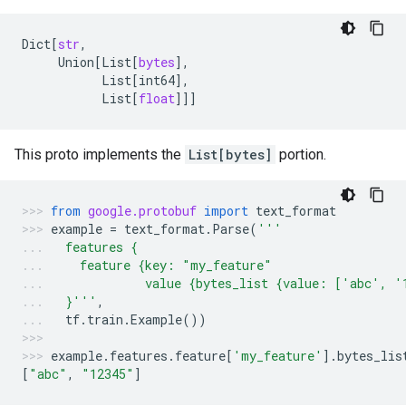
Dict
[
str
,
Union
[
List
[
bytes
],
List
[
int64
],
List
[
float
]]]
This proto implements the
List[bytes]
portion.
from
google.protobuf
import
text_format
example
=
text_format
.
Parse
(
'''
  features {
    feature {key: "my_feature"
             value {bytes_list {value: ['abc', '
  }'''
,
tf
.
train
.
Example
())
example
.
features
.
feature
[
'my_feature'
]
.
bytes_lis
[
"abc"
,
"12345"
]