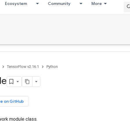
Ecosystem
Community
More
TensorFlow v2.16.1
Python
le
ce on GitHub
work module class.