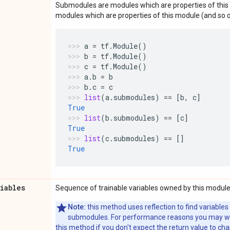
Submodules are modules which are properties of this 
modules which are properties of this module (and so o
a
=
tf
.
Module
()
b
=
tf
.
Module
()
c
=
tf
.
Module
()
a
.
b
=
b
b
.
c
=
c
list
(
a
.
submodules
)
==
[
b
,
c
]
True
list
(
b
.
submodules
)
==
[
c
]
True
list
(
c
.
submodules
)
==
[]
True
riables
Sequence of trainable variables owned by this module
Note:
this method uses reflection to find variables
submodules. For performance reasons you may wish
this method if you don't expect the return value to ch