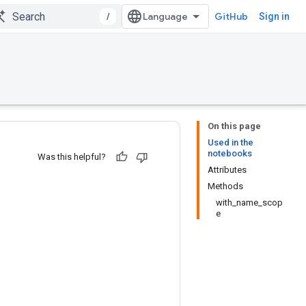
/
GitHub
Sign in
On this page
Used in the
notebooks
Was this helpful?
Attributes
Methods
with_name_scop
e