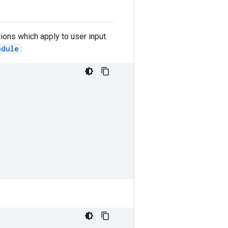
ions which apply to user input.
odule
: