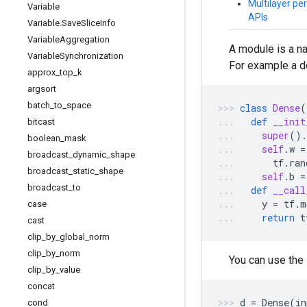
Multilayer per
Variable
APIs
Variable
.
Save
Slice
Info
Variable
Aggregation
A module is a n
Variable
Synchronization
For example a d
approx
_
top
_
k
argsort
batch
_
to
_
space
class
Dense
(
def
__init
bitcast
super
()
.
boolean
_
mask
self
.
w
=
broadcast
_
dynamic
_
shape
tf
.
ran
broadcast
_
static
_
shape
self
.
b
=
broadcast
_
to
def
__call
y
=
tf
.
m
case
return
t
cast
clip
_
by
_
global
_
norm
clip
_
by
_
norm
You can use the
clip
_
by
_
value
concat
d
=
Dense
(
in
cond