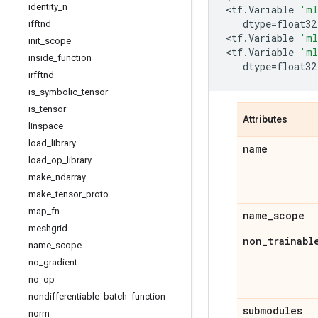
identity
_
n
<
tf
.
Variable
'ml
dtype
=
float32
ifftnd
<
tf
.
Variable
'ml
init
_
scope
<
tf
.
Variable
'ml
inside
_
function
dtype
=
float32
irfftnd
is
_
symbolic
_
tensor
is
_
tensor
Attributes
linspace
load
_
library
name
load
_
op
_
library
make
_
ndarray
make
_
tensor
_
proto
map
_
fn
name
_
scope
meshgrid
non
_
trainabl
name
_
scope
no
_
gradient
no
_
op
nondifferentiable
_
batch
_
function
submodules
norm