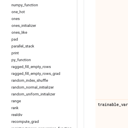
numpy
_
function
one
_
hot
ones
ones
_
initializer
ones
_
like
pad
parallel
_
stack
print
py
_
function
ragged
_
fill
_
empty
_
rows
ragged
_
fill
_
empty
_
rows
_
grad
random
_
index
_
shuffle
random
_
normal
_
initializer
random
_
uniform
_
initializer
range
trainable
_
va
rank
realdiv
recompute
_
grad