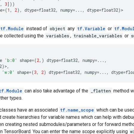
,
3
]))
e
=
(
1
,
2
),
dtype
=
float32
,
numpy
=...
,
dtype
=
float32
)
>
tf.Module
instead of
object
any
tf.Variable
or
tf.Modu
be collected using the
variables
,
trainable_variables
or
s
e
'b:0'
shape
=
(
2
,)
dtype
=
float32
,
numpy
=...
,
2
)>,
'w:0'
shape
=
(
3
,
2
)
dtype
=
float32
,
numpy
=...
,
dtype
=
flo
tf.Module
can also take advantage of the
_flatten
method wh
other types.
classes have an associated
tf.name_scope
which can be used
 create hierarchies for variable names which can help with deb
n creating nested submodules/parameters or for forward meth
in TensorBoard. You can enter the name scope explicitly using
w