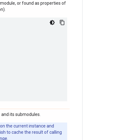
module, or found as properties of
n).
 and its submodules.
 on the current instance and
 to cache the result of calling
ange.