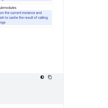
submodules.
 on the current instance and
 to cache the result of calling
ange.