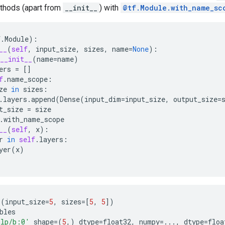
thods (apart from
__init__
) with
@tf.Module.with_name_sc
f
.
Module
):
__
(
self
,
input_size
,
sizes
,
name
=
None
):
__init__
(
name
=
name
)
ers
=
[]
f
.
name_scope
:
ze
in
sizes
:
.
layers
.
append
(
Dense
(
input_dim
=
input_size
,
output_size
=
t_size
=
size
.
with_name_scope
__
(
self
,
x
):
r
in
self
.
layers
:
yer
(
x
)
P
(
input_size
=
5
,
sizes
=
[
5
,
5
])
bles
lp/b:0'
shape
=
(
5
,)
dtype
=
float32
,
numpy
=...
,
dtype
=
floa