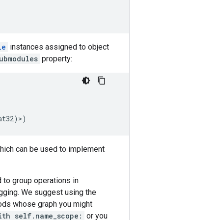
le
instances assigned to object
ubmodules
property:
at32
)>)
ich can be used to implement
 to group operations in
ugging. We suggest using the
ods whose graph you might
ith self.name_scope:
or you