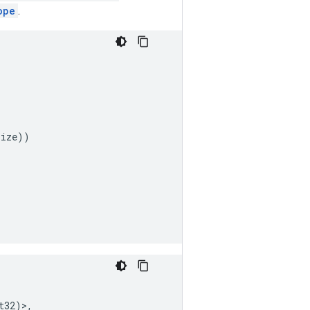
ope
.
size
))
t32
)>,