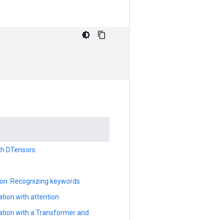
ith DTensors
ion: Recognizing keywords
tion with attention
ation with a Transformer and