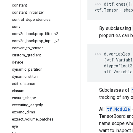
d
(
tf
.
ones
([
1
constant
<
tf
.
Tensor
:
shap
constant
_
initializer
control
_
dependencies
conv
By subclassing
conv2d
_
backprop
_
filter
_
v2
properties can 
conv2d
_
backprop
_
input
_
v2
convert
_
to
_
tensor
d
.
variables
custom
_
gradient
(
<
tf
.
Variabl
device
dtype
=
float3
dynamic
_
partition
    <
tf
.
Variable
dynamic
_
stitch
edit
_
distance
Subclasses of
einsum
tracking of any 
ensure
_
shape
executing
_
eagerly
All
tf.Module
expand
_
dims
TensorBoard and
extract
_
volume
_
patches
name scope whe
eye
want to inspect 