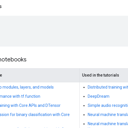
s
 notebooks
de
Used in the tutorials
to modules, layers, and models
Distributed training w
mance with tf.function
DeepDream
raining with Core APIs and DTensor
Simple audio recognit
ssion for binary classification with Core
Neural machine transla
Neural machine transl