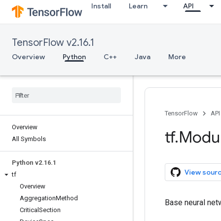
Install
Learn
API
TensorFlow v2.16.1
Overview
Python
C++
Java
More
TensorFlow
API
Overview
tf
.
Modu
All Symbols
Python v2
.
16
.
1
View sour
tf
Overview
Aggregation
Method
Base neural net
Critical
Section