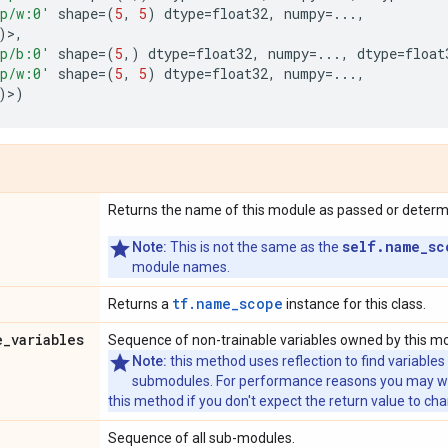
p/w:0'
shape
=
(
5
,
5
)
dtype
=
float32
,
numpy
=...
,
)>,
p/b:0'
shape
=
(
5
,)
dtype
=
float32
,
numpy
=...
,
dtype
=
float
p/w:0'
shape
=
(
5
,
5
)
dtype
=
float32
,
numpy
=...
,
)>)
Returns the name of this module as passed or determin
self.name_sc
Note:
This is not the same as the
module names.
tf.name_scope
Returns a
instance for this class.
e
_
variables
Sequence of non-trainable variables owned by this m
Note:
this method uses reflection to find variables
submodules. For performance reasons you may wish
this method if you don't expect the return value to ch
Sequence of all sub-modules.