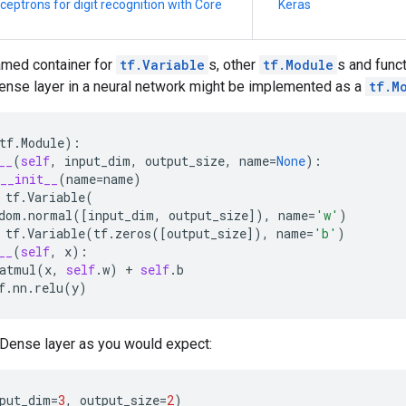
ceptrons for digit recognition with Core
Keras
amed container for
tf.Variable
s, other
tf.Module
s and funct
ense layer in a neural network might be implemented as a
tf.M
tf
.
Module
):
__
(
self
,
input_dim
,
output_size
,
name
=
None
):
__init__
(
name
=
name
)
tf
.
Variable
(
dom
.
normal
([
input_dim
,
output_size
]),
name
=
'w'
)
tf
.
Variable
(
tf
.
zeros
([
output_size
]),
name
=
'b'
)
__
(
self
,
x
):
atmul
(
x
,
self
.
w
)
+
self
.
b
f
.
nn
.
relu
(
y
)
 Dense layer as you would expect:
put_dim
=
3
,
output_size
=
2
)