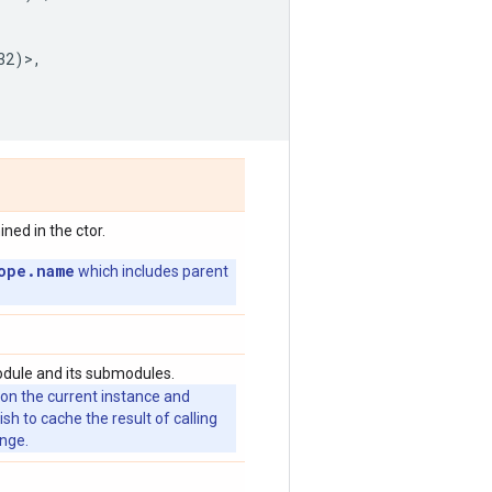
32
)>,
ed in the ctor.
ope.name
which includes parent
odule and its submodules.
 on the current instance and
 to cache the result of calling
ange.