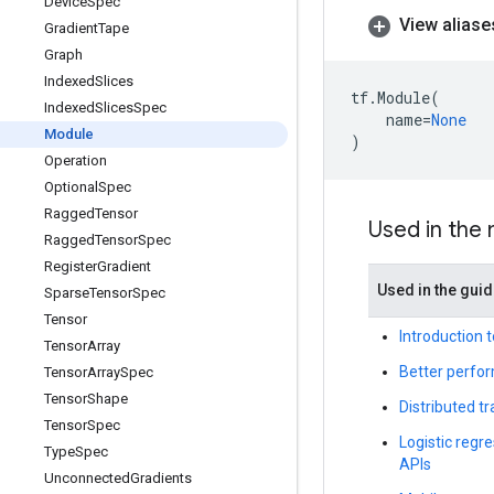
Device
Spec
View aliase
Gradient
Tape
Graph
Indexed
Slices
tf
.
Module
(
Indexed
Slices
Spec
name
=
None
Module
)
Operation
Optional
Spec
Ragged
Tensor
Used in the
Ragged
Tensor
Spec
Register
Gradient
Used in the gui
Sparse
Tensor
Spec
Tensor
Introduction 
Tensor
Array
Better perfor
Tensor
Array
Spec
Tensor
Shape
Distributed t
Tensor
Spec
Logistic regre
Type
Spec
APIs
Unconnected
Gradients