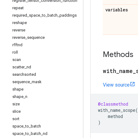
register
_
tensor
_
conversion
_
function
repeat
variables
required
_
space
_
to
_
batch
_
paddings
reshape
reverse
reverse
_
sequence
rfftnd
Methods
roll
scan
scatter
_
nd
with
_
name
_
searchsorted
sequence
_
mask
View source
shape
shape
_
n
@classmethod
size
with_name_scope
(
slice
method
sort
)
space
_
to
_
batch
space
_
to
_
batch
_
nd