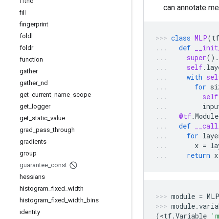
fftnd
can annotate me
fill
fingerprint
foldl
class
MLP
(
t
def
__init
foldr
super
()
.
function
self
.
lay
gather
with
sel
gather
_
nd
for
si
get
_
current
_
name
_
scope
self
inpu
get
_
logger
@tf
.
Module
get
_
static
_
value
def
__call
grad
_
pass
_
through
for
laye
gradients
x
=
la
group
return
x
guarantee
_
const
hessians
histogram
_
fixed
_
width
module
=
ML
histogram
_
fixed
_
width
_
bins
module
.
varia
identity
(
<
tf
.
Variable
'm