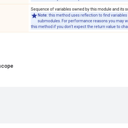
Sequence of variables owned by this module and its 
Note:
this method uses reflection to find variables
submodules. For performance reasons you may wish
this method if you don't expect the return value to ch
scope