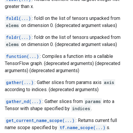
greater than x.
foldl(...)
: foldl on the list of tensors unpacked from
elems
on dimension 0. (deprecated argument values)
foldr(...)
: foldr on the list of tensors unpacked from
elems
on dimension 0. (deprecated argument values)
function(...)
: Compiles a function into a callable
TensorFlow graph. (deprecated arguments) (deprecated
arguments) (deprecated arguments)
gather(...)
: Gather slices from params axis
axis
according to indices. (deprecated arguments)
gather_nd(...)
: Gather slices from
params
into a
Tensor with shape specified by
indices
.
get_current_name_scope(...)
: Returns current full
name scope specified by
tf.name_scope(...)
s.