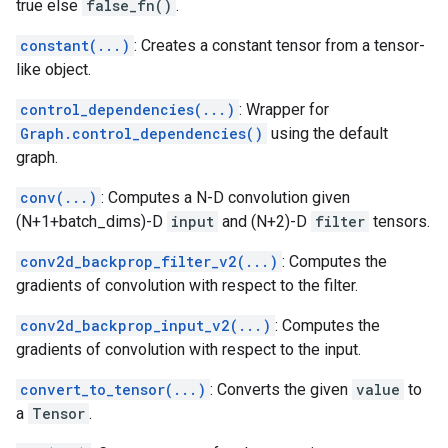
true else
false_fn()
.
constant(...)
: Creates a constant tensor from a tensor-
like object.
control_dependencies(...)
: Wrapper for
Graph.control_dependencies()
using the default
graph.
conv(...)
: Computes a N-D convolution given
(N+1+batch_dims)-D
input
and (N+2)-D
filter
tensors.
conv2d_backprop_filter_v2(...)
: Computes the
gradients of convolution with respect to the filter.
conv2d_backprop_input_v2(...)
: Computes the
gradients of convolution with respect to the input.
convert_to_tensor(...)
: Converts the given
value
to
a
Tensor
.