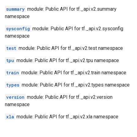
summary
module: Public API for tf._api.v2.summary
namespace
sysconfig
module: Public API for tf._api.v2.sysconfig
namespace
test
module: Public API for tf._api.v2.test namespace
tpu
module: Public API for tf._api.v2.tpu namespace
train
module: Public API for tf._api.v2.train namespace
types
module: Public API for tf._api.v2.types namespace
version
module: Public API for tf._api.v2.version
namespace
xla
module: Public API for tf._api.v2.xla namespace