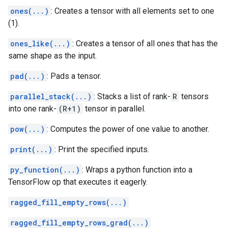
ones(...)
: Creates a tensor with all elements set to one
(1).
ones_like(...)
: Creates a tensor of all ones that has the
same shape as the input.
pad(...)
: Pads a tensor.
parallel_stack(...)
: Stacks a list of rank-
R
tensors
into one rank-
(R+1)
tensor in parallel.
pow(...)
: Computes the power of one value to another.
print(...)
: Print the specified inputs.
py_function(...)
: Wraps a python function into a
TensorFlow op that executes it eagerly.
ragged_fill_empty_rows(...)
ragged_fill_empty_rows_grad(...)