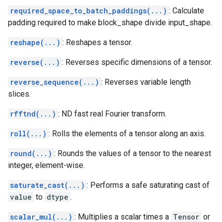
required_space_to_batch_paddings(...)
: Calculate
padding required to make block_shape divide input_shape.
reshape(...)
: Reshapes a tensor.
reverse(...)
: Reverses specific dimensions of a tensor.
reverse_sequence(...)
: Reverses variable length
slices.
rfftnd(...)
: ND fast real Fourier transform.
roll(...)
: Rolls the elements of a tensor along an axis.
round(...)
: Rounds the values of a tensor to the nearest
integer, element-wise.
saturate_cast(...)
: Performs a safe saturating cast of
value
to
dtype
.
scalar_mul(...)
: Multiplies a scalar times a
Tensor
or