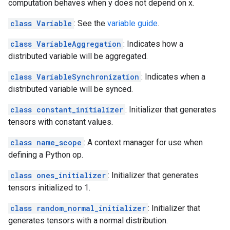
computation behaves when y does not depend on x.
class Variable
: See the
variable guide
.
class VariableAggregation
: Indicates how a
distributed variable will be aggregated.
class VariableSynchronization
: Indicates when a
distributed variable will be synced.
class constant_initializer
: Initializer that generates
tensors with constant values.
class name_scope
: A context manager for use when
defining a Python op.
class ones_initializer
: Initializer that generates
tensors initialized to 1.
class random_normal_initializer
: Initializer that
generates tensors with a normal distribution.