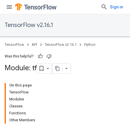
Sign in
TensorFlow v2.16.1
TensorFlow
API
TensorFlow v2.16.1
Python
Was this helpful?
Module: tf
On this page
TensorFlow
Modules
Classes
Functions
Other Members