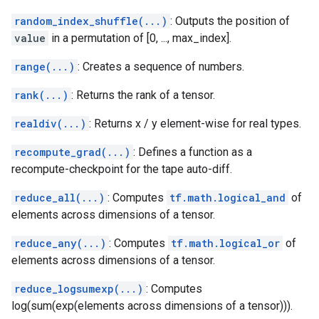
random_index_shuffle(...)
: Outputs the position of
value
in a permutation of [0, ..., max_index].
range(...)
: Creates a sequence of numbers.
rank(...)
: Returns the rank of a tensor.
realdiv(...)
: Returns x / y element-wise for real types.
recompute_grad(...)
: Defines a function as a
recompute-checkpoint for the tape auto-diff.
reduce_all(...)
: Computes
tf.math.logical_and
of
elements across dimensions of a tensor.
reduce_any(...)
: Computes
tf.math.logical_or
of
elements across dimensions of a tensor.
reduce_logsumexp(...)
: Computes
log(sum(exp(elements across dimensions of a tensor))).