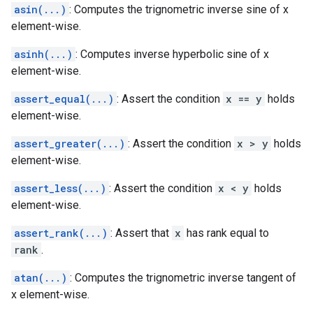
asin(...)
: Computes the trignometric inverse sine of x
element-wise.
asinh(...)
: Computes inverse hyperbolic sine of x
element-wise.
assert_equal(...)
: Assert the condition
x == y
holds
element-wise.
assert_greater(...)
: Assert the condition
x > y
holds
element-wise.
assert_less(...)
: Assert the condition
x < y
holds
element-wise.
assert_rank(...)
: Assert that
x
has rank equal to
rank
.
atan(...)
: Computes the trignometric inverse tangent of
x element-wise.