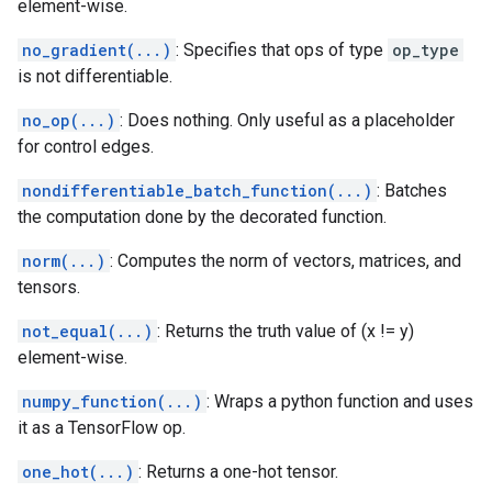
element-wise.
no_gradient(...)
: Specifies that ops of type
op_type
is not differentiable.
no_op(...)
: Does nothing. Only useful as a placeholder
for control edges.
nondifferentiable_batch_function(...)
: Batches
the computation done by the decorated function.
norm(...)
: Computes the norm of vectors, matrices, and
tensors.
not_equal(...)
: Returns the truth value of (x != y)
element-wise.
numpy_function(...)
: Wraps a python function and uses
it as a TensorFlow op.
one_hot(...)
: Returns a one-hot tensor.