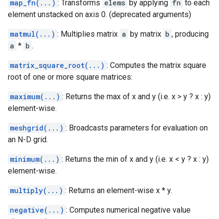
map_fn(...)
: Transforms
elems
by applying
fn
to each
element unstacked on axis 0. (deprecated arguments)
matmul(...)
: Multiplies matrix
a
by matrix
b
, producing
a
*
b
.
matrix_square_root(...)
: Computes the matrix square
root of one or more square matrices:
maximum(...)
: Returns the max of x and y (i.e. x > y ? x : y)
element-wise.
meshgrid(...)
: Broadcasts parameters for evaluation on
an N-D grid.
minimum(...)
: Returns the min of x and y (i.e. x < y ? x : y)
element-wise.
multiply(...)
: Returns an element-wise x * y.
negative(...)
: Computes numerical negative value