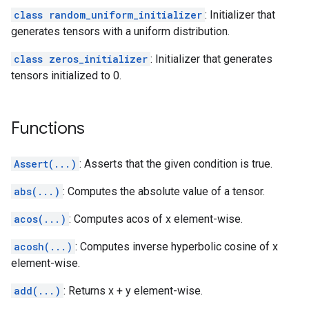
class random_uniform_initializer
: Initializer that
generates tensors with a uniform distribution.
class zeros_initializer
: Initializer that generates
tensors initialized to 0.
Functions
Assert(...)
: Asserts that the given condition is true.
abs(...)
: Computes the absolute value of a tensor.
acos(...)
: Computes acos of x element-wise.
acosh(...)
: Computes inverse hyperbolic cosine of x
element-wise.
add(...)
: Returns x + y element-wise.