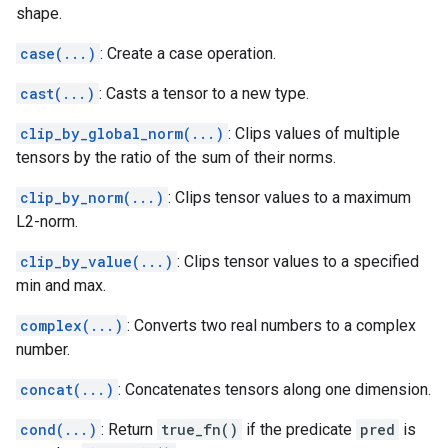
shape.
case(...)
: Create a case operation.
cast(...)
: Casts a tensor to a new type.
clip_by_global_norm(...)
: Clips values of multiple
tensors by the ratio of the sum of their norms.
clip_by_norm(...)
: Clips tensor values to a maximum
L2-norm.
clip_by_value(...)
: Clips tensor values to a specified
min and max.
complex(...)
: Converts two real numbers to a complex
number.
concat(...)
: Concatenates tensors along one dimension.
cond(...)
: Return
true_fn()
if the predicate
pred
is