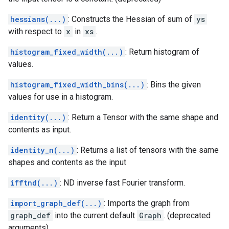
hessians(...)
: Constructs the Hessian of sum of
ys
with respect to
x
in
xs
.
histogram_fixed_width(...)
: Return histogram of
values.
histogram_fixed_width_bins(...)
: Bins the given
values for use in a histogram.
identity(...)
: Return a Tensor with the same shape and
contents as input.
identity_n(...)
: Returns a list of tensors with the same
shapes and contents as the input
ifftnd(...)
: ND inverse fast Fourier transform.
import_graph_def(...)
: Imports the graph from
graph_def
into the current default
Graph
. (deprecated
arguments)