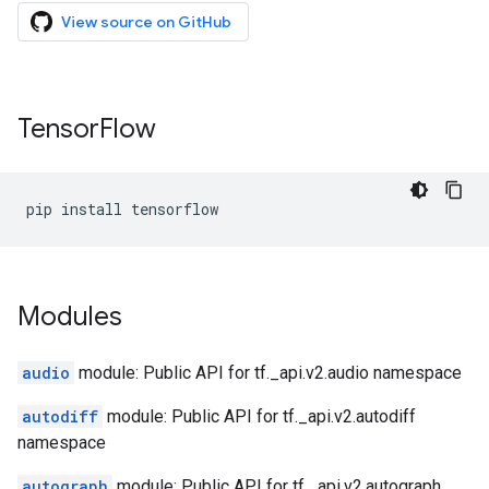
View source on GitHub
Tensor
Flow
pip
install
tensorflow
Modules
audio
module: Public API for tf._api.v2.audio namespace
autodiff
module: Public API for tf._api.v2.autodiff
namespace
autograph
module: Public API for tf._api.v2.autograph