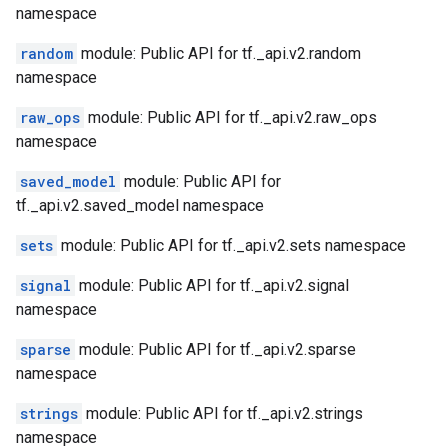
namespace
random
module: Public API for tf._api.v2.random
namespace
raw_ops
module: Public API for tf._api.v2.raw_ops
namespace
saved_model
module: Public API for
tf._api.v2.saved_model namespace
sets
module: Public API for tf._api.v2.sets namespace
signal
module: Public API for tf._api.v2.signal
namespace
sparse
module: Public API for tf._api.v2.sparse
namespace
strings
module: Public API for tf._api.v2.strings
namespace