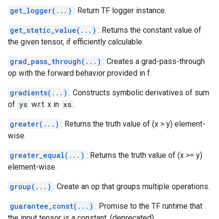
get_logger(...)
: Return TF logger instance.
get_static_value(...)
: Returns the constant value of
the given tensor, if efficiently calculable.
grad_pass_through(...)
: Creates a grad-pass-through
op with the forward behavior provided in f.
gradients(...)
: Constructs symbolic derivatives of sum
of
ys
w.r.t. x in
xs
.
greater(...)
: Returns the truth value of (x > y) element-
wise.
greater_equal(...)
: Returns the truth value of (x >= y)
element-wise.
group(...)
: Create an op that groups multiple operations.
guarantee_const(...)
: Promise to the TF runtime that
the input tensor is a constant. (deprecated)