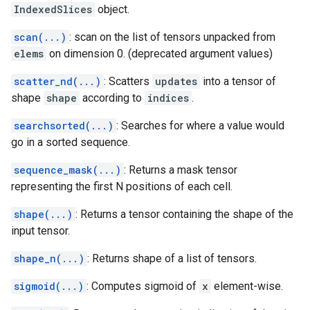
IndexedSlices
object.
scan(...)
: scan on the list of tensors unpacked from
elems
on dimension 0. (deprecated argument values)
scatter_nd(...)
: Scatters
updates
into a tensor of
shape
shape
according to
indices
.
searchsorted(...)
: Searches for where a value would
go in a sorted sequence.
sequence_mask(...)
: Returns a mask tensor
representing the first N positions of each cell.
shape(...)
: Returns a tensor containing the shape of the
input tensor.
shape_n(...)
: Returns shape of a list of tensors.
sigmoid(...)
: Computes sigmoid of
x
element-wise.