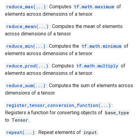
reduce_max(...)
: Computes
tf.math.maximum
of
elements across dimensions of a tensor.
reduce_mean(...)
: Computes the mean of elements
across dimensions of a tensor.
reduce_min(...)
: Computes the
tf.math.minimum
of
elements across dimensions of a tensor.
reduce_prod(...)
: Computes
tf.math.multiply
of
elements across dimensions of a tensor.
reduce_sum(...)
: Computes the sum of elements across
dimensions of a tensor.
register_tensor_conversion_function(...)
:
Registers a function for converting objects of
base_type
to
Tensor
.
repeat(...)
: Repeat elements of
input
.