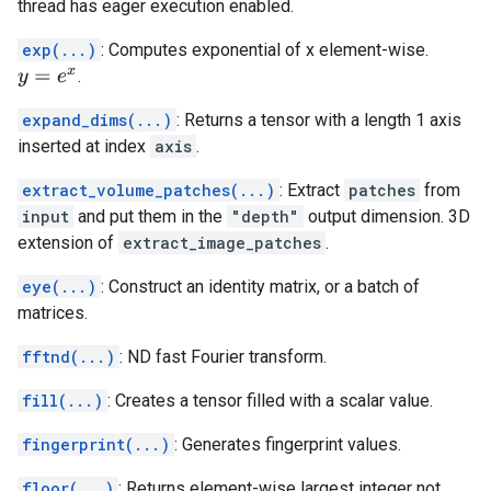
thread has eager execution enabled.
exp(...)
: Computes exponential of x element-wise.
.
y
=
e
x
expand_dims(...)
: Returns a tensor with a length 1 axis
inserted at index
axis
.
extract_volume_patches(...)
: Extract
patches
from
input
and put them in the
"depth"
output dimension. 3D
extension of
extract_image_patches
.
eye(...)
: Construct an identity matrix, or a batch of
matrices.
fftnd(...)
: ND fast Fourier transform.
fill(...)
: Creates a tensor filled with a scalar value.
fingerprint(...)
: Generates fingerprint values.
floor(...)
: Returns element-wise largest integer not