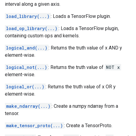
interval along a given axis.
load_library(...)
: Loads a TensorFlow plugin.
load_op_library(...)
: Loads a TensorFlow plugin,
containing custom ops and kernels.
logical_and(...)
: Returns the truth value of x AND y
element-wise.
logical_not(...)
: Returns the truth value of
NOT x
element-wise.
logical_or(...)
: Returns the truth value of x OR y
element-wise.
make_ndarray(...)
: Create a numpy ndarray from a
tensor.
make_tensor_proto(...)
: Create a TensorProto.