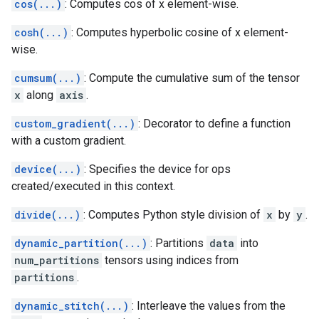
cos(...)
: Computes cos of x element-wise.
cosh(...)
: Computes hyperbolic cosine of x element-
wise.
cumsum(...)
: Compute the cumulative sum of the tensor
x
along
axis
.
custom_gradient(...)
: Decorator to define a function
with a custom gradient.
device(...)
: Specifies the device for ops
created/executed in this context.
divide(...)
: Computes Python style division of
x
by
y
.
dynamic_partition(...)
: Partitions
data
into
num_partitions
tensors using indices from
partitions
.
dynamic_stitch(...)
: Interleave the values from the