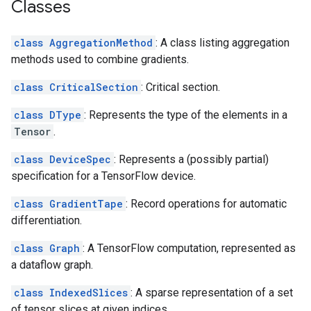
Classes
class AggregationMethod
: A class listing aggregation
methods used to combine gradients.
class CriticalSection
: Critical section.
class DType
: Represents the type of the elements in a
Tensor
.
class DeviceSpec
: Represents a (possibly partial)
specification for a TensorFlow device.
class GradientTape
: Record operations for automatic
differentiation.
class Graph
: A TensorFlow computation, represented as
a dataflow graph.
class IndexedSlices
: A sparse representation of a set
of tensor slices at given indices.