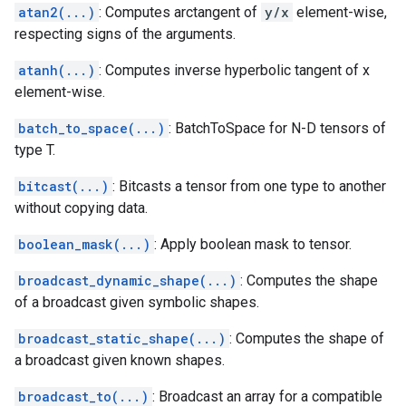
atan2(...)
: Computes arctangent of
y/x
element-wise,
respecting signs of the arguments.
atanh(...)
: Computes inverse hyperbolic tangent of x
element-wise.
batch_to_space(...)
: BatchToSpace for N-D tensors of
type T.
bitcast(...)
: Bitcasts a tensor from one type to another
without copying data.
boolean_mask(...)
: Apply boolean mask to tensor.
broadcast_dynamic_shape(...)
: Computes the shape
of a broadcast given symbolic shapes.
broadcast_static_shape(...)
: Computes the shape of
a broadcast given known shapes.
broadcast_to(...)
: Broadcast an array for a compatible