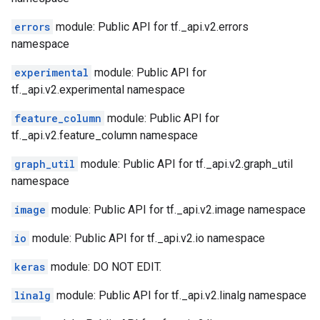
errors
module: Public API for tf._api.v2.errors
namespace
experimental
module: Public API for
tf._api.v2.experimental namespace
feature_column
module: Public API for
tf._api.v2.feature_column namespace
graph_util
module: Public API for tf._api.v2.graph_util
namespace
image
module: Public API for tf._api.v2.image namespace
io
module: Public API for tf._api.v2.io namespace
keras
module: DO NOT EDIT.
linalg
module: Public API for tf._api.v2.linalg namespace