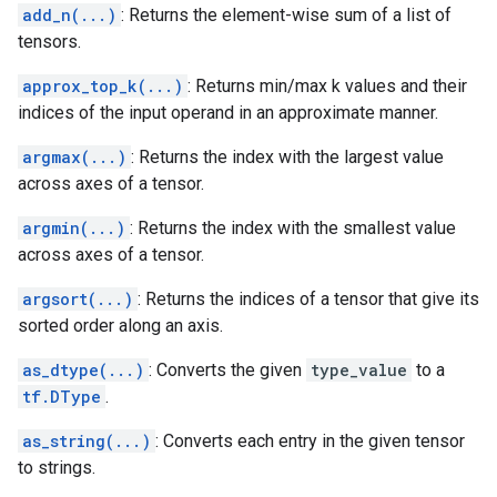
add_n(...)
: Returns the element-wise sum of a list of
tensors.
approx_top_k(...)
: Returns min/max k values and their
indices of the input operand in an approximate manner.
argmax(...)
: Returns the index with the largest value
across axes of a tensor.
argmin(...)
: Returns the index with the smallest value
across axes of a tensor.
argsort(...)
: Returns the indices of a tensor that give its
sorted order along an axis.
as_dtype(...)
: Converts the given
type_value
to a
tf.DType
.
as_string(...)
: Converts each entry in the given tensor
to strings.