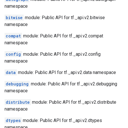
namespace
bitwise
module: Public API for tf._api.v2.bitwise
namespace
compat
module: Public API for tf._api.v2.compat
namespace
config
module: Public API for tf._api.v2.config
namespace
data
module: Public API for tf._api.v2.data namespace
debugging
module: Public API for tf._api.v2.debugging
namespace
distribute
module: Public API for tf._api.v2.distribute
namespace
dtypes
module: Public API for tf._api.v2.dtypes
namespace