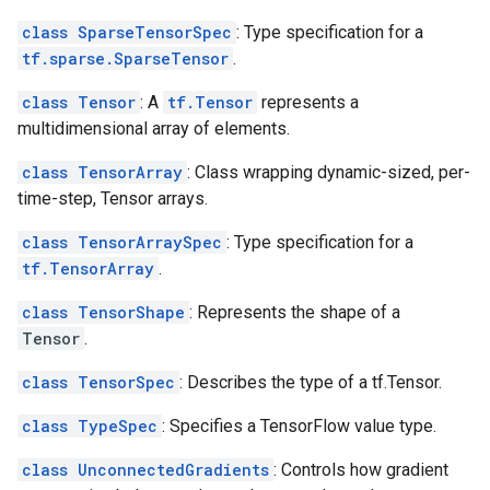
class SparseTensorSpec
: Type specification for a
tf.sparse.SparseTensor
.
class Tensor
: A
tf.Tensor
represents a
multidimensional array of elements.
class TensorArray
: Class wrapping dynamic-sized, per-
time-step, Tensor arrays.
class TensorArraySpec
: Type specification for a
tf.TensorArray
.
class TensorShape
: Represents the shape of a
Tensor
.
class TensorSpec
: Describes the type of a tf.Tensor.
class TypeSpec
: Specifies a TensorFlow value type.
class UnconnectedGradients
: Controls how gradient