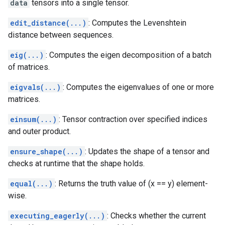
data
tensors into a single tensor.
edit_distance(...)
: Computes the Levenshtein
distance between sequences.
eig(...)
: Computes the eigen decomposition of a batch
of matrices.
eigvals(...)
: Computes the eigenvalues of one or more
matrices.
einsum(...)
: Tensor contraction over specified indices
and outer product.
ensure_shape(...)
: Updates the shape of a tensor and
checks at runtime that the shape holds.
equal(...)
: Returns the truth value of (x == y) element-
wise.
executing_eagerly(...)
: Checks whether the current