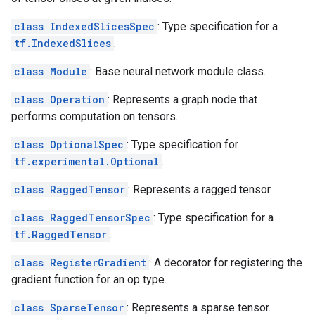
class IndexedSlicesSpec
: Type specification for a
tf.IndexedSlices
.
class Module
: Base neural network module class.
class Operation
: Represents a graph node that
performs computation on tensors.
class OptionalSpec
: Type specification for
tf.experimental.Optional
.
class RaggedTensor
: Represents a ragged tensor.
class RaggedTensorSpec
: Type specification for a
tf.RaggedTensor
.
class RegisterGradient
: A decorator for registering the
gradient function for an op type.
class SparseTensor
: Represents a sparse tensor.