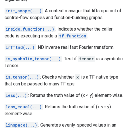
init_scope(...)
: A context manager that lifts ops out of
control-flow scopes and function-building graphs.
inside_function(...)
: Indicates whether the caller
code is executing inside a
tf.function
.
irfftnd(...)
: ND inverse real fast Fourier transform.
is_symbolic_tensor(...)
: Test if
tensor
is a symbolic
Tensor.
is_tensor(...)
: Checks whether
x
is a TF-native type
that can be passed to many TF ops.
less(...)
: Returns the truth value of (x < y) element-wise.
less_equal(...)
: Returns the truth value of (x <= y)
element-wise.
linspace(...)
: Generates evenly-spaced values in an