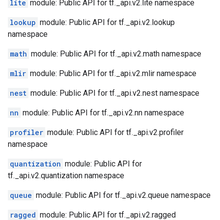
lite
module: Public API for tf._api.v2.lite namespace
lookup
module: Public API for tf._api.v2.lookup
namespace
math
module: Public API for tf._api.v2.math namespace
mlir
module: Public API for tf._api.v2.mlir namespace
nest
module: Public API for tf._api.v2.nest namespace
nn
module: Public API for tf._api.v2.nn namespace
profiler
module: Public API for tf._api.v2.profiler
namespace
quantization
module: Public API for
tf._api.v2.quantization namespace
queue
module: Public API for tf._api.v2.queue namespace
ragged
module: Public API for tf._api.v2.ragged