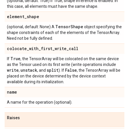
(optional, default: True) If True, shape inference is enabled. In
this case, all elements must have the same shape.
element
_
shape
Tensor
Shape
(optional, default: None) A
object specifying the
shape constraints of each of the elements of the TensorArray.
Need not be fully defined.
colocate
_
with
_
first
_
write
_
call
True
If
, the TensorArray will be colocated on the same device
as the Tensor used on its first write (write operations include
write
unstack
split
False
,
, and
). If
, the TensorArray will be
placed on the device determined by the device context
available during its initialization.
name
A name for the operation (optional).
Raises