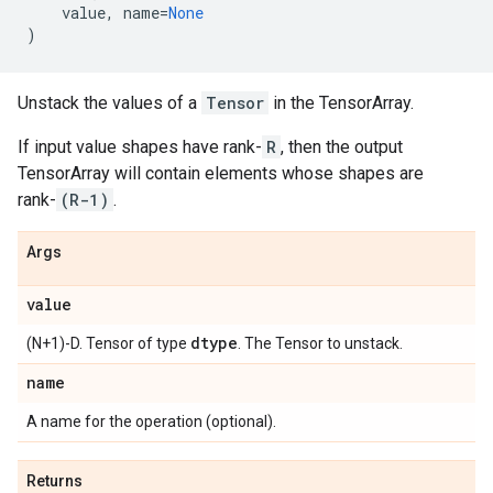
value
,
name
=
None
)
Unstack the values of a
Tensor
in the TensorArray.
If input value shapes have rank-
R
, then the output
TensorArray will contain elements whose shapes are
rank-
(R-1)
.
Args
value
dtype
(N+1)-D. Tensor of type
. The Tensor to unstack.
name
A name for the operation (optional).
Returns