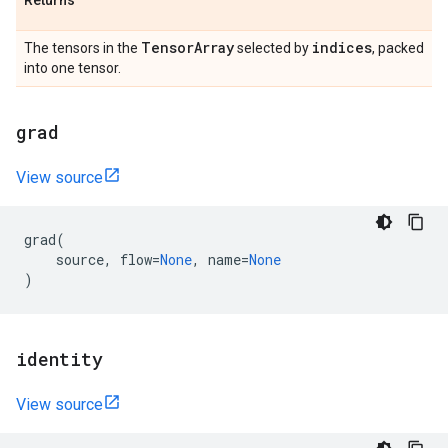
Returns
Tensor
Array
indices
The tensors in the
selected by
, packed
into one tensor.
grad
View source
grad
(
source
,
flow
=
None
,
name
=
None
)
identity
View source