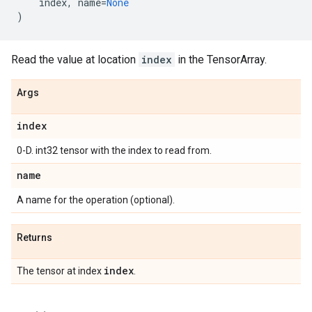
index
,
name
=
None
)
Read the value at location
index
in the TensorArray.
Args
index
0-D. int32 tensor with the index to read from.
name
A name for the operation (optional).
Returns
index
The tensor at index
.