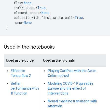
flow
=
None
,
infer_shape
=
True
,
element_shape
=
None
,
colocate_with_first_write_call
=
True
,
name
=
None
)
Used in the notebooks
Used in the guide
Used in the tutorials
Effective
Playing CartPole with the Actor-
Tensorflow 2
Critic method
Better
Modeling COVID-19 spread in
performance with
Europe and the effect of
tf.function
interventions
Neural machine translation with
attention