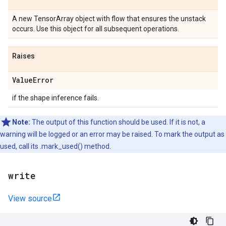
A new TensorArray object with flow that ensures the unstack
occurs. Use this object for all subsequent operations.
Raises
Value
Error
if the shape inference fails.
Note:
The output of this function should be used. If it is not, a
warning will be logged or an error may be raised. To mark the output as
used, call its .mark_used() method.
write
View source