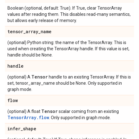
Boolean (optional, default: True). If True, clear TensorArray
values after reading them. This disables read-many semantics,
but allows early release of memory.
tensor
_
array
_
name
(optional) Python string: the name of the TensorArray. This is
used when creating the TensorArray handle. If this value is set,
handle should be None.
handle
Tensor
(optional) A
handle to an existing TensorArray. If this is
set, tensor_array_name should be None. Only supported in
graph mode.
flow
Tensor
(optional) A float
scalar coming from an existing
TensorArray.flow
. Only supported in graph mode.
infer
_
shape