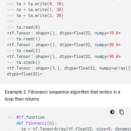
ta
=
ta
.
write
(
0
,
10
)
ta
=
ta
.
write
(
1
,
20
)
ta
=
ta
.
write
(
2
,
30
)
ta
.
read
(
0
)
<
tf
.
Tensor
:
shape
=
(),
dtype
=
float32
,
numpy
=
10.0
>
ta
.
read
(
1
)
<
tf
.
Tensor
:
shape
=
(),
dtype
=
float32
,
numpy
=
20.0
>
ta
.
read
(
2
)
<
tf
.
Tensor
:
shape
=
(),
dtype
=
float32
,
numpy
=
30.0
>
ta
.
stack
()
<
tf
.
Tensor
:
shape
=
(
3
,),
dtype
=
float32
,
numpy
=
array
([
dtype
=
float32
)
>
Example 2: Fibonacci sequence algorithm that writes in a
loop then returns.
@tf
.
function
def
fibonacci
(
n
):
ta
=
tf
.
TensorArray
(
tf
.
float32
,
size
=
0
,
dynami