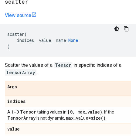
scatter
View source
scatter
(
indices
,
value
,
name
=
None
)
Scatter the values of a
Tensor
in specific indices of a
TensorArray
.
Args
indices
1-D
Tensor
[0
,
max
_
value)
A
taking values in
. If the
Tensor
Array
max
_
value=
size(
)
is not dynamic,
.
value