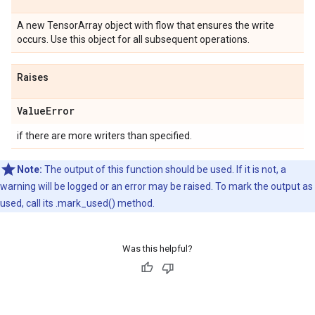
A new TensorArray object with flow that ensures the write
occurs. Use this object for all subsequent operations.
Raises
Value
Error
if there are more writers than specified.
Note:
The output of this function should be used. If it is not, a
warning will be logged or an error may be raised. To mark the output as
used, call its .mark_used() method.
Was this helpful?