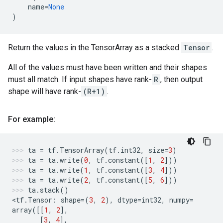
name
=
None
)
Return the values in the TensorArray as a stacked
Tensor
.
All of the values must have been written and their shapes
must all match. If input shapes have rank-
R
, then output
shape will have rank-
(R+1)
.
For example:
ta
=
tf
.
TensorArray
(
tf
.
int32
,
size
=
3
)
ta
=
ta
.
write
(
0
,
tf
.
constant
([
1
,
2
]))
ta
=
ta
.
write
(
1
,
tf
.
constant
([
3
,
4
]))
ta
=
ta
.
write
(
2
,
tf
.
constant
([
5
,
6
]))
ta
.
stack
()
<
tf
.
Tensor
:
shape
=
(
3
,
2
),
dtype
=
int32
,
numpy
=
array
([[
1
,
2
],
[
3
,
4
],