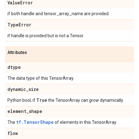
Value
Error
if both handle and tensor_array_name are provided.
Type
Error
if handle is provided but is not a Tensor.
Attributes
dtype
The data type of this TensorArray.
dynamic
_
size
True
Python bool; if
the TensorArray can grow dynamically.
element
_
shape
tf.TensorShape
The
of elements in this TensorArray.
flow