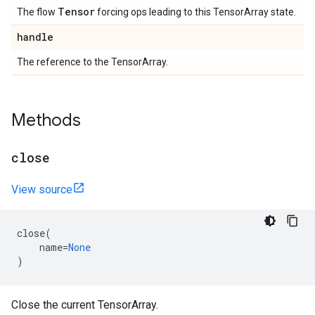
Tensor
The flow
forcing ops leading to this TensorArray state.
handle
The reference to the TensorArray.
Methods
close
View source
close
(
name
=
None
)
Close the current TensorArray.