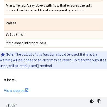
A new TensorArray object with flow that ensures the split
occurs. Use this object for all subsequent operations.
Raises
Value
Error
if the shape inference fails.
Note:
The output of this function should be used. If it is not, a
warning will be logged or an error may be raised. To mark the output as
used, call its .mark_used() method.
stack
View source
stack
(