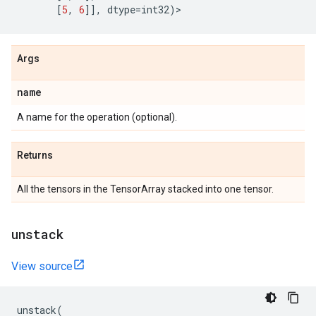
[
5
,
6
]],
dtype
=
int32
)
>
Args
name
A name for the operation (optional).
Returns
All the tensors in the TensorArray stacked into one tensor.
unstack
View source
unstack
(