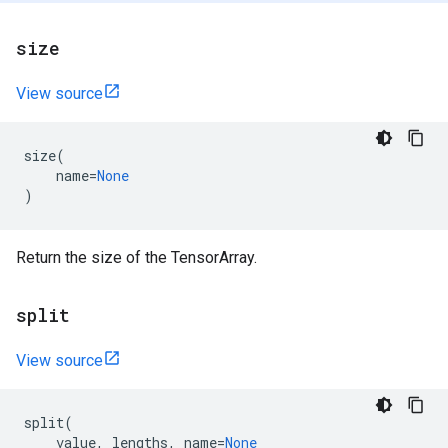
size
View source
size
(
name
=
None
)
Return the size of the TensorArray.
split
View source
split
(
value
,
lengths
,
name
=
None