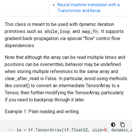
Neural machine translation with a
Transformer and Keras
This class is meant to be used with dynamic iteration
primitives such as
while_loop
and
map_fn
. It supports
gradient back-propagation via special "flow" control flow
dependencies.
Note that although the array can be read multiple times and
positions can be overwritten, behavior may be undefined
when storing multiple references to the same array and
clear_after_read is False. In particular, avoid using methods
like concat() to convert an intermediate TensorArray to a
Tensor, then further modifying the TensorArray, particularly
if you need to backprop through it later.
Example 1: Plain reading and writing.
ta
=
tf
.
TensorArray
(
tf
.
float32
,
size
=
0
,
dynamic_