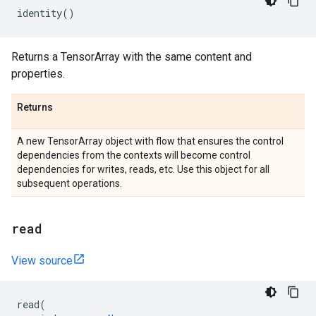
identity
()
Returns a TensorArray with the same content and
properties.
Returns
A new TensorArray object with flow that ensures the control
dependencies from the contexts will become control
dependencies for writes, reads, etc. Use this object for all
subsequent operations.
read
View source
read
(