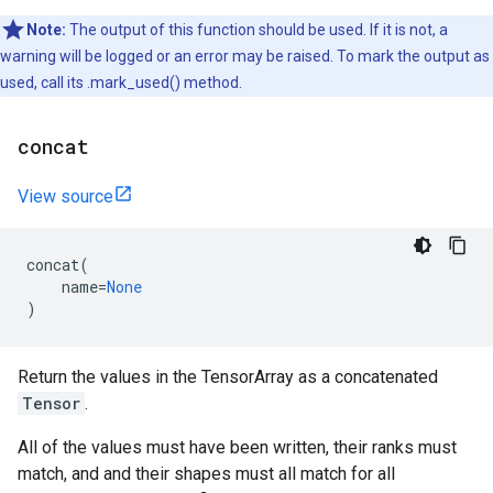
Note:
The output of this function should be used. If it is not, a
warning will be logged or an error may be raised. To mark the output as
used, call its .mark_used() method.
concat
View source
concat
(
name
=
None
)
Return the values in the TensorArray as a concatenated
Tensor
.
All of the values must have been written, their ranks must
match, and and their shapes must all match for all