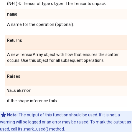
dtype
(N+1)-D. Tensor of type
. The Tensor to unpack.
name
A name for the operation (optional).
Returns
A new TensorArray object with flow that ensures the scatter
occurs. Use this object for all subsequent operations.
Raises
Value
Error
if the shape inference fails.
Note:
The output of this function should be used. If it is not, a
warning will be logged or an error may be raised. To mark the output as
used, call its .mark_used() method.