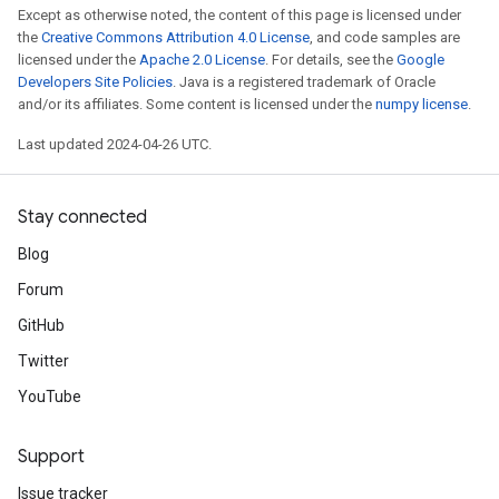
Except as otherwise noted, the content of this page is licensed under
the
Creative Commons Attribution 4.0 License
, and code samples are
licensed under the
Apache 2.0 License
. For details, see the
Google
Developers Site Policies
. Java is a registered trademark of Oracle
and/or its affiliates. Some content is licensed under the
numpy license
.
Last updated 2024-04-26 UTC.
Stay connected
Blog
Forum
GitHub
Twitter
YouTube
Support
Issue tracker