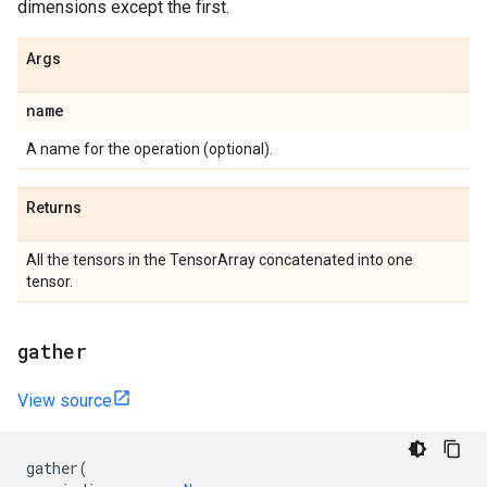
dimensions except the first.
Args
name
A name for the operation (optional).
Returns
All the tensors in the TensorArray concatenated into one
tensor.
gather
View source
gather
(