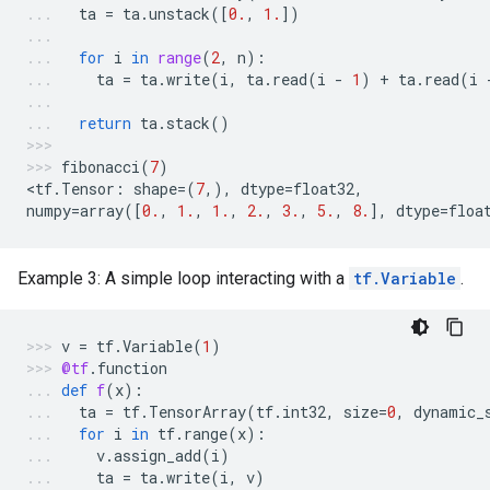
ta
=
ta
.
unstack
([
0.
,
1.
])
for
i
in
range
(
2
,
n
):
ta
=
ta
.
write
(
i
,
ta
.
read
(
i
-
1
)
+
ta
.
read
(
i
return
ta
.
stack
()
fibonacci
(
7
)
<
tf
.
Tensor
:
shape
=
(
7
,),
dtype
=
float32
,
numpy
=
array
([
0.
,
1.
,
1.
,
2.
,
3.
,
5.
,
8.
],
dtype
=
floa
Example 3: A simple loop interacting with a
tf.Variable
.
v
=
tf
.
Variable
(
1
)
@tf
.
function
def
f
(
x
):
ta
=
tf
.
TensorArray
(
tf
.
int32
,
size
=
0
,
dynamic_
for
i
in
tf
.
range
(
x
):
v
.
assign_add
(
i
)
ta
=
ta
.
write
(
i
,
v
)