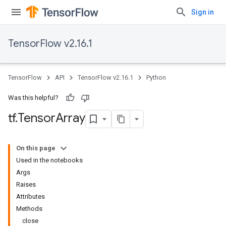
Sign in
TensorFlow v2.16.1
TensorFlow
API
TensorFlow v2.16.1
Python
Was this helpful?
tf
.
Tensor
Array
On this page
Used in the notebooks
Args
Raises
Attributes
Methods
close