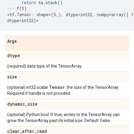
return
ta
.
stack
()
f
(
5
)
<
tf
.
Tensor
:
shape
=
(
5
,),
dtype
=
int32
,
numpy
=
array
([
1
dtype
=
int32
)
>
Args
dtype
(required) data type of the TensorArray.
size
Tensor
(optional) int32 scalar
: the size of the TensorArray.
Required if handle is not provided.
dynamic
_
size
(optional) Python bool: If true, writes to the TensorArray can
grow the TensorArray past its initial size. Default: False.
clear
_
after
_
read