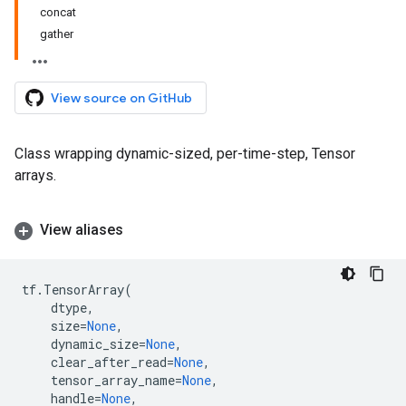
concat
gather
View source on GitHub
Class wrapping dynamic-sized, per-time-step, Tensor
arrays.
View aliases
tf
.
TensorArray
(
dtype
,
size
=
None
,
dynamic_size
=
None
,
clear_after_read
=
None
,
tensor_array_name
=
None
,
handle
=
None
,