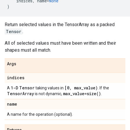
indices
,
name
=
None
)
Return selected values in the TensorArray as a packed
Tensor
.
All of selected values must have been written and their
shapes must all match.
Args
indices
1-D
Tensor
[0
,
max
_
value)
A
taking values in
. If the
Tensor
Array
max
_
value=
size(
)
is not dynamic,
.
name
A name for the operation (optional).