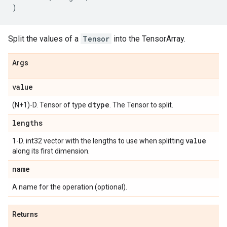
)
Split the values of a
Tensor
into the TensorArray.
Args
value
dtype
(N+1)-D. Tensor of type
. The Tensor to split.
lengths
value
1-D. int32 vector with the lengths to use when splitting
along its first dimension.
name
A name for the operation (optional).
Returns