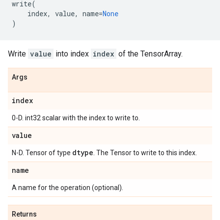
write
(
index
,
value
,
name
=
None
)
Write
value
into index
index
of the TensorArray.
Args
index
0-D. int32 scalar with the index to write to.
value
dtype
N-D. Tensor of type
. The Tensor to write to this index.
name
A name for the operation (optional).
Returns