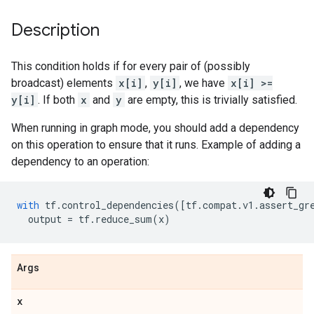
Description
This condition holds if for every pair of (possibly
broadcast) elements
x[i]
,
y[i]
, we have
x[i] >=
y[i]
. If both
x
and
y
are empty, this is trivially satisfied.
When running in graph mode, you should add a dependency
on this operation to ensure that it runs. Example of adding a
dependency to an operation:
with
tf
.
control_dependencies
([
tf
.
compat
.
v1
.
assert_gr
output
=
tf
.
reduce_sum
(
x
)
Args
x