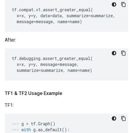
tf
.
compat
.
v1
.
assert_greater_equal
(
x
=
x
,
y
=
y
,
data
=
data
,
summarize
=
summarize
,
message
=
message
,
name
=
name
)
After:
tf
.
debugging
.
assert_greater_equal
(
x
=
x
,
y
=
y
,
message
=
message
,
summarize
=
summarize
,
name
=
name
)
TF1 & TF2 Usage Example
TF1:
g
=
tf
.
Graph
()
with
g
.
as_default
():