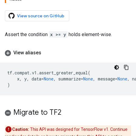
View source on GitHub
Assert the condition
x >= y
holds element-wise.
View aliases
tf
.
compat
.
v1
.
assert_greater_equal
(
x
,
y
,
data
=
None
,
summarize
=
None
,
message
=
None
,
n
)
Migrate to TF2
Caution:
This API was designed for TensorFlow v1. Continue