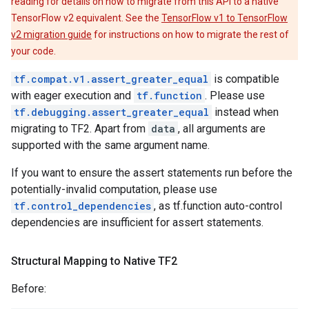
reading for details on how to migrate from this API to a native
TensorFlow v2 equivalent. See the
TensorFlow v1 to TensorFlow
v2 migration guide
for instructions on how to migrate the rest of
your code.
tf.compat.v1.assert_greater_equal
is compatible
with eager execution and
tf.function
. Please use
tf.debugging.assert_greater_equal
instead when
migrating to TF2. Apart from
data
, all arguments are
supported with the same argument name.
If you want to ensure the assert statements run before the
potentially-invalid computation, please use
tf.control_dependencies
, as tf.function auto-control
dependencies are insufficient for assert statements.
Structural Mapping to Native TF2
Before: