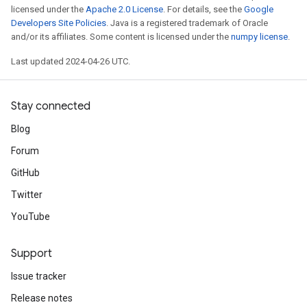
licensed under the
Apache 2.0 License
. For details, see the
Google
Developers Site Policies
. Java is a registered trademark of Oracle
and/or its affiliates. Some content is licensed under the
numpy license
.
Last updated 2024-04-26 UTC.
Stay connected
Blog
Forum
GitHub
Twitter
YouTube
Support
Issue tracker
Release notes