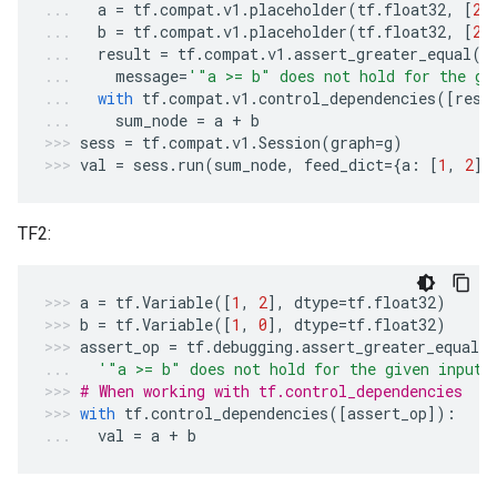
a
=
tf
.
compat
.
v1
.
placeholder
(
tf
.
float32
,
[
2
]
b
=
tf
.
compat
.
v1
.
placeholder
(
tf
.
float32
,
[
2
]
result
=
tf
.
compat
.
v1
.
assert_greater_equal
(
a
message
=
'"a >= b" does not hold for the gi
with
tf
.
compat
.
v1
.
control_dependencies
([
resu
sum_node
=
a
+
b
sess
=
tf
.
compat
.
v1
.
Session
(
graph
=
g
)
val
=
sess
.
run
(
sum_node
,
feed_dict
=
{
a
:
[
1
,
2
],
TF2:
a
=
tf
.
Variable
([
1
,
2
],
dtype
=
tf
.
float32
)
b
=
tf
.
Variable
([
1
,
0
],
dtype
=
tf
.
float32
)
assert_op
=
tf
.
debugging
.
assert_greater_equal
(
'"a >= b" does not hold for the given inputs
# When working with tf.control_dependencies
with
tf
.
control_dependencies
([
assert_op
]):
val
=
a
+
b