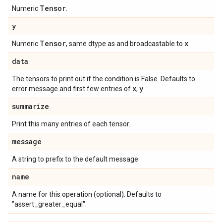
Tensor
Numeric
.
y
Tensor
x
Numeric
, same dtype as and broadcastable to
.
data
The tensors to print out if the condition is False. Defaults to
x
y
error message and first few entries of
,
.
summarize
Print this many entries of each tensor.
message
A string to prefix to the default message.
name
A name for this operation (optional). Defaults to
"assert_greater_equal".