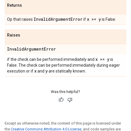
Returns
Invalid
Argument
Error
x >= y
Op that raises
if
is False.
Raises
Invalid
Argument
Error
x >= y
if the check can be performed immediately and
is
False. The check can be performed immediately during eager
x
y
execution or if
and
are statically known.
Was this helpful?
Except as otherwise noted, the content of this page is licensed under
the
Creative Commons Attribution 4.0 License
, and code samples are