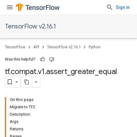
Sign in
TensorFlow v2.16.1
TensorFlow
API
TensorFlow v2.16.1
Python
Was this helpful?
tf
.
compat
.
v1
.
assert
_
greater
_
equal
On this page
Migrate to TF2
Description
Args
Returns
Raises