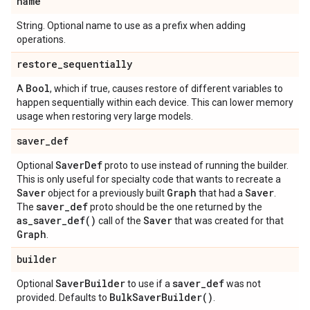
name
String. Optional name to use as a prefix when adding
operations.
restore
_
sequentially
Bool
A
, which if true, causes restore of different variables to
happen sequentially within each device. This can lower memory
usage when restoring very large models.
saver
_
def
Saver
Def
Optional
proto to use instead of running the builder.
This is only useful for specialty code that wants to recreate a
Saver
Graph
Saver
object for a previously built
that had a
.
saver
_
def
The
proto should be the one returned by the
as_saver_def(
)
Saver
call of the
that was created for that
Graph
.
builder
Saver
Builder
saver
_
def
Optional
to use if a
was not
Bulk
Saver
Builder(
)
provided. Defaults to
.