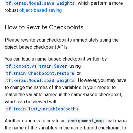
tf.keras.Model.save_weights
, which perform a more
robust
object-based saving
.
How to Rewrite Checkpoints
Please rewrite your checkpoints immediately using the
object-based checkpoint APIs.
You can load a name-based checkpoint written by
tf.compat.v1.train.Saver
using
tf.train.Checkpoint.restore
or
tf.keras.Model.load_weights
. However, you may have
to change the names of the variables in your model to
match the variable names in the name-based checkpoint,
which can be viewed with
tf.train.list_variables(path)
.
Another option is to create an
assignment_map
that maps
the name of the variables in the name-based checkpoint to