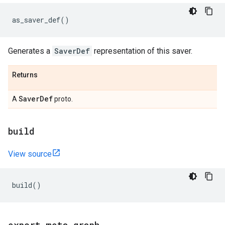
as_saver_def
()
Generates a
SaverDef
representation of this saver.
Returns
Saver
Def
A
proto.
build
View source
build
()