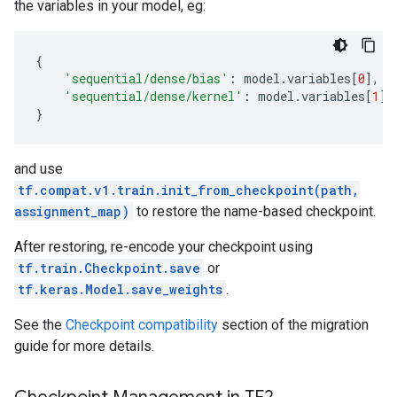
the variables in your model, eg:
{
'sequential/dense/bias'
:
model
.
variables
[
0
],
'sequential/dense/kernel'
:
model
.
variables
[
1
]
}
and use
tf.compat.v1.train.init_from_checkpoint(path,
assignment_map)
to restore the name-based checkpoint.
After restoring, re-encode your checkpoint using
tf.train.Checkpoint.save
or
tf.keras.Model.save_weights
.
See the
Checkpoint compatibility
section of the migration
guide for more details.