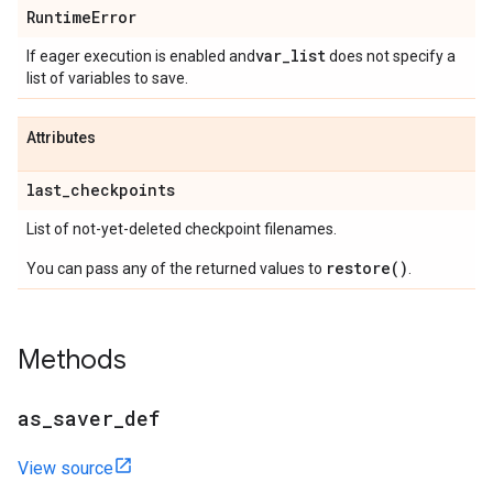
Runtime
Error
var
_
list
If eager execution is enabled and
does not specify a
list of variables to save.
Attributes
last
_
checkpoints
List of not-yet-deleted checkpoint filenames.
restore()
You can pass any of the returned values to
.
Methods
as
_
saver
_
def
View source