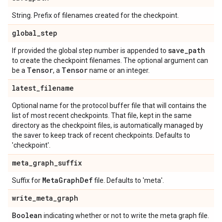
String. Prefix of filenames created for the checkpoint.
global
_
step
save
_
path
If provided the global step number is appended to
to create the checkpoint filenames. The optional argument can
Tensor
Tensor
be a
, a
name or an integer.
latest
_
filename
Optional name for the protocol buffer file that will contains the
list of most recent checkpoints. That file, kept in the same
directory as the checkpoint files, is automatically managed by
the saver to keep track of recent checkpoints. Defaults to
'checkpoint'.
meta
_
graph
_
suffix
Meta
Graph
Def
Suffix for
file. Defaults to 'meta'.
write
_
meta
_
graph
Boolean
indicating whether or not to write the meta graph file.