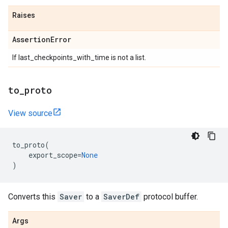
Raises
Assertion
Error
If last_checkpoints_with_time is not a list.
to
_
proto
View source
to_proto
(
export_scope
=
None
)
Converts this
Saver
to a
SaverDef
protocol buffer.
Args