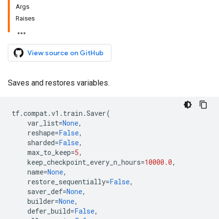
Args
Raises
View source on GitHub
Saves and restores variables.
tf
.
compat
.
v1
.
train
.
Saver
(
var_list
=
None
,
reshape
=
False
,
sharded
=
False
,
max_to_keep
=
5
,
keep_checkpoint_every_n_hours
=
10000.0
,
name
=
None
,
restore_sequentially
=
False
,
saver_def
=
None
,
builder
=
None
,
defer_build
=
False
,