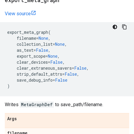
export
_
meta
_
graph
View source
export_meta_graph
(
filename
=
None
,
collection_list
=
None
,
as_text
=
False
,
export_scope
=
None
,
clear_devices
=
False
,
clear_extraneous_savers
=
False
,
strip_default_attrs
=
False
,
save_debug_info
=
False
)
Writes
MetaGraphDef
to save_path/filename.
Args
filename