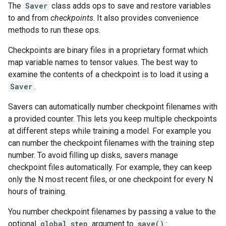
The
Saver
class adds ops to save and restore variables
to and from
checkpoints
. It also provides convenience
methods to run these ops.
Checkpoints are binary files in a proprietary format which
map variable names to tensor values. The best way to
examine the contents of a checkpoint is to load it using a
Saver
.
Savers can automatically number checkpoint filenames with
a provided counter. This lets you keep multiple checkpoints
at different steps while training a model. For example you
can number the checkpoint filenames with the training step
number. To avoid filling up disks, savers manage
checkpoint files automatically. For example, they can keep
only the N most recent files, or one checkpoint for every N
hours of training.
You number checkpoint filenames by passing a value to the
optional
global_step
argument to
save()
: