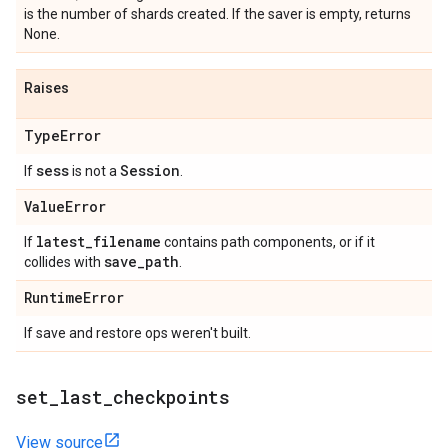
is the number of shards created. If the saver is empty, returns
None.
Raises
Type
Error
sess
Session
If
is not a
.
Value
Error
latest
_
filename
If
contains path components, or if it
save
_
path
collides with
.
Runtime
Error
If save and restore ops weren't built.
set
_
last
_
checkpoints
View source