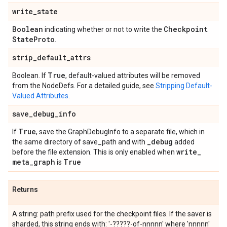
write
_
state
Boolean
Checkpoint
indicating whether or not to write the
State
Proto
.
strip
_
default
_
attrs
True
Boolean. If
, default-valued attributes will be removed
from the NodeDefs. For a detailed guide, see
Stripping Default-
Valued Attributes
.
save
_
debug
_
info
True
If
, save the GraphDebugInfo to a separate file, which in
_
debug
the same directory of save_path and with
added
write
_
before the file extension. This is only enabled when
meta
_
graph
True
is
Returns
A string: path prefix used for the checkpoint files. If the saver is
sharded, this string ends with: '-?????-of-nnnnn' where 'nnnnn'