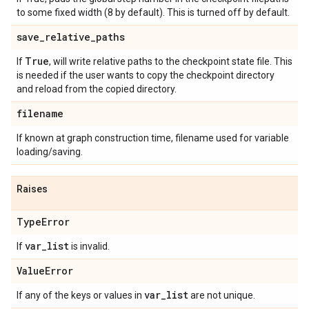
to some fixed width (8 by default). This is turned off by default.
save
_
relative
_
paths
True
If
, will write relative paths to the checkpoint state file. This
is needed if the user wants to copy the checkpoint directory
and reload from the copied directory.
filename
If known at graph construction time, filename used for variable
loading/saving.
Raises
Type
Error
var
_
list
If
is invalid.
Value
Error
var
_
list
If any of the keys or values in
are not unique.