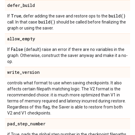
defer
_
build
True
build(
)
If
, defer adding the save and restore ops to the
build(
)
call. In that case
should be called before finalizing the
graph or using the saver.
allow
_
empty
False
If
(default) raise an error if there are no variables in the
graph. Otherwise, construct the saver anyway and make it a no-
op.
write
_
version
controls what format to use when saving checkpoints. It also
affects certain filepath matching logic. The V2 format is the
recommended choice: it is much more optimized than V1 in
terms of memory required and latency incurred during restore.
Regardless of this flag, the Saver is able to restore from both
V2 and V1 checkpoints.
pad
_
step
_
number
if True, pads the global step number in the checkpoint filepaths