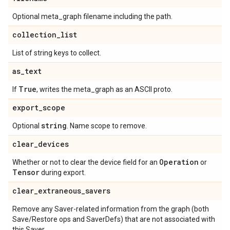
Optional meta_graph filename including the path.
collection
_
list
List of string keys to collect.
as
_
text
True
If
, writes the meta_graph as an ASCII proto.
export
_
scope
string
Optional
. Name scope to remove.
clear
_
devices
Operation
Whether or not to clear the device field for an
or
Tensor
during export.
clear
_
extraneous
_
savers
Remove any Saver-related information from the graph (both
Save/Restore ops and SaverDefs) that are not associated with
this Saver.