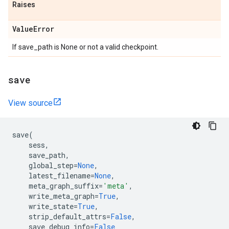
Raises
Value
Error
If save_path is None or not a valid checkpoint.
save
View source
save
(
sess
,
save_path
,
global_step
=
None
,
latest_filename
=
None
,
meta_graph_suffix
=
'meta'
,
write_meta_graph
=
True
,
write_state
=
True
,
strip_default_attrs
=
False
,
save_debug_info
=
False