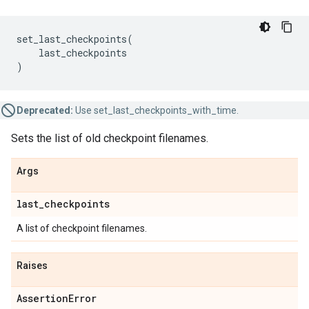
set_last_checkpoints
(
last_checkpoints
)
Deprecated:
Use set_last_checkpoints_with_time.
Sets the list of old checkpoint filenames.
Args
last
_
checkpoints
A list of checkpoint filenames.
Raises
Assertion
Error