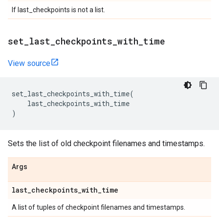
If last_checkpoints is not a list.
set
_
last
_
checkpoints
_
with
_
time
View source
set_last_checkpoints_with_time
(
last_checkpoints_with_time
)
Sets the list of old checkpoint filenames and timestamps.
Args
last
_
checkpoints
_
with
_
time
A list of tuples of checkpoint filenames and timestamps.