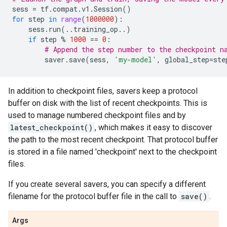
sess
=
tf
.
compat
.
v1
.
Session
()
for
step
in
range
(
1000000
):
sess
.
run
(
..
training_op
..
)
if
step
%
1000
==
0
:
# Append the step number to the checkpoint n
saver
.
save
(
sess
,
'my-model'
,
global_step
=
ste
In addition to checkpoint files, savers keep a protocol
buffer on disk with the list of recent checkpoints. This is
used to manage numbered checkpoint files and by
latest_checkpoint()
, which makes it easy to discover
the path to the most recent checkpoint. That protocol buffer
is stored in a file named 'checkpoint' next to the checkpoint
files.
If you create several savers, you can specify a different
filename for the protocol buffer file in the call to
save()
.
Args