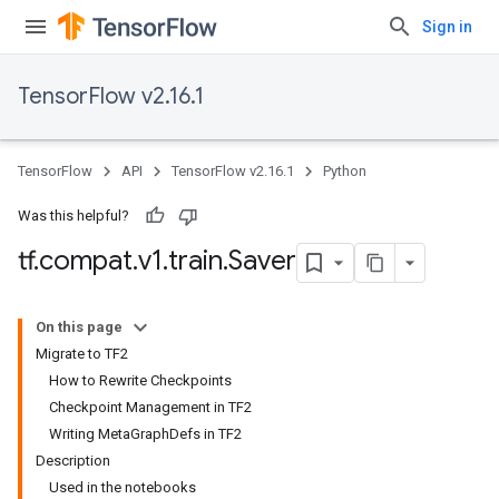
Sign in
TensorFlow v2.16.1
TensorFlow
API
TensorFlow v2.16.1
Python
Was this helpful?
tf
.
compat
.
v1
.
train
.
Saver
On this page
Migrate to TF2
How to Rewrite Checkpoints
Checkpoint Management in TF2
Writing MetaGraphDefs in TF2
Description
Used in the notebooks