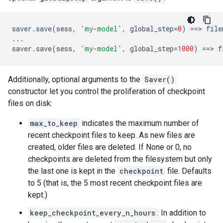
saver
.
save
(
sess
,
'my-model'
,
global_step
=
0
)
==
> 
file
...
saver
.
save
(
sess
,
'my-model'
,
global_step
=
1000
)
==
> 
f
Additionally, optional arguments to the
Saver()
constructor let you control the proliferation of checkpoint
files on disk:
max_to_keep
indicates the maximum number of
recent checkpoint files to keep. As new files are
created, older files are deleted. If None or 0, no
checkpoints are deleted from the filesystem but only
the last one is kept in the
checkpoint
file. Defaults
to 5 (that is, the 5 most recent checkpoint files are
kept.)
keep_checkpoint_every_n_hours
: In addition to