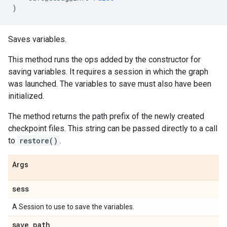
)
Saves variables.
This method runs the ops added by the constructor for
saving variables. It requires a session in which the graph
was launched. The variables to save must also have been
initialized.
The method returns the path prefix of the newly created
checkpoint files. This string can be passed directly to a call
to
restore()
.
Args
sess
A Session to use to save the variables.
save
_
path