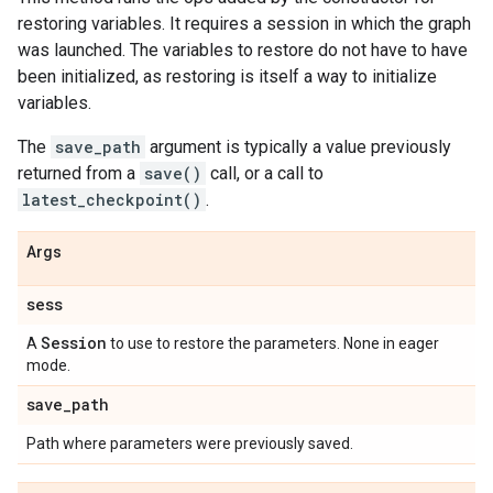
restoring variables. It requires a session in which the graph
was launched. The variables to restore do not have to have
been initialized, as restoring is itself a way to initialize
variables.
The
save_path
argument is typically a value previously
returned from a
save()
call, or a call to
latest_checkpoint()
.
Args
sess
Session
A
to use to restore the parameters. None in eager
mode.
save
_
path
Path where parameters were previously saved.