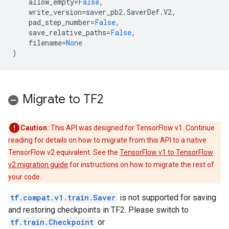
allow_empty
=
False
,
write_version
=
saver_pb2
.
SaverDef
.
V2
,
pad_step_number
=
False
,
save_relative_paths
=
False
,
filename
=
None
)
Migrate to TF2
Caution:
This API was designed for TensorFlow v1. Continue
reading for details on how to migrate from this API to a native
TensorFlow v2 equivalent. See the
TensorFlow v1 to TensorFlow
v2 migration guide
for instructions on how to migrate the rest of
your code.
tf.compat.v1.train.Saver
is not supported for saving
and restoring checkpoints in TF2. Please switch to
tf.train.Checkpoint
or