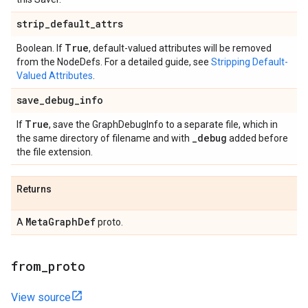
strip
_
default
_
attrs
True
Boolean. If
, default-valued attributes will be removed
from the NodeDefs. For a detailed guide, see
Stripping Default-
Valued Attributes
.
save
_
debug
_
info
True
If
, save the GraphDebugInfo to a separate file, which in
_
debug
the same directory of filename and with
added before
the file extension.
Returns
Meta
Graph
Def
A
proto.
from
_
proto
View source