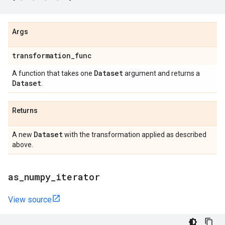
Args
transformation
_
func
Dataset
A function that takes one
argument and returns a
Dataset
.
Returns
Dataset
A new
with the transformation applied as described
above.
as
_
numpy
_
iterator
View source