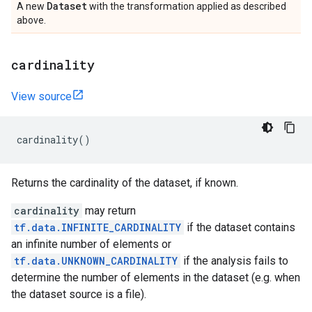
Dataset
A new
with the transformation applied as described
above.
cardinality
View source
cardinality
()
Returns the cardinality of the dataset, if known.
cardinality
may return
tf.data.INFINITE_CARDINALITY
if the dataset contains
an infinite number of elements or
tf.data.UNKNOWN_CARDINALITY
if the analysis fails to
determine the number of elements in the dataset (e.g. when
the dataset source is a file).