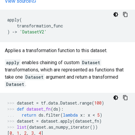
View source
apply
(
transformation_func
)
->
'DatasetV2'
Applies a transformation function to this dataset.
apply
enables chaining of custom
Dataset
transformations, which are represented as functions that
take one
Dataset
argument and return a transformed
Dataset
.
dataset
=
tf
.
data
.
Dataset
.
range
(
100
)
def
dataset_fn
(
ds
):
return
ds
.
filter
(
lambda
x
:
x
 < 
5
)
dataset
=
dataset
.
apply
(
dataset_fn
)
list
(
dataset
.
as_numpy_iterator
())
[
0
,
1
,
2
,
3
,
4
]