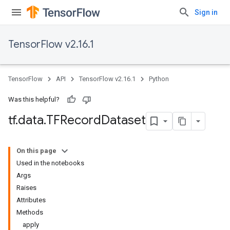
Sign in
TensorFlow v2.16.1
TensorFlow
API
TensorFlow v2.16.1
Python
Was this helpful?
tf
.
data
.
TFRecord
Dataset
On this page
Used in the notebooks
Args
Raises
Attributes
Methods
apply