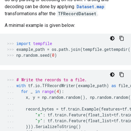
decoding can be done by applying
Dataset.map
transformations after the
TFRecordDataset
.
A minimal example is given below:
import
tempfile
example_path
=
os
.
path
.
join
(
tempfile
.
gettempdir
(
np
.
random
.
seed
(
0
)
# Write the records to a file.
with
tf
.
io
.
TFRecordWriter
(
example_path
)
as
file_
for
_
in
range
(
4
):
x
,
y
=
np
.
random
.
random
(),
np
.
random
.
random
(
record_bytes
=
tf
.
train
.
Example
(
features
=
tf
.
"x"
:
tf
.
train
.
Feature
(
float_list
=
tf
.
trai
"y"
:
tf
.
train
.
Feature
(
float_list
=
tf
.
trai
}))
.
SerializeToString
()