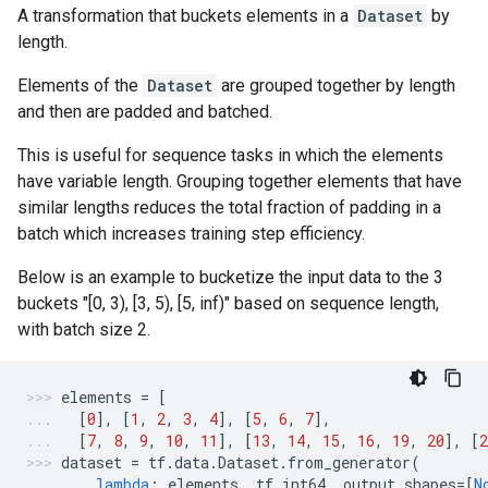
A transformation that buckets elements in a
Dataset
by
length.
Elements of the
Dataset
are grouped together by length
and then are padded and batched.
This is useful for sequence tasks in which the elements
have variable length. Grouping together elements that have
similar lengths reduces the total fraction of padding in a
batch which increases training step efficiency.
Below is an example to bucketize the input data to the 3
buckets "[0, 3), [3, 5), [5, inf)" based on sequence length,
with batch size 2.
elements
=
[
[
0
],
[
1
,
2
,
3
,
4
],
[
5
,
6
,
7
],
[
7
,
8
,
9
,
10
,
11
],
[
13
,
14
,
15
,
16
,
19
,
20
],
[
2
dataset
=
tf
.
data
.
Dataset
.
from_generator
(
lambda
:
elements
,
tf
.
int64
,
output_shapes
=
[
N