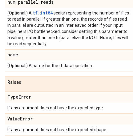
num
_
parallel
_
reads
tf.int64
(Optional.) A
scalar representing the number of files
to read in parallel. If greater than one, the records of files read
in parallel are outputted in an interleaved order. If your input
pipeline is I/O bottlenecked, consider setting this parameter to
None
a value greater than one to parallelize the I/O. If
, files will
be read sequentially.
name
(Optional.) A name for the tf.data operation.
Raises
Type
Error
If any argument does not have the expected type.
Value
Error
If any argument does not have the expected shape.