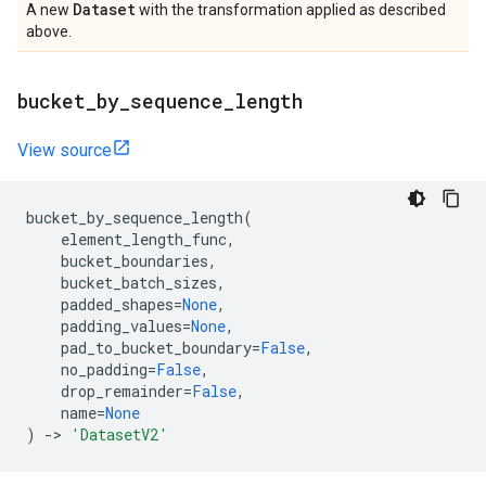
Dataset
A new
with the transformation applied as described
above.
bucket
_
by
_
sequence
_
length
View source
bucket_by_sequence_length
(
element_length_func
,
bucket_boundaries
,
bucket_batch_sizes
,
padded_shapes
=
None
,
padding_values
=
None
,
pad_to_bucket_boundary
=
False
,
no_padding
=
False
,
drop_remainder
=
False
,
name
=
None
)
->
'DatasetV2'