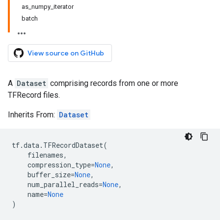
as_numpy_iterator
batch
View source on GitHub
A
Dataset
comprising records from one or more
TFRecord files.
Inherits From:
Dataset
tf
.
data
.
TFRecordDataset
(
filenames
,
compression_type
=
None
,
buffer_size
=
None
,
num_parallel_reads
=
None
,
name
=
None
)