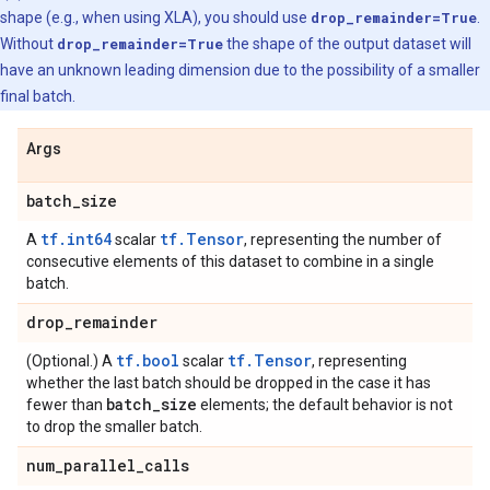
shape (e.g., when using XLA), you should use
drop_remainder=True
.
Without
drop_remainder=True
the shape of the output dataset will
have an unknown leading dimension due to the possibility of a smaller
final batch.
Args
batch
_
size
tf.int64
tf.Tensor
A
scalar
, representing the number of
consecutive elements of this dataset to combine in a single
batch.
drop
_
remainder
tf.bool
tf.Tensor
(Optional.) A
scalar
, representing
whether the last batch should be dropped in the case it has
batch
_
size
fewer than
elements; the default behavior is not
to drop the smaller batch.
num
_
parallel
_
calls