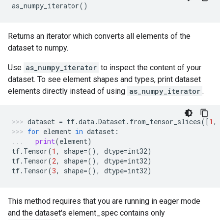
as_numpy_iterator
()
Returns an iterator which converts all elements of the
dataset to numpy.
Use
as_numpy_iterator
to inspect the content of your
dataset. To see element shapes and types, print dataset
elements directly instead of using
as_numpy_iterator
.
dataset
=
tf
.
data
.
Dataset
.
from_tensor_slices
([
1
,
for
element
in
dataset
:
print
(
element
)
tf
.
Tensor
(
1
,
shape
=
(),
dtype
=
int32
)
tf
.
Tensor
(
2
,
shape
=
(),
dtype
=
int32
)
tf
.
Tensor
(
3
,
shape
=
(),
dtype
=
int32
)
This method requires that you are running in eager mode
and the dataset's element_spec contains only