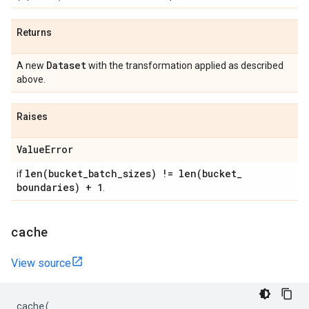
Returns
Dataset
A new
with the transformation applied as described
above.
Raises
Value
Error
len(
bucket
_
batch
_
sizes) !=
len(
bucket
_
if
boundaries) + 1
.
cache
View source
cache
(