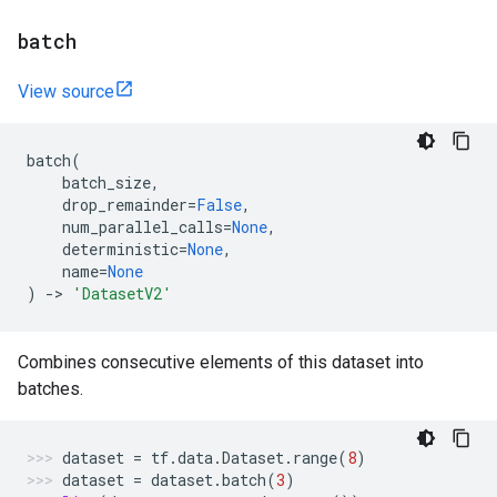
batch
View source
batch
(
batch_size
,
drop_remainder
=
False
,
num_parallel_calls
=
None
,
deterministic
=
None
,
name
=
None
)
->
'DatasetV2'
Combines consecutive elements of this dataset into
batches.
dataset
=
tf
.
data
.
Dataset
.
range
(
8
)
dataset
=
dataset
.
batch
(
3
)