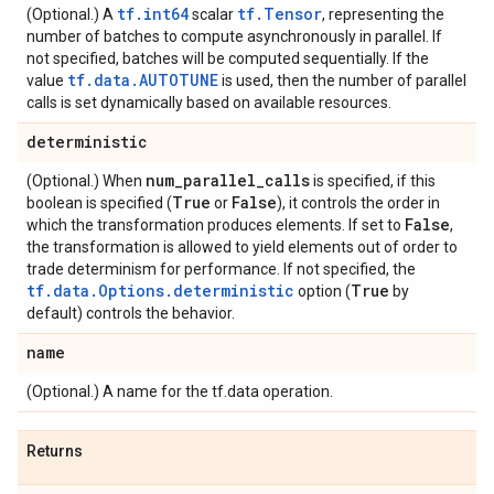
tf.int64
tf.Tensor
(Optional.) A
scalar
, representing the
number of batches to compute asynchronously in parallel. If
not specified, batches will be computed sequentially. If the
tf.data.AUTOTUNE
value
is used, then the number of parallel
calls is set dynamically based on available resources.
deterministic
num
_
parallel
_
calls
(Optional.) When
is specified, if this
True
False
boolean is specified (
or
), it controls the order in
False
which the transformation produces elements. If set to
,
the transformation is allowed to yield elements out of order to
trade determinism for performance. If not specified, the
tf.data.Options.deterministic
True
option (
by
default) controls the behavior.
name
(Optional.) A name for the tf.data operation.
Returns