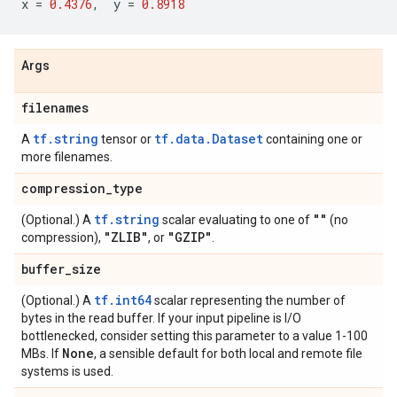
x
=
0.4376
,
y
=
0.8918
Args
filenames
tf.string
tf.data.Dataset
A
tensor or
containing one or
more filenames.
compression
_
type
tf.string
""
(Optional.) A
scalar evaluating to one of
(no
"ZLIB"
"GZIP"
compression),
, or
.
buffer
_
size
tf.int64
(Optional.) A
scalar representing the number of
bytes in the read buffer. If your input pipeline is I/O
bottlenecked, consider setting this parameter to a value 1-100
None
MBs. If
, a sensible default for both local and remote file
systems is used.