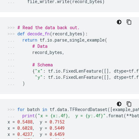
file_writer
.
write
(
record_bytes
)
# Read the data back out.
def
decode_fn
(
record_bytes
):
return
tf
.
io
.
parse_single_example
(
# Data
record_bytes
,
# Schema
{
"x"
:
tf
.
io
.
FixedLenFeature
([],
dtype
=
tf
.
f
"y"
:
tf
.
io
.
FixedLenFeature
([],
dtype
=
tf
.
f
)
for
batch
in
tf
.
data
.
TFRecordDataset
([
example_pa
print
(
"x = 
{x:.4f}
,  y = 
{y:.4f}
"
.
format
(
**
ba
x
=
0.5488
,
y
=
0.7152
x
=
0.6028
,
y
=
0.5449
x
=
0.4237
,
y
=
0.6459