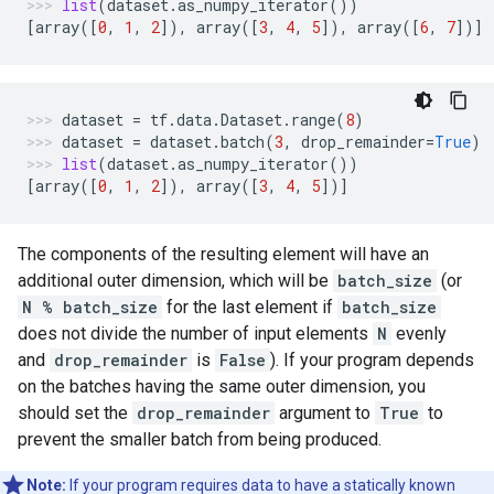
list
(
dataset
.
as_numpy_iterator
())
[
array
([
0
,
1
,
2
]),
array
([
3
,
4
,
5
]),
array
([
6
,
7
])]
dataset
=
tf
.
data
.
Dataset
.
range
(
8
)
dataset
=
dataset
.
batch
(
3
,
drop_remainder
=
True
)
list
(
dataset
.
as_numpy_iterator
())
[
array
([
0
,
1
,
2
]),
array
([
3
,
4
,
5
])]
The components of the resulting element will have an
additional outer dimension, which will be
batch_size
(or
N % batch_size
for the last element if
batch_size
does not divide the number of input elements
N
evenly
and
drop_remainder
is
False
). If your program depends
on the batches having the same outer dimension, you
should set the
drop_remainder
argument to
True
to
prevent the smaller batch from being produced.
Note:
If your program requires data to have a statically known