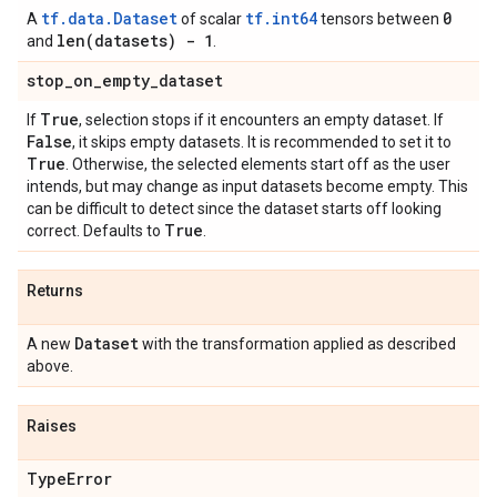
tf.data.Dataset
tf.int64
0
A
of scalar
tensors between
len(
datasets) - 1
and
.
stop
_
on
_
empty
_
dataset
True
If
, selection stops if it encounters an empty dataset. If
False
, it skips empty datasets. It is recommended to set it to
True
. Otherwise, the selected elements start off as the user
intends, but may change as input datasets become empty. This
can be difficult to detect since the dataset starts off looking
True
correct. Defaults to
.
Returns
Dataset
A new
with the transformation applied as described
above.
Raises
Type
Error