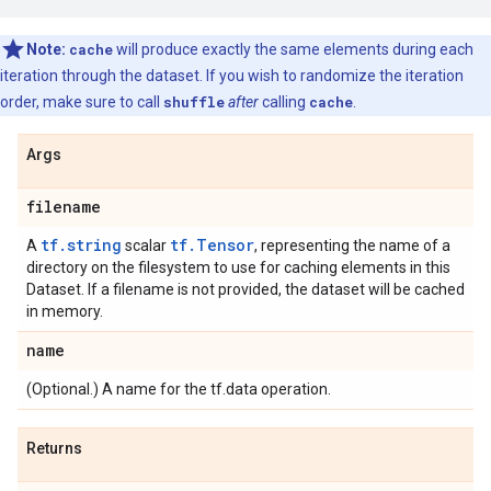
Note:
cache
will produce exactly the same elements during each
iteration through the dataset. If you wish to randomize the iteration
order, make sure to call
shuffle
after
calling
cache
.
Args
filename
tf.string
tf.Tensor
A
scalar
, representing the name of a
directory on the filesystem to use for caching elements in this
Dataset. If a filename is not provided, the dataset will be cached
in memory.
name
(Optional.) A name for the tf.data operation.
Returns