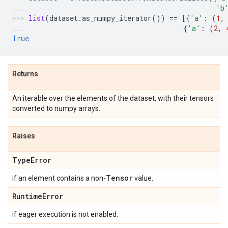
'b
list
(
dataset
.
as_numpy_iterator
())
==
[{
'a'
:
(
1
,
{
'a'
:
(
2
,
True
Returns
An iterable over the elements of the dataset, with their tensors
converted to numpy arrays.
Raises
Type
Error
Tensor
if an element contains a non-
value.
Runtime
Error
if eager execution is not enabled.