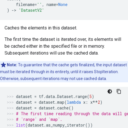
filename
=
''
,
name
=
None
)
->
'DatasetV2'
Caches the elements in this dataset.
The first time the dataset is iterated over, its elements will
be cached either in the specified file or in memory.
Subsequent iterations will use the cached data.
Note:
To guarantee that the cache gets finalized, the input dataset
must be iterated through in its entirety, until it raises StopIteration.
Otherwise, subsequent iterations may not use cached data.
dataset
=
tf
.
data
.
Dataset
.
range
(
5
)
dataset
=
dataset
.
map
(
lambda
x
:
x
**
2
)
dataset
=
dataset
.
cache
()
# The first time reading through the data will g
# `range` and `map`.
list
(
dataset
.
as_numpy_iterator
())