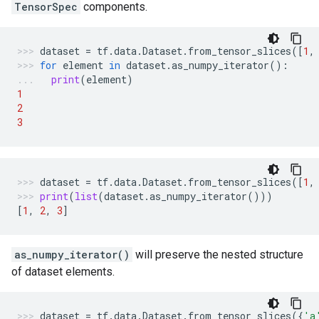
TensorSpec
components.
dataset
=
tf
.
data
.
Dataset
.
from_tensor_slices
([
1
,
for
element
in
dataset
.
as_numpy_iterator
():
print
(
element
)
1
2
3
dataset
=
tf
.
data
.
Dataset
.
from_tensor_slices
([
1
,
print
(
list
(
dataset
.
as_numpy_iterator
()))
[
1
,
2
,
3
]
as_numpy_iterator()
will preserve the nested structure
of dataset elements.
dataset
=
tf
.
data
.
Dataset
.
from_tensor_slices
({
'a