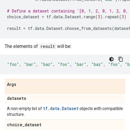
# Define a dataset containing `[0, 1, 2, 0, 1, 2, 0,
choice_dataset
=
tf
.
data
.
Dataset
.
range
(
3
)
.
repeat
(
3
)
result
=
tf
.
data
.
Dataset
.
choose_from_datasets
(
datase
The elements of
result
will be:
"foo"
,
"bar"
,
"baz"
,
"foo"
,
"bar"
,
"baz"
,
"foo"
,
"b
Args
datasets
tf.data.Dataset
A non-empty list of
objects with compatible
structure.
choice
_
dataset