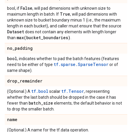
False
bool, if
, will pad dimensions with unknown size to
True
maximum length in batch. If
, will pad dimensions with
unknown size to bucket boundary minus 1 (i.e., the maximum
length in each bucket), and caller must ensure that the source
Dataset
does not contain any elements with length longer
max(
bucket
_
boundaries)
than
.
no
_
padding
bool
, indicates whether to pad the batch features (features
tf.sparse.SparseTensor
need to be either of type
or of
same shape).
drop
_
remainder
tf.bool
tf.Tensor
(Optional.) A
scalar
, representing
whether the last batch should be dropped in the case it has
batch
_
size
fewer than
elements; the default behavior is not
to drop the smaller batch.
name
(Optional.) A name for the tf.data operation.