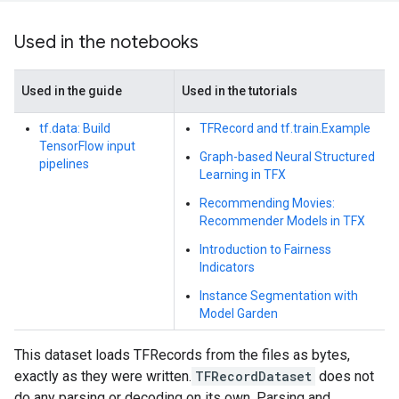
Used in the notebooks
Used in the guide
Used in the tutorials
tf.data: Build
TFRecord and tf.train.Example
TensorFlow input
Graph-based Neural Structured
pipelines
Learning in TFX
Recommending Movies:
Recommender Models in TFX
Introduction to Fairness
Indicators
Instance Segmentation with
Model Garden
This dataset loads TFRecords from the files as bytes,
exactly as they were written.
TFRecordDataset
does not
do any parsing or decoding on its own. Parsing and