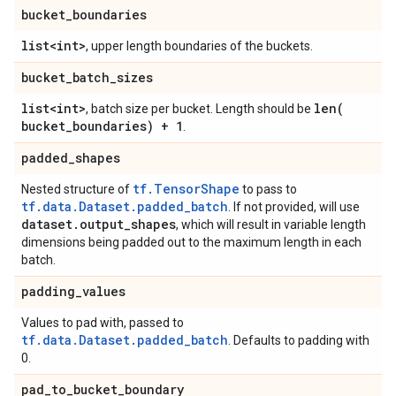
bucket
_
boundaries
list<int>
, upper length boundaries of the buckets.
bucket
_
batch
_
sizes
list<int>
len(
, batch size per bucket. Length should be
bucket
_
boundaries) + 1
.
padded
_
shapes
tf.TensorShape
Nested structure of
to pass to
tf.data.Dataset.padded_batch
. If not provided, will use
dataset
.
output
_
shapes
, which will result in variable length
dimensions being padded out to the maximum length in each
batch.
padding
_
values
Values to pad with, passed to
tf.data.Dataset.padded_batch
. Defaults to padding with
0.
pad
_
to
_
bucket
_
boundary