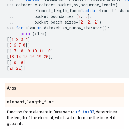
dataset
=
dataset
.
bucket_by_sequence_length
(
element_length_func
=
lambda
elem
:
tf
.
shap
bucket_boundaries
=
[
3
,
5
],
bucket_batch_sizes
=
[
2
,
2
,
2
])
for
elem
in
dataset
.
as_numpy_iterator
():
print
(
elem
)
[[
1
2
3
4
]
[
5
6
7
0
]]
[[
7
8
9
10
11
0
]
[
13
14
15
16
19
20
]]
[[
0
0
]
[
21
22
]]
Args
element
_
length
_
func
Dataset
tf.int32
function from element in
to
, determines
the length of the element, which will determine the bucket it
goes into.