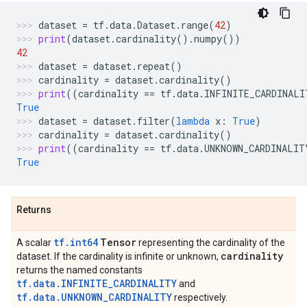
dataset
=
tf
.
data
.
Dataset
.
range
(
42
)
print
(
dataset
.
cardinality
()
.
numpy
())
42
dataset
=
dataset
.
repeat
()
cardinality
=
dataset
.
cardinality
()
print
((
cardinality
==
tf
.
data
.
INFINITE_CARDINALI
True
dataset
=
dataset
.
filter
(
lambda
x
:
True
)
cardinality
=
dataset
.
cardinality
()
print
((
cardinality
==
tf
.
data
.
UNKNOWN_CARDINALIT
True
Returns
tf.int64
Tensor
A scalar
representing the cardinality of the
cardinality
dataset. If the cardinality is infinite or unknown,
returns the named constants
tf.data.INFINITE_CARDINALITY
and
tf.data.UNKNOWN_CARDINALITY
respectively.