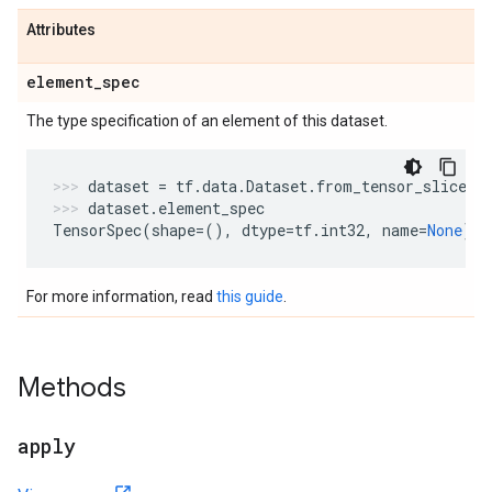
Attributes
element
_
spec
The type specification of an element of this dataset.
dataset
=
tf
.
data
.
Dataset
.
from_tensor_slices
(
dataset
.
element_spec
TensorSpec
(
shape
=
(),
dtype
=
tf
.
int32
,
name
=
None
)
For more information, read
this guide
.
Methods
apply