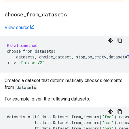
choose
_
from
_
datasets
View source
@staticmethod
choose_from_datasets
(
datasets
,
choice_dataset
,
stop_on_empty_dataset
=
)
->
'DatasetV2'
Creates a dataset that deterministically chooses elements
from
datasets
.
For example, given the following datasets:
datasets
=
[
tf
.
data
.
Dataset
.
from_tensors
(
"foo"
)
.
repe
tf
.
data
.
Dataset
.
from_tensors
(
"bar"
)
.
repe
tf
.
data
.
Dataset
.
from_tensors
(
"baz"
)
.
repe