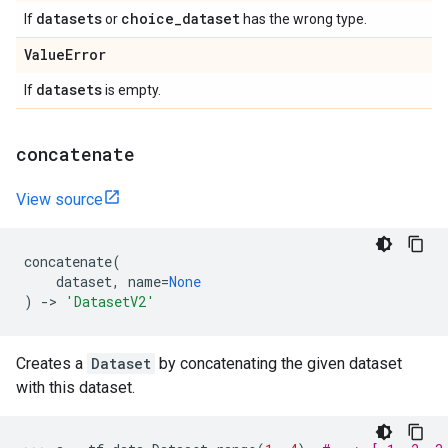
datasets
choice
_
dataset
If
or
has the wrong type.
Value
Error
datasets
If
is empty.
concatenate
View source
concatenate
(
dataset
,
name
=
None
)
->
'DatasetV2'
Creates a
Dataset
by concatenating the given dataset
with this dataset.