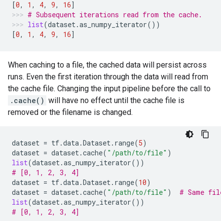
[
0
,
1
,
4
,
9
,
16
]
# Subsequent iterations read from the cache.
list
(
dataset
.
as_numpy_iterator
())
[
0
,
1
,
4
,
9
,
16
]
When caching to a file, the cached data will persist across
runs. Even the first iteration through the data will read from
the cache file. Changing the input pipeline before the call to
.cache()
will have no effect until the cache file is
removed or the filename is changed.
dataset
=
tf
.
data
.
Dataset
.
range
(
5
)
dataset
=
dataset
.
cache
(
"/path/to/file"
)
list
(
dataset
.
as_numpy_iterator
())
# [0, 1, 2, 3, 4]
dataset
=
tf
.
data
.
Dataset
.
range
(
10
)
dataset
=
dataset
.
cache
(
"/path/to/file"
)
# Same fil
list
(
dataset
.
as_numpy_iterator
())
# [0, 1, 2, 3, 4]