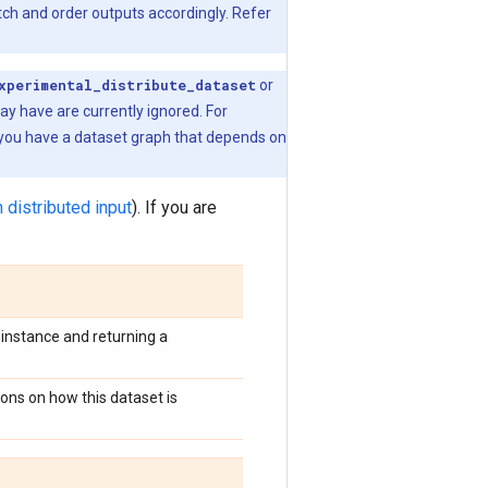
tch and order outputs accordingly. Refer
xperimental_distribute_dataset
or
ay have are currently ignored. For
 you have a dataset graph that depends on
n distributed input
). If you are
instance and returning a
ions on how this dataset is