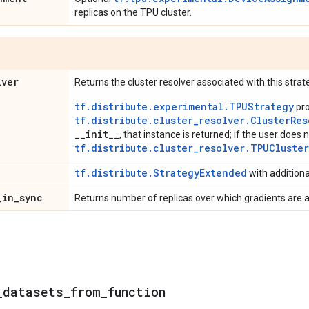
replicas on the TPU cluster.
lver
Returns the cluster resolver associated with this strat
tf.distribute.experimental.TPUStrategy
pro
tf.distribute.cluster_resolver.ClusterRes
__init__
, that instance is returned; if the user does n
tf.distribute.cluster_resolver.TPUCluste
tf.distribute.StrategyExtended
with addition
_
in
_
sync
Returns number of replicas over which gradients are 
_
datasets
_
from
_
function