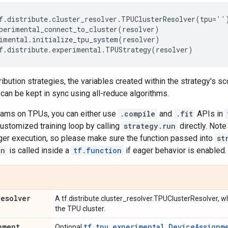
f
.
distribute
.
cluster_resolver
.
TPUClusterResolver
(
tpu
=
''
perimental_connect_to_cluster
(
resolver
)
imental
.
initialize_tpu_system
(
resolver
)
f
.
distribute
.
experimental
.
TPUStrategy
(
resolver
)
ribution strategies, the variables created within the strategy's sc
 can be kept in sync using all-reduce algorithms.
rams on TPUs, you can either use
.compile
and
.fit
APIs in
ustomized training loop by calling
strategy.run
directly. Note
ger execution, so please make sure the function passed into
st
un
is called inside a
tf.function
if eager behavior is enabled.
resolver
A tf.distribute.cluster_resolver.TPUClusterResolver, 
the TPU cluster.
nment
tf.tpu.experimental.DeviceAssignm
Optional