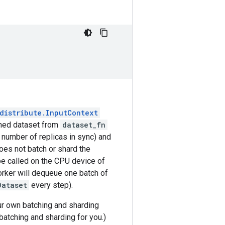
distribute.InputContext
urned dataset from
dataset_fn
e number of replicas in sync) and
es not batch or shard the
be called on the CPU device of
orker will dequeue one batch of
Dataset
every step).
our own batching and sharding
atching and sharding for you.)