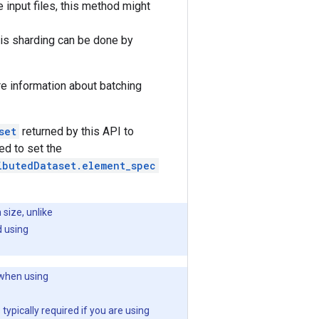
e input files, this method might
this sharding can be done by
e information about batching
set
returned by this API to
ed to set the
ibutedDataset.element_spec
size, unlike
d using
 when using
 typically required if you are using