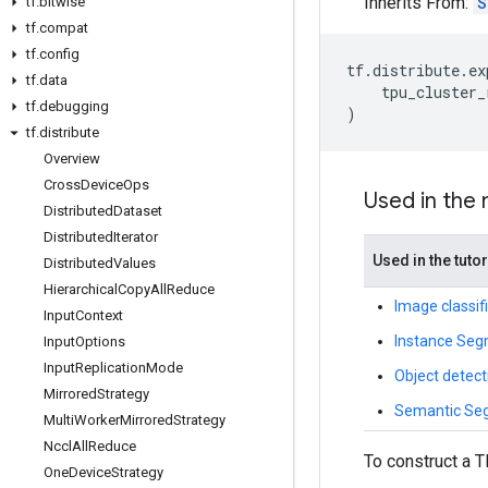
Inherits From:
S
tf
.
bitwise
tf
.
compat
tf
.
config
tf
.
distribute
.
ex
tf
.
data
tpu_cluster_
tf
.
debugging
)
tf
.
distribute
Overview
Cross
Device
Ops
Used in the
Distributed
Dataset
Distributed
Iterator
Used in the tutor
Distributed
Values
Hierarchical
Copy
All
Reduce
Image classif
Input
Context
Instance Seg
Input
Options
Input
Replication
Mode
Object detec
Mirrored
Strategy
Semantic Seg
Multi
Worker
Mirrored
Strategy
Nccl
All
Reduce
To construct a T
One
Device
Strategy