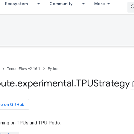
Ecosystem
Community
More
TensorFlow v2.16.1
Python
bute
.
experimental
.
TPUStrategy
ce on GitHub
ining on TPUs and TPU Pods.