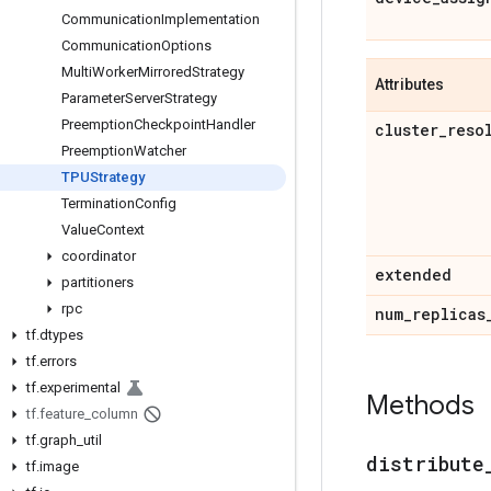
Communication
Implementation
Communication
Options
Multi
Worker
Mirrored
Strategy
Attributes
Parameter
Server
Strategy
Preemption
Checkpoint
Handler
cluster
_
reso
Preemption
Watcher
TPUStrategy
Termination
Config
Value
Context
coordinator
extended
partitioners
rpc
num
_
replicas
tf
.
dtypes
tf
.
errors
tf
.
experimental
Methods
tf
.
feature
_
column
tf
.
graph
_
util
distribute
tf
.
image