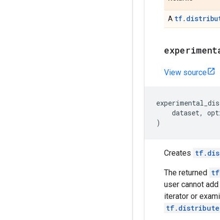
tf.distribu
A
experiment
View source
experimental_dis
dataset
,
opt
)
Creates
tf.dis
The returned
tf
user cannot add
iterator or exam
tf.distribute