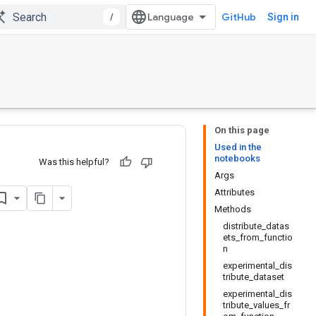
/
GitHub
Sign in
On this page
Used in the
notebooks
Was this helpful?
Args
Attributes
Methods
distribute_datas
ets_from_functio
n
experimental_dis
tribute_dataset
experimental_dis
tribute_values_fr