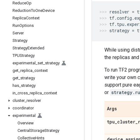
Reduce
Op
Reduction
To
One
Device
resolver
=
t
tf
.
config
.
ex
Replica
Context
tf
.
tpu
.
exper
Run
Options
strategy
=
t
Server
Strategy
Strategy
Extended
While using dist
TPUStrategy
the replicas and
experimental
_
set
_
strategy
To run TF2 prog
get
_
replica
_
context
write your own c
get
_
strategy
support pure ea
has
_
strategy
or
strategy.r
in
_
cross
_
replica
_
context
cluster
_
resolver
coordinator
Args
experimental
tpu
_
cluster
_
Overview
Central
Storage
Strategy
Collective
Hints
device
_
assig