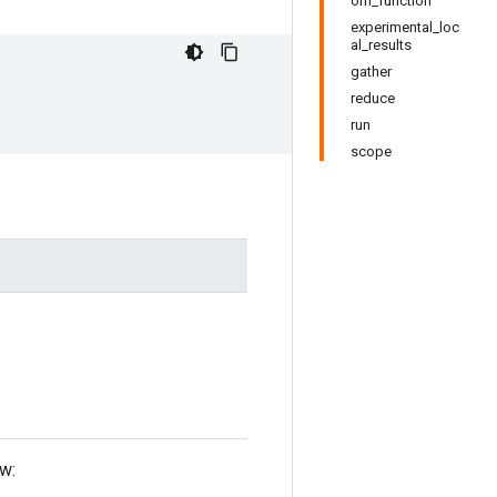
om_function
experimental_loc
al_results
gather
reduce
run
scope
ow: