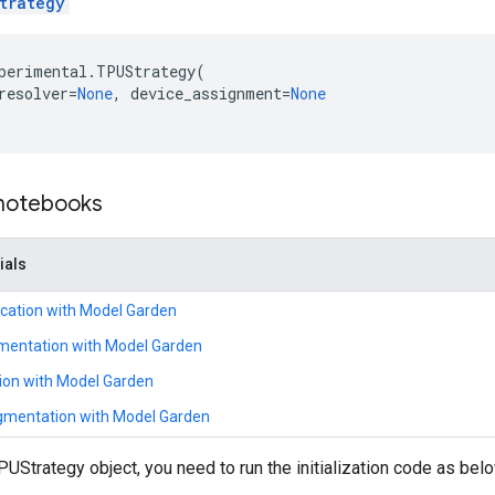
trategy
perimental
.
TPUStrategy
(
resolver
=
None
,
device_assignment
=
None
 notebooks
ials
ication with Model Garden
mentation with Model Garden
tion with Model Garden
mentation with Model Garden
PUStrategy object, you need to run the initialization code as bel