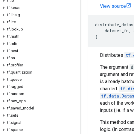
tf
.
io
View source
tf
.
keras
tf
.
linalg
tf
.
lite
distribute_datas
tf
.
lookup
dataset_fn
,
)
tf
.
math
tf
.
mlir
tf
.
nest
Distributes
tf.
tf
.
nn
tf
.
profiler
The argument
d
tf
.
quantization
argument and re
tf
.
queue
is already batch
tf
.
ragged
sharded.
tf.di
tf
.
random
tf.data.Data
tf
.
raw
_
ops
each of the wor
tf
.
saved
_
model
inputs (i.e. if 
tf
.
sets
This method can 
tf
.
signal
logic. (In contra
tf
.
sparse