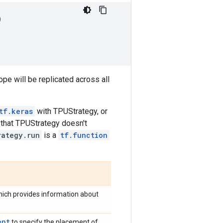
)
ope will be replicated across all
tf.keras
with TPUStrategy, or
 that TPUStrategy doesn't
rategy.run
is a
tf.function
which provides information about
ent
to specify the placement of