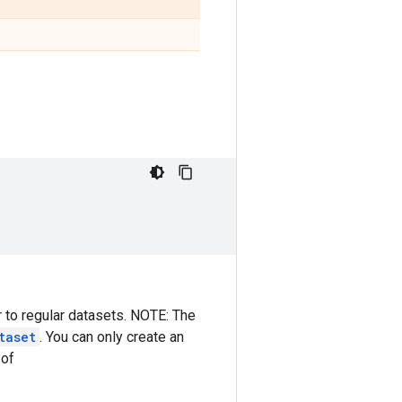
r to regular datasets. NOTE: The
taset
. You can only create an
 of