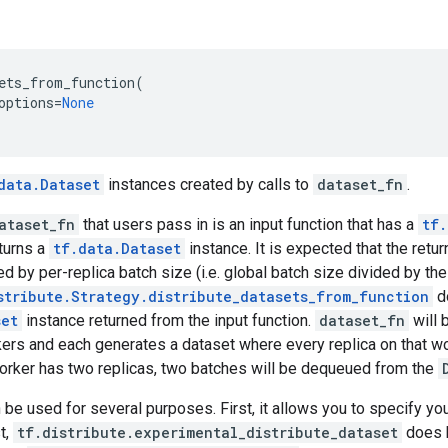
ets_from_function
(
options
=
None
data.Dataset
instances created by calls to
dataset_fn
.
ataset_fn
that users pass in is an input function that has a
tf.
turns a
tf.data.Dataset
instance. It is expected that the ret
ed by per-replica batch size (i.e. global batch size divided by th
stribute.Strategy.distribute_datasets_from_function
do
set
instance returned from the input function.
dataset_fn
will 
kers and each generates a dataset where every replica on that w
a worker has two replicas, two batches will be dequeued from the
be used for several purposes. First, it allows you to specify y
st,
tf.distribute.experimental_distribute_dataset
does b