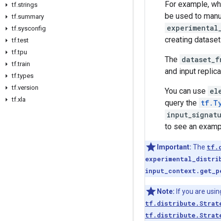
For example, w
tf
.
strings
be used to manua
tf
.
summary
experimental
tf
.
sysconfig
creating dataset 
tf
.
test
tf
.
tpu
The
dataset_f
tf
.
train
and input replic
tf
.
types
tf
.
version
You can use
el
tf
.
xla
query the
tf.T
input_signat
to see an examp
Important:
The
tf.
experimental_distri
input_context.get_p
Note:
If you are usi
tf.distribute.Strat
tf.distribute.Strat