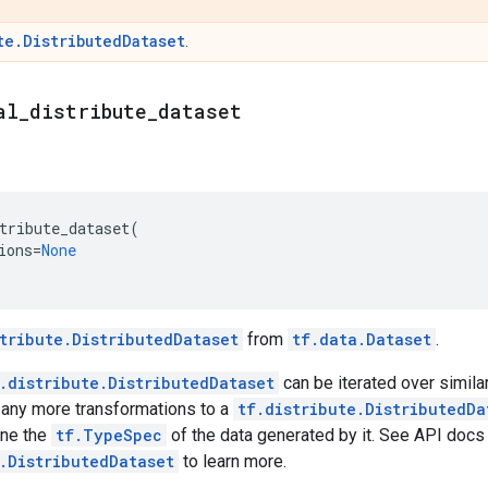
te.DistributedDataset
.
al
_
distribute
_
dataset
tribute_dataset
(
ions
=
None
tribute.DistributedDataset
from
tf.data.Dataset
.
.distribute.DistributedDataset
can be iterated over simila
 any more transformations to a
tf.distribute.DistributedDa
ine the
tf.TypeSpec
of the data generated by it. See API docs
.DistributedDataset
to learn more.