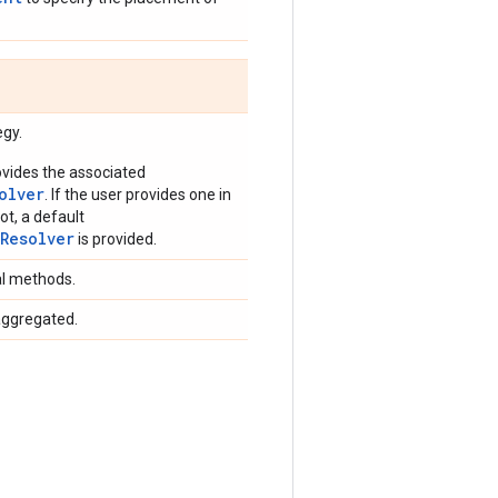
egy.
vides the associated
olver
. If the user provides one in
ot, a default
rResolver
is provided.
al methods.
aggregated.