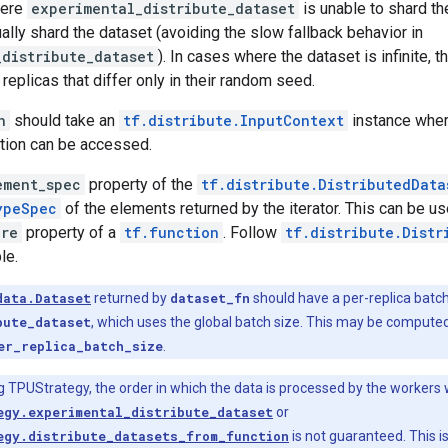
here
experimental_distribute_dataset
is unable to shard th
lly shard the dataset (avoiding the slow fallback behavior in
_distribute_dataset
). In cases where the dataset is infinite, 
replicas that differ only in their random seed.
n
should take an
tf.distribute.InputContext
instance wher
ation can be accessed.
ement_spec
property of the
tf.distribute.DistributedData
ypeSpec
of the elements returned by the iterator. This can be us
ure
property of a
tf.function
. Follow
tf.distribute.Distr
le.
data.Dataset
returned by
dataset_fn
should have a per-replica batch 
bute_dataset
, which uses the global batch size. This may be compute
er_replica_batch_size
.
ng TPUStrategy, the order in which the data is processed by the workers
egy.experimental_distribute_dataset
or
egy.distribute_datasets_from_function
is not guaranteed. This is