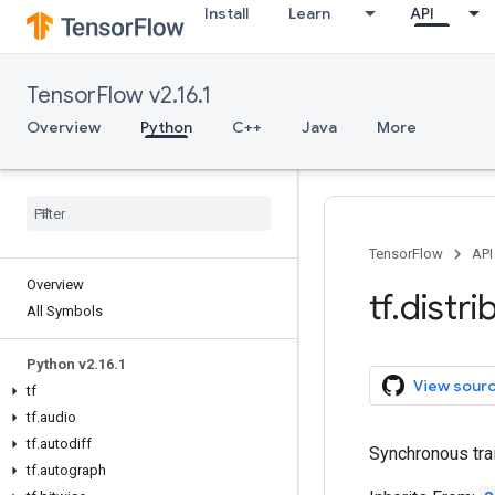
Install
Learn
API
TensorFlow v2.16.1
Overview
Python
C++
Java
More
TensorFlow
API
Overview
tf
.
distri
All Symbols
Python v2
.
16
.
1
View sour
tf
tf
.
audio
tf
.
autodiff
Synchronous tra
tf
.
autograph