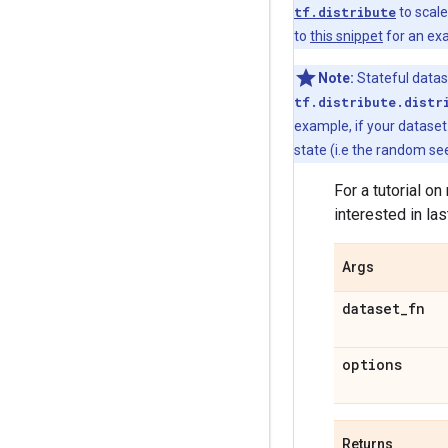
tf.distribute
to scale
to
this snippet
for an ex
Note:
Stateful datas
tf.distribute.distr
example, if your datase
state (i.e the random se
For a tutorial o
interested in las
Args
dataset
_
fn
options
Returns