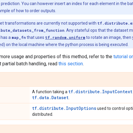
 prediction. You can however insert an index for each element in the ba
ample of how to order outputs.
et transformations are currently not supported with
tf.distribute.e
ibute_datasets_from_function
. Any stateful ops that the dataset m
t has a
map_fn
that uses
tf.random.uniform
to rotate an image, then
ed) on the local machine where the python process is being executed.
n more usage and properties of this method, refer to the
tutorial o
t partial batch handling, read
this section
.
tf.distribute.InputContext
A function taking a
tf.data.Dataset
.
tf.distribute.InputOptions
used to control opt
distributed.