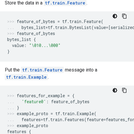
Store the data in a
tf.train.Feature
.
feature_of_bytes
=
tf
.
train
.
Feature
(
bytes_list
=
tf
.
train
.
BytesList
(
value
=
[
serialize
feature_of_bytes
bytes_list
{
value
:
"
\010
...
\000
"
}
Put the
tf.train.Feature
message into a
tf.train.Example
.
features_for_example
=
{
'feature0'
:
feature_of_bytes
}
example_proto
=
tf
.
train
.
Example
(
features
=
tf
.
train
.
Features
(
feature
=
features_fo
example_proto
features
{