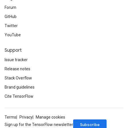
Forum
GitHub
Twitter
YouTube
Support
Issue tracker
Release notes
Stack Overflow
Brand guidelines
Cite TensorFlow
Terms
Privacy
Manage cookies
Subscribe
Sign up for the TensorFlow newsletter