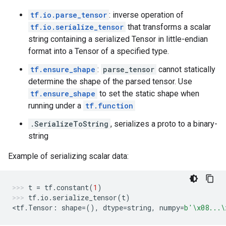
tf.io.parse_tensor
: inverse operation of
tf.io.serialize_tensor
that transforms a scalar
string containing a serialized Tensor in little-endian
format into a Tensor of a specified type.
tf.ensure_shape
:
parse_tensor
cannot statically
determine the shape of the parsed tensor. Use
tf.ensure_shape
to set the static shape when
running under a
tf.function
.SerializeToString
, serializes a proto to a binary-
string
Example of serializing scalar data:
t
=
tf
.
constant
(
1
)
tf
.
io
.
serialize_tensor
(
t
)
<
tf
.
Tensor
:
shape
=
(),
dtype
=
string
,
numpy
=
b
'
\x08
...
\