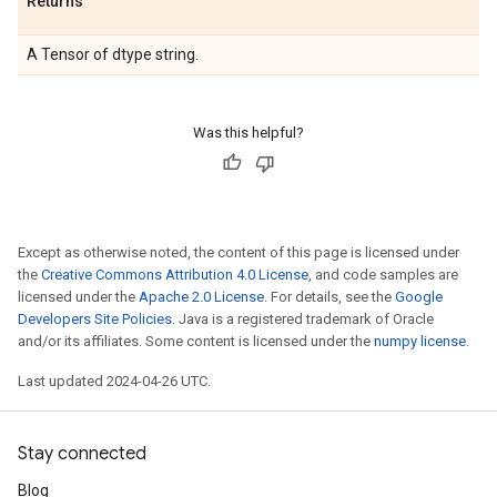
Returns
A Tensor of dtype string.
Was this helpful?
Except as otherwise noted, the content of this page is licensed under
the
Creative Commons Attribution 4.0 License
, and code samples are
licensed under the
Apache 2.0 License
. For details, see the
Google
Developers Site Policies
. Java is a registered trademark of Oracle
and/or its affiliates. Some content is licensed under the
numpy license
.
Last updated 2024-04-26 UTC.
Stay connected
Blog