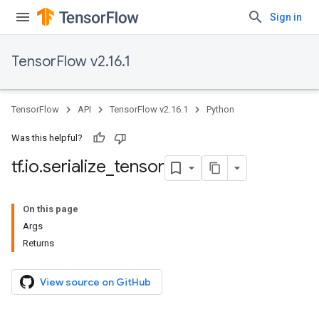
Sign in
TensorFlow v2.16.1
TensorFlow
API
TensorFlow v2.16.1
Python
Was this helpful?
tf
.
io
.
serialize
_
tensor
On this page
Args
Returns
View source on GitHub