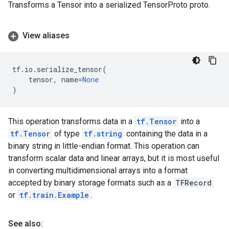
Transforms a Tensor into a serialized TensorProto proto.
View aliases
tf
.
io
.
serialize_tensor
(
tensor
,
name
=
None
)
This operation transforms data in a
tf.Tensor
into a
tf.Tensor
of type
tf.string
containing the data in a
binary string in little-endian format. This operation can
transform scalar data and linear arrays, but it is most useful
in converting multidimensional arrays into a format
accepted by binary storage formats such as a
TFRecord
or
tf.train.Example
.
See also: