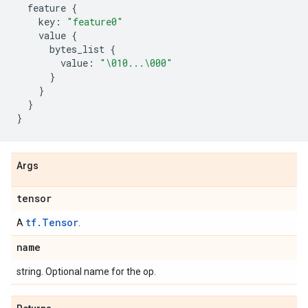
feature
{
key
:
"feature0"
value
{
bytes_list
{
value
:
"
\010
...
\000
"
}
}
}
}
Args
tensor
tf.Tensor
A
.
name
string. Optional name for the op.