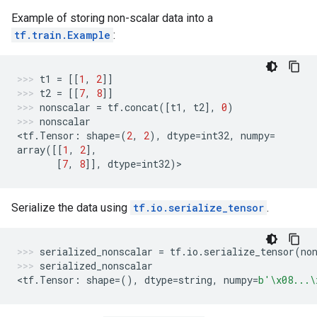
Example of storing non-scalar data into a
tf.train.Example
:
t1
=
[[
1
,
2
]]
t2
=
[[
7
,
8
]]
nonscalar
=
tf
.
concat
([
t1
,
t2
],
0
)
nonscalar
<
tf
.
Tensor
:
shape
=
(
2
,
2
),
dtype
=
int32
,
numpy
=
array
([[
1
,
2
],
[
7
,
8
]],
dtype
=
int32
)
>
Serialize the data using
tf.io.serialize_tensor
.
serialized_nonscalar
=
tf
.
io
.
serialize_tensor
(
no
serialized_nonscalar
<
tf
.
Tensor
:
shape
=
(),
dtype
=
string
,
numpy
=
b
'
\x08
...
\