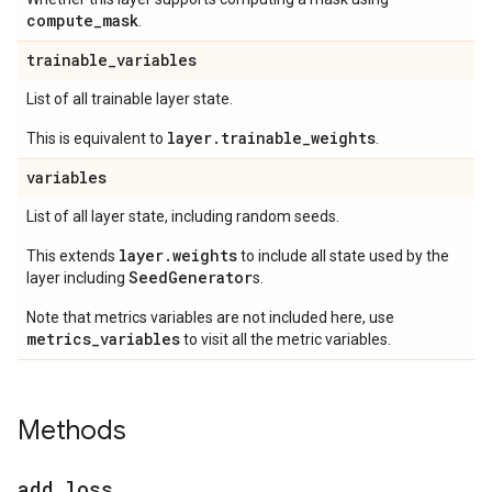
compute
_
mask
.
trainable
_
variables
List of all trainable layer state.
layer.trainable_weights
This is equivalent to
.
variables
List of all layer state, including random seeds.
layer.weights
This extends
to include all state used by the
SeedGenerator
layer including
s.
Note that metrics variables are not included here, use
metrics_variables
to visit all the metric variables.
Methods
add
_
loss