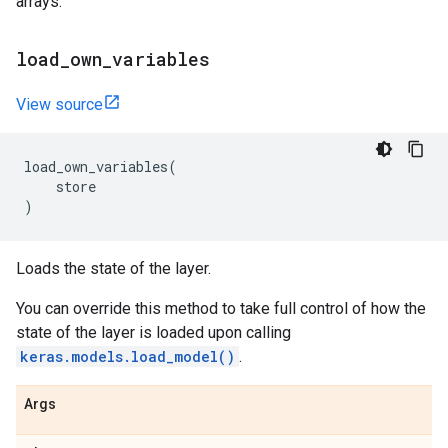
arrays.
load
_
own
_
variables
View source
load_own_variables
(
store
)
Loads the state of the layer.
You can override this method to take full control of how the
state of the layer is loaded upon calling
keras.models.load_model()
.
Args