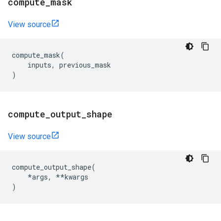
compute
_
mask
View source
compute_mask
(
inputs
,
previous_mask
)
compute
_
output
_
shape
View source
compute_output_shape
(
*
args
,
**
kwargs
)