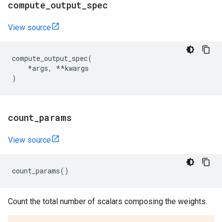
compute
_
output
_
spec
View source
compute_output_spec
(
*
args
,
**
kwargs
)
count
_
params
View source
count_params
()
Count the total number of scalars composing the weights.