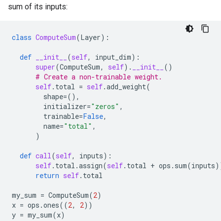
sum of its inputs:
class
ComputeSum
(
Layer
):
def
__init__
(
self
,
input_dim
):
super
(
ComputeSum
,
self
)
.
__init__
()
# Create a non-trainable weight.
self
.
total
=
self
.
add_weight
(
shape
=
(),
initializer
=
"zeros"
,
trainable
=
False
,
name
=
"total"
,
)
def
call
(
self
,
inputs
):
self
.
total
.
assign
(
self
.
total
+
ops
.
sum
(
inputs
)
return
self
.
total
my_sum
=
ComputeSum
(
2
)
x
=
ops
.
ones
((
2
,
2
))
y
=
my_sum
(
x
)