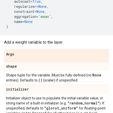
autocast
=
True
,
regularizer
=
None
,
constraint
=
None
,
aggregation
=
'mean'
,
name
=
None
)
Add a weight variable to the layer.
Args
shape
None
Shape tuple for the variable. Must be fully-defined (no
()
entries). Defaults to
(scalar) if unspecified.
initializer
Initializer object to use to populate the initial variable value, or
"random
_
normal"
string name of a built-in initializer (e.g.
). If
"glorot
_
uniform"
unspecified, defaults to
for floating-point