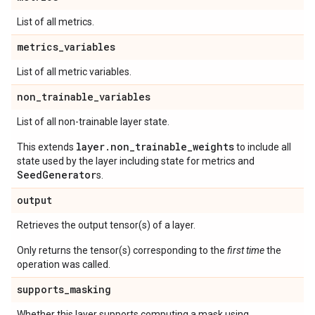
List of all metrics.
metrics
_
variables
List of all metric variables.
non
_
trainable
_
variables
List of all non-trainable layer state.
layer.non_trainable_weights
This extends
to include all
state used by the layer including state for metrics and
SeedGenerator
s.
output
Retrieves the output tensor(s) of a layer.
Only returns the tensor(s) corresponding to the
first time
the
operation was called.
supports
_
masking
Whether this layer supports computing a mask using