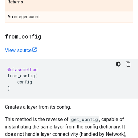
Returns
An integer count.
from
_
config
View source
@classmethod
from_config
(
config
)
Creates a layer from its config.
This method is the reverse of
get_config
, capable of
instantiating the same layer from the config dictionary. It
does not handle layer connectivity (handled by Network),