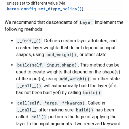
unless set to different value (via
keras.config.set_dtype_policy()
).
We recommend that descendants of
Layer
implement the
following methods:
__init__()
: Defines custom layer attributes, and
creates layer weights that do not depend on input
shapes, using
add_weight()
, or other state.
build(self, input_shape)
: This method can be
used to create weights that depend on the shape(s)
of the input(s), using
add_weight()
, or other state.
__call__()
will automatically build the layer (if it
has not been built yet) by calling
build()
.
call(self, *args, **kwargs)
: Called in
__call__
after making sure
build()
has been
called.
call()
performs the logic of applying the
layer to the input arguments. Two reserved keyword