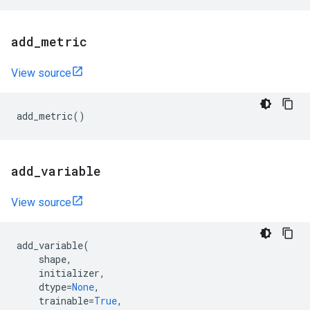
add
_
metric
View source
add_metric
()
add
_
variable
View source
add_variable
(
shape
,
initializer
,
dtype
=
None
,
trainable
=
True
,