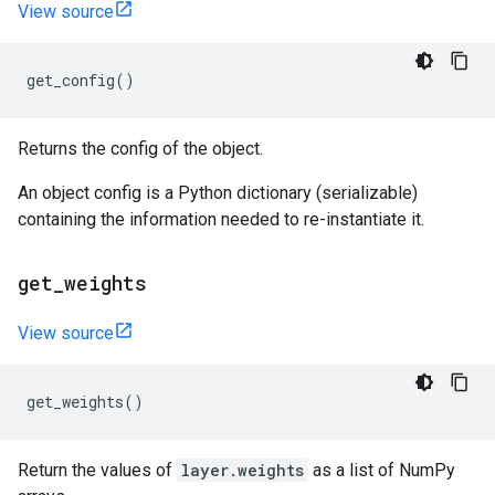
View source
get_config
()
Returns the config of the object.
An object config is a Python dictionary (serializable)
containing the information needed to re-instantiate it.
get
_
weights
View source
get_weights
()
Return the values of
layer.weights
as a list of NumPy