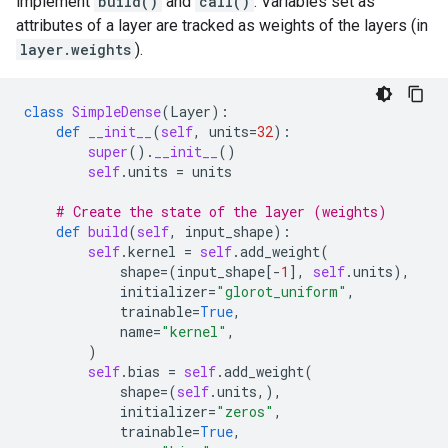
implement
build()
and
call()
. Variables set as
attributes of a layer are tracked as weights of the layers (in
layer.weights
).
class
SimpleDense
(
Layer
):
def
__init__
(
self
,
units
=
32
):
super
()
.
__init__
()
self
.
units
=
units
# Create the state of the layer (weights)
def
build
(
self
,
input_shape
):
self
.
kernel
=
self
.
add_weight
(
shape
=
(
input_shape
[
-
1
],
self
.
units
),
initializer
=
"glorot_uniform"
,
trainable
=
True
,
name
=
"kernel"
,
)
self
.
bias
=
self
.
add_weight
(
shape
=
(
self
.
units
,),
initializer
=
"zeros"
,
trainable
=
True
,