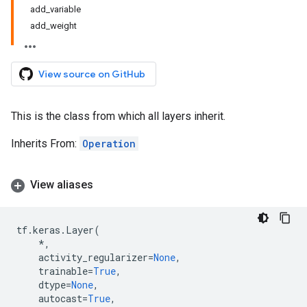
add_variable
add_weight
View source on GitHub
This is the class from which all layers inherit.
Inherits From:
Operation
View aliases
tf
.
keras
.
Layer
(
*
,
activity_regularizer
=
None
,
trainable
=
True
,
dtype
=
None
,
autocast
=
True
,