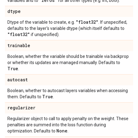
"zeros"
variables and to
for all other types (e.g. int, bool).
dtype
"float32"
Dtype of the variable to create, e.g.
. If unspecified,
defaults to the layer's variable dtype (which itself defaults to
"float32"
if unspecified).
trainable
Boolean, whether the variable should be trainable via backprop
or whether its updates are managed manually. Defaults to
True
.
autocast
Boolean, whether to autocast layers variables when accessing
True
them. Defaults to
.
regularizer
Regularizer object to call to apply penalty on the weight. These
penalties are summed into the loss function during
None
optimization. Defaults to
.