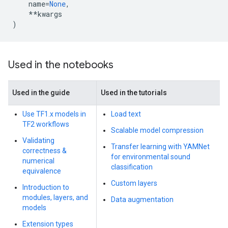
name
=
None
,
**
kwargs
)
Used in the notebooks
Used in the guide
Used in the tutorials
Use TF1.x models in
Load text
TF2 workflows
Scalable model compression
Validating
Transfer learning with YAMNet
correctness &
for environmental sound
numerical
classification
equivalence
Custom layers
Introduction to
modules, layers, and
Data augmentation
models
Extension types