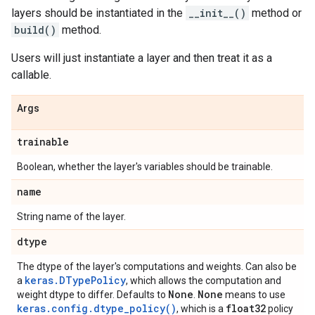
layers should be instantiated in the
__init__()
method or
build()
method.
Users will just instantiate a layer and then treat it as a
callable.
Args
trainable
Boolean, whether the layer's variables should be trainable.
name
String name of the layer.
dtype
The dtype of the layer's computations and weights. Can also be
keras.DTypePolicy
a
, which allows the computation and
None
None
weight dtype to differ. Defaults to
.
means to use
keras.config.dtype_policy()
float32
, which is a
policy