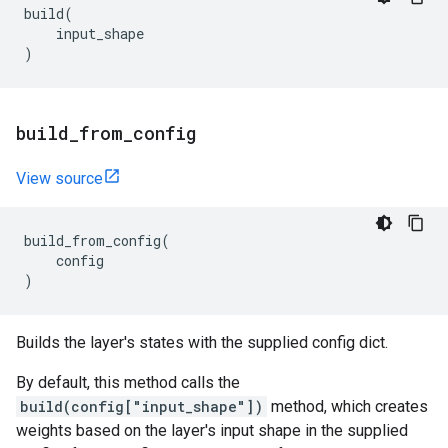
build
(
input_shape
)
build
_
from
_
config
View source
build_from_config
(
config
)
Builds the layer's states with the supplied config dict.
By default, this method calls the
build(config["input_shape"])
method, which creates
weights based on the layer's input shape in the supplied