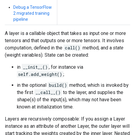
Debug a TensorFlow
2 migrated training
pipeline
A layer is a callable object that takes as input one or more
tensors and that outputs one or more tensors. It involves
computation
, defined in the
call()
method, and a
state
(weight variables). State can be created:
in
__init__()
, for instance via
self.add_weight()
;
in the optional
build()
method, which is invoked by
the first
__call__()
to the layer, and supplies the
shape(s) of the input(s), which may not have been
known at initialization time.
Layers are recursively composable: If you assign a Layer
instance as an attribute of another Layer, the outer layer will
start tracking the weights created by the inner layer. Nested