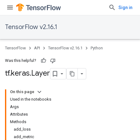
Sign in
TensorFlow v2.16.1
TensorFlow
API
TensorFlow v2.16.1
Python
Was this helpful?
tf
.
keras
.
Layer
On this page
Used in the notebooks
Args
Attributes
Methods
add_loss
add_metric