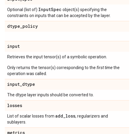
Input
Spec
Optional (list of)
object(s) specifying the
constraints on inputs that can be accepted by the layer.
dtype
_
policy
input
Retrieves the input tensor(s) of a symbolic operation.
Only returns the tensor(s) corresponding to the
first time
the
operation was called.
input
_
dtype
The dtype layer inputs should be converted to.
losses
add
_
loss
List of scalar losses from
, regularizers and
sublayers.
metrics