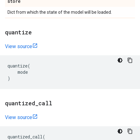
store
Dict from which the state of the model will be loaded.
quantize
View source
quantize
(
mode
)
quantized
_
call
View source
quantized_call
(