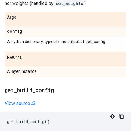
nor weights (handled by
set_weights
).
Args
config
A Python dictionary, typically the output of get_config.
Returns
A layer instance.
get
_
build
_
config
View source
get_build_config
()