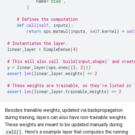
name
=
"bias"
,
)
# Defines the computation
def
call
(
self
,
inputs
):
return
ops
.
matmul
(
inputs
,
self
.
kernel
)
+
sel
# Instantiates the layer.
linear_layer
=
SimpleDense
(
4
)
# This will also call `build(input_shape)` and creat
y
=
linear_layer
(
ops
.
ones
((
2
,
2
)))
assert
len
(
linear_layer
.
weights
)
==
2
# These weights are trainable, so they're listed in 
assert
len
(
linear_layer
.
trainable_weights
)
==
2
Besides trainable weights, updated via backpropagation
during training, layers can also have non-trainable weights.
These weights are meant to be updated manually during
call()
. Here's a example layer that computes the running