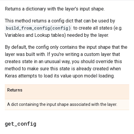
Returns a dictionary with the layer's input shape.
This method returns a config dict that can be used by
build_from_config(config)
to create all states (e.g.
Variables and Lookup tables) needed by the layer.
By default, the config only contains the input shape that the
layer was built with. If you're writing a custom layer that
creates state in an unusual way, you should override this
method to make sure this state is already created when
Keras attempts to load its value upon model loading.
Returns
A dict containing the input shape associated with the layer.
get
_
config