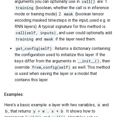
arguments you can optionally use in
call()
are: 1.
training
(boolean, whether the call is in inference
mode or training mode). 2.
mask
(boolean tensor
encoding masked timesteps in the input, used e.g. in
RNN layers). A typical signature for this method is
call(self, inputs)
, and user could optionally add
training
and
mask
if the layer need them.
get_config(self)
: Returns a dictionary containing
the configuration used to initialize this layer. If the
keys differ from the arguments in
__init__()
, then
override
from_config(self)
as well. This method
is used when saving the layer or a model that
contains this layer.
Examples:
Here's a basic example: a layer with two variables,
w
and
b
, that returns
y = w . x + b
. It shows how to