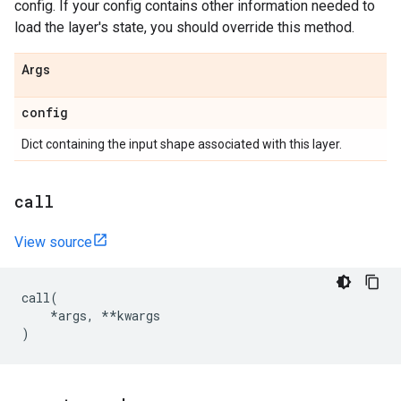
config. If your config contains other information needed to
load the layer's state, you should override this method.
Args
config
Dict containing the input shape associated with this layer.
call
View source
call
(
*
args
,
**
kwargs
)