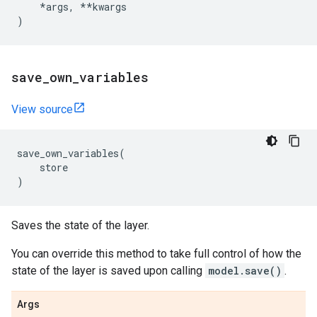
*
args
,
**
kwargs
)
save
_
own
_
variables
View source
save_own_variables
(
store
)
Saves the state of the layer.
You can override this method to take full control of how the
state of the layer is saved upon calling
model.save()
.
Args