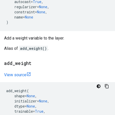
autocast
=
True
,
regularizer
=
None
,
constraint
=
None
,
name
=
None
)
Add a weight variable to the layer.
Alias of
add_weight()
.
add
_
weight
View source
add_weight
(
shape
=
None
,
initializer
=
None
,
dtype
=
None
,
trainable
=
True
,