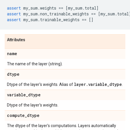
assert
my_sum
.
weights
==
[
my_sum
.
total
]
assert
my_sum
.
non_trainable_weights
==
[
my_sum
.
total
assert
my_sum
.
trainable_weights
==
[]
Attributes
name
The name of the layer (string).
dtype
layer
.
variable
_
dtype
Dtype of the layer's weights. Alias of
.
variable
_
dtype
Dtype of the layer's weights.
compute
_
dtype
The dtype of the layer's computations. Layers automatically