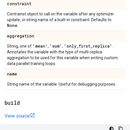
constraint
Contrainst object to call on the variable after any optimizer
update, or string name of a built-in constraint. Defaults to
None
.
aggregation
'mean'
'sum'
'only
_
first
_
replica'
String, one of
,
,
.
Annotates the variable with the type of multi-replica
aggregation to be used for this variable when writing custom
data parallel training loops.
name
String name of the variable. Useful for debugging purposes.
build
View source