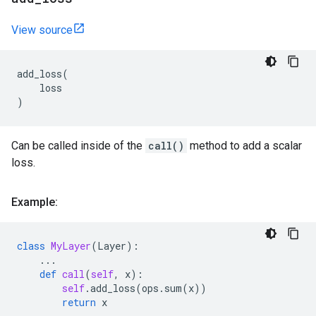
View source
add_loss
(
loss
)
Can be called inside of the
call()
method to add a scalar
loss.
Example:
class
MyLayer
(
Layer
):
...
def
call
(
self
,
x
):
self
.
add_loss
(
ops
.
sum
(
x
))
return
x