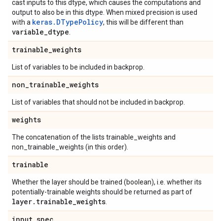
cast inputs to this dtype, which causes the computations and
output to also be in this dtype. When mixed precision is used
keras.DTypePolicy
with a
, this will be different than
variable
_
dtype
.
trainable
_
weights
List of variables to be included in backprop.
non
_
trainable
_
weights
List of variables that should not be included in backprop.
weights
The concatenation of the lists trainable_weights and
non_trainable_weights (in this order).
trainable
Whether the layer should be trained (boolean), i.e. whether its
potentially-trainable weights should be returned as part of
layer
.
trainable
_
weights
.
input
_
spec