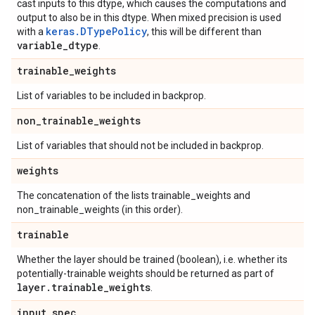
cast inputs to this dtype, which causes the computations and
output to also be in this dtype. When mixed precision is used
keras.DTypePolicy
with a
, this will be different than
variable
_
dtype
.
trainable
_
weights
List of variables to be included in backprop.
non
_
trainable
_
weights
List of variables that should not be included in backprop.
weights
The concatenation of the lists trainable_weights and
non_trainable_weights (in this order).
trainable
Whether the layer should be trained (boolean), i.e. whether its
potentially-trainable weights should be returned as part of
layer
.
trainable
_
weights
.
input
_
spec