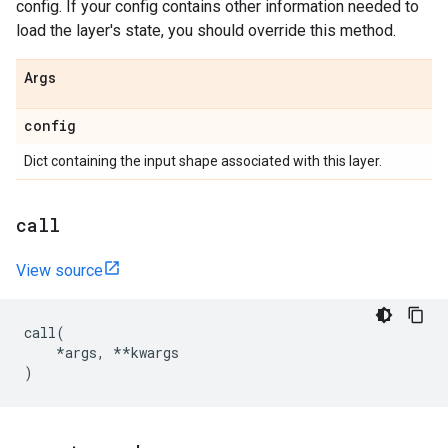
config. If your config contains other information needed to
load the layer's state, you should override this method.
Args
config
Dict containing the input shape associated with this layer.
call
View source
call
(
*
args
,
**
kwargs
)