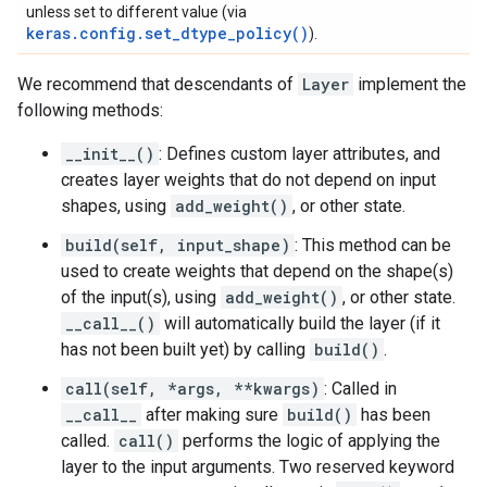
unless set to different value (via
keras.config.set_dtype_policy()
).
We recommend that descendants of
Layer
implement the
following methods:
__init__()
: Defines custom layer attributes, and
creates layer weights that do not depend on input
shapes, using
add_weight()
, or other state.
build(self, input_shape)
: This method can be
used to create weights that depend on the shape(s)
of the input(s), using
add_weight()
, or other state.
__call__()
will automatically build the layer (if it
has not been built yet) by calling
build()
.
call(self, *args, **kwargs)
: Called in
__call__
after making sure
build()
has been
called.
call()
performs the logic of applying the
layer to the input arguments. Two reserved keyword