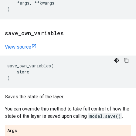
*
args
,
**
kwargs
)
save
_
own
_
variables
View source
save_own_variables
(
store
)
Saves the state of the layer.
You can override this method to take full control of how the
state of the layer is saved upon calling
model.save()
.
Args