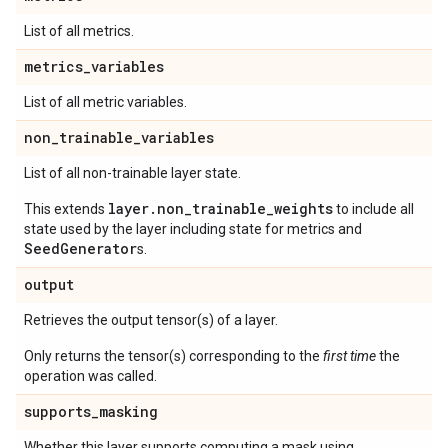
List of all metrics.
metrics
_
variables
List of all metric variables.
non
_
trainable
_
variables
List of all non-trainable layer state.
layer.non_trainable_weights
This extends
to include all
state used by the layer including state for metrics and
SeedGenerator
s.
output
Retrieves the output tensor(s) of a layer.
Only returns the tensor(s) corresponding to the
first time
the
operation was called.
supports
_
masking
Whether this layer supports computing a mask using