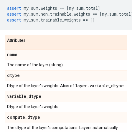
assert
my_sum
.
weights
==
[
my_sum
.
total
]
assert
my_sum
.
non_trainable_weights
==
[
my_sum
.
total
assert
my_sum
.
trainable_weights
==
[]
Attributes
name
The name of the layer (string).
dtype
layer
.
variable
_
dtype
Dtype of the layer's weights. Alias of
.
variable
_
dtype
Dtype of the layer's weights.
compute
_
dtype
The dtype of the layer's computations. Layers automatically