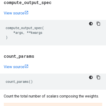
compute
_
output
_
spec
View source
compute_output_spec
(
*
args
,
**
kwargs
)
count
_
params
View source
count_params
()
Count the total number of scalars composing the weights.