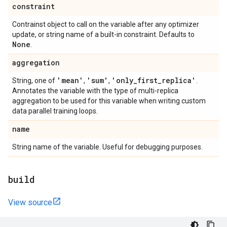
constraint
Contrainst object to call on the variable after any optimizer
update, or string name of a built-in constraint. Defaults to
None
.
aggregation
'mean'
'sum'
'only
_
first
_
replica'
String, one of
,
,
.
Annotates the variable with the type of multi-replica
aggregation to be used for this variable when writing custom
data parallel training loops.
name
String name of the variable. Useful for debugging purposes.
build
View source