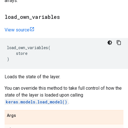
arrays.
load
_
own
_
variables
View source
load_own_variables
(
store
)
Loads the state of the layer.
You can override this method to take full control of how the
state of the layer is loaded upon calling
keras.models.load_model()
.
Args