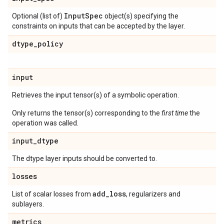
Input
Spec
Optional (list of)
object(s) specifying the
constraints on inputs that can be accepted by the layer.
dtype
_
policy
input
Retrieves the input tensor(s) of a symbolic operation.
Only returns the tensor(s) corresponding to the
first time
the
operation was called.
input
_
dtype
The dtype layer inputs should be converted to.
losses
add
_
loss
List of scalar losses from
, regularizers and
sublayers.
metrics