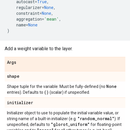
autocast
=
True
,
regularizer
=
None
,
constraint
=
None
,
aggregation
=
'mean'
,
name
=
None
)
Add a weight variable to the layer.
Args
shape
None
Shape tuple for the variable. Must be fully-defined (no
()
entries). Defaults to
(scalar) if unspecified.
initializer
Initializer object to use to populate the initial variable value, or
"random
_
normal"
string name of a built-in initializer (e.g.
). If
"glorot
_
uniform"
unspecified, defaults to
for floating-point