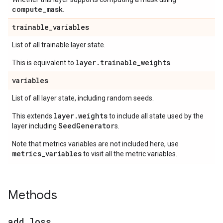
compute
_
mask
.
trainable
_
variables
List of all trainable layer state.
layer.trainable_weights
This is equivalent to
.
variables
List of all layer state, including random seeds.
layer.weights
This extends
to include all state used by the
SeedGenerator
layer including
s.
Note that metrics variables are not included here, use
metrics_variables
to visit all the metric variables.
Methods
add
_
loss