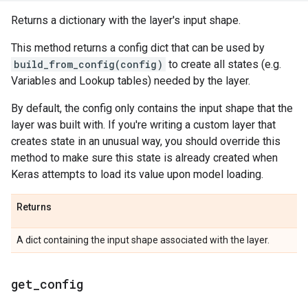
Returns a dictionary with the layer's input shape.
This method returns a config dict that can be used by
build_from_config(config)
to create all states (e.g.
Variables and Lookup tables) needed by the layer.
By default, the config only contains the input shape that the
layer was built with. If you're writing a custom layer that
creates state in an unusual way, you should override this
method to make sure this state is already created when
Keras attempts to load its value upon model loading.
Returns
A dict containing the input shape associated with the layer.
get
_
config