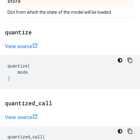
store
Dict from which the state of the model will be loaded.
quantize
View source
quantize
(
mode
)
quantized
_
call
View source
quantized_call
(