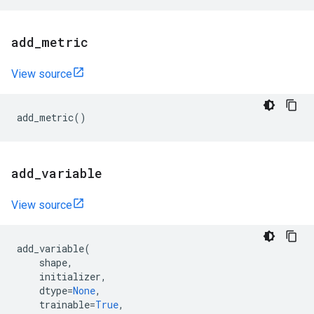
add
_
metric
View source
add_metric
()
add
_
variable
View source
add_variable
(
shape
,
initializer
,
dtype
=
None
,
trainable
=
True
,