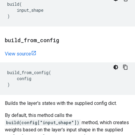
build
(
input_shape
)
build
_
from
_
config
View source
build_from_config
(
config
)
Builds the layer's states with the supplied config dict.
By default, this method calls the
build(config["input_shape"])
method, which creates
weights based on the layer's input shape in the supplied