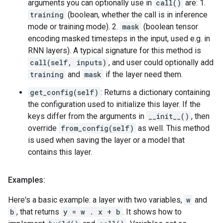
arguments you can optionally use in
call()
are: 1.
training
(boolean, whether the call is in inference
mode or training mode). 2.
mask
(boolean tensor
encoding masked timesteps in the input, used e.g. in
RNN layers). A typical signature for this method is
call(self, inputs)
, and user could optionally add
training
and
mask
if the layer need them.
get_config(self)
: Returns a dictionary containing
the configuration used to initialize this layer. If the
keys differ from the arguments in
__init__()
, then
override
from_config(self)
as well. This method
is used when saving the layer or a model that
contains this layer.
Examples:
Here's a basic example: a layer with two variables,
w
and
b
, that returns
y = w . x + b
. It shows how to