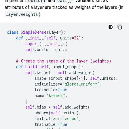
implement
build()
and
call()
. Variables set as
attributes of a layer are tracked as weights of the layers (in
layer.weights
).
class
SimpleDense
(
Layer
):
def
__init__
(
self
,
units
=
32
):
super
()
.
__init__
()
self
.
units
=
units
# Create the state of the layer (weights)
def
build
(
self
,
input_shape
):
self
.
kernel
=
self
.
add_weight
(
shape
=
(
input_shape
[
-
1
],
self
.
units
),
initializer
=
"glorot_uniform"
,
trainable
=
True
,
name
=
"kernel"
,
)
self
.
bias
=
self
.
add_weight
(
shape
=
(
self
.
units
,),
initializer
=
"zeros"
,
trainable
=
True
,