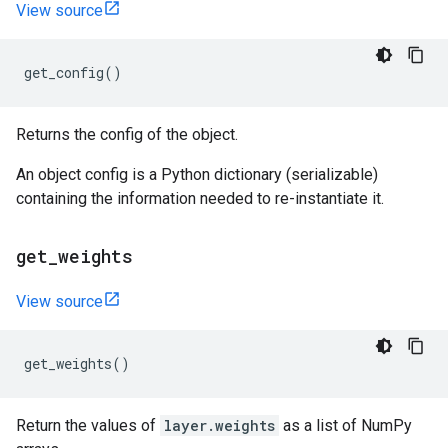
View source
get_config
()
Returns the config of the object.
An object config is a Python dictionary (serializable)
containing the information needed to re-instantiate it.
get
_
weights
View source
get_weights
()
Return the values of
layer.weights
as a list of NumPy