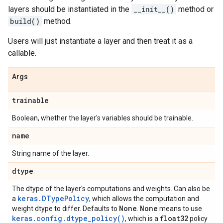
layers should be instantiated in the
__init__()
method or
build()
method.
Users will just instantiate a layer and then treat it as a
callable.
Args
trainable
Boolean, whether the layer's variables should be trainable.
name
String name of the layer.
dtype
The dtype of the layer's computations and weights. Can also be
keras.DTypePolicy
a
, which allows the computation and
None
None
weight dtype to differ. Defaults to
.
means to use
keras.config.dtype_policy()
float32
, which is a
policy