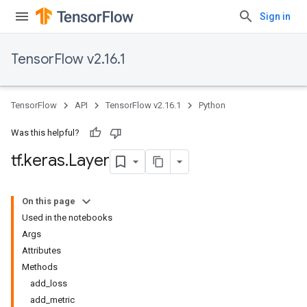
Sign in
TensorFlow v2.16.1
TensorFlow
API
TensorFlow v2.16.1
Python
Was this helpful?
tf
.
keras
.
Layer
On this page
Used in the notebooks
Args
Attributes
Methods
add_loss
add_metric