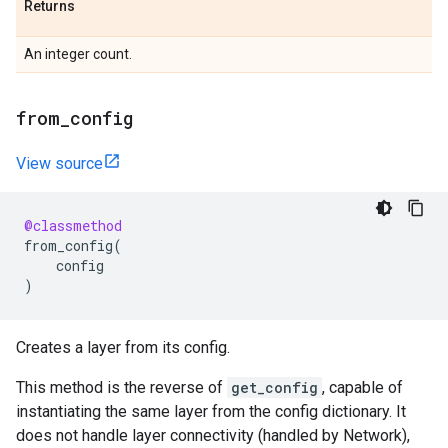
Returns
An integer count.
from
_
config
View source
@classmethod
from_config
(
config
)
Creates a layer from its config.
This method is the reverse of
get_config
, capable of
instantiating the same layer from the config dictionary. It
does not handle layer connectivity (handled by Network),