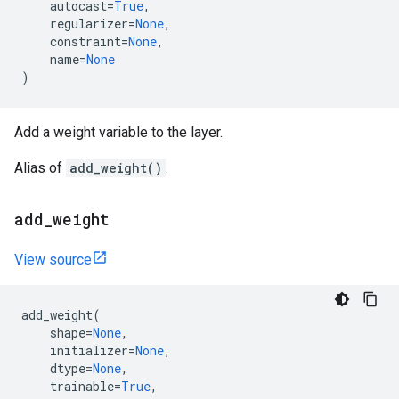
autocast
=
True
,
regularizer
=
None
,
constraint
=
None
,
name
=
None
)
Add a weight variable to the layer.
Alias of
add_weight()
.
add
_
weight
View source
add_weight
(
shape
=
None
,
initializer
=
None
,
dtype
=
None
,
trainable
=
True
,