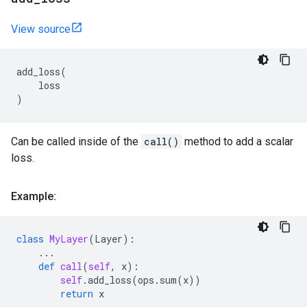
View source
add_loss
(
loss
)
Can be called inside of the
call()
method to add a scalar
loss.
Example:
class
MyLayer
(
Layer
):
...
def
call
(
self
,
x
):
self
.
add_loss
(
ops
.
sum
(
x
))
return
x