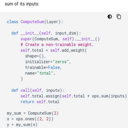
sum of its inputs:
class
ComputeSum
(
Layer
):
def
__init__
(
self
,
input_dim
):
super
(
ComputeSum
,
self
)
.
__init__
()
# Create a non-trainable weight.
self
.
total
=
self
.
add_weight
(
shape
=
(),
initializer
=
"zeros"
,
trainable
=
False
,
name
=
"total"
,
)
def
call
(
self
,
inputs
):
self
.
total
.
assign
(
self
.
total
+
ops
.
sum
(
inputs
)
return
self
.
total
my_sum
=
ComputeSum
(
2
)
x
=
ops
.
ones
((
2
,
2
))
y
=
my_sum
(
x
)