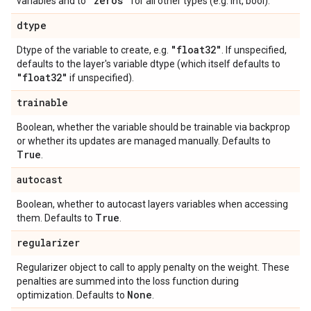
"zeros"
variables and to
for all other types (e.g. int, bool).
dtype
"float32"
Dtype of the variable to create, e.g.
. If unspecified,
defaults to the layer's variable dtype (which itself defaults to
"float32"
if unspecified).
trainable
Boolean, whether the variable should be trainable via backprop
or whether its updates are managed manually. Defaults to
True
.
autocast
Boolean, whether to autocast layers variables when accessing
True
them. Defaults to
.
regularizer
Regularizer object to call to apply penalty on the weight. These
penalties are summed into the loss function during
None
optimization. Defaults to
.