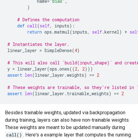
name
=
"bias"
,
)
# Defines the computation
def
call
(
self
,
inputs
):
return
ops
.
matmul
(
inputs
,
self
.
kernel
)
+
sel
# Instantiates the layer.
linear_layer
=
SimpleDense
(
4
)
# This will also call `build(input_shape)` and creat
y
=
linear_layer
(
ops
.
ones
((
2
,
2
)))
assert
len
(
linear_layer
.
weights
)
==
2
# These weights are trainable, so they're listed in 
assert
len
(
linear_layer
.
trainable_weights
)
==
2
Besides trainable weights, updated via backpropagation
during training, layers can also have non-trainable weights.
These weights are meant to be updated manually during
call()
. Here's a example layer that computes the running