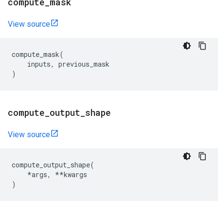
compute
_
mask
View source
compute_mask
(
inputs
,
previous_mask
)
compute
_
output
_
shape
View source
compute_output_shape
(
*
args
,
**
kwargs
)