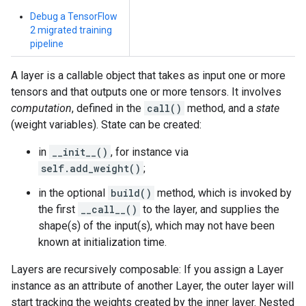
Debug a TensorFlow
2 migrated training
pipeline
A layer is a callable object that takes as input one or more
tensors and that outputs one or more tensors. It involves
computation
, defined in the
call()
method, and a
state
(weight variables). State can be created:
in
__init__()
, for instance via
self.add_weight()
;
in the optional
build()
method, which is invoked by
the first
__call__()
to the layer, and supplies the
shape(s) of the input(s), which may not have been
known at initialization time.
Layers are recursively composable: If you assign a Layer
instance as an attribute of another Layer, the outer layer will
start tracking the weights created by the inner layer. Nested