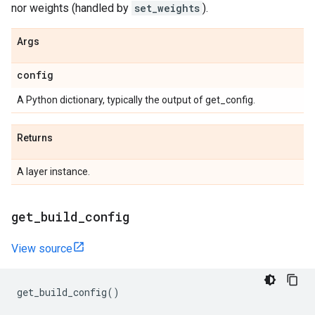
nor weights (handled by
set_weights
).
Args
config
A Python dictionary, typically the output of get_config.
Returns
A layer instance.
get
_
build
_
config
View source
get_build_config
()