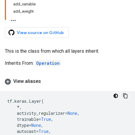
add_variable
add_weight
View source on GitHub
This is the class from which all layers inherit.
Inherits From:
Operation
View aliases
tf
.
keras
.
Layer
(
*
,
activity_regularizer
=
None
,
trainable
=
True
,
dtype
=
None
,
autocast
=
True
,