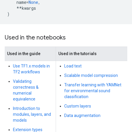
name
=
None
,
**
kwargs
)
Used in the notebooks
Used in the guide
Used in the tutorials
Use TF1.x models in
Load text
TF2 workflows
Scalable model compression
Validating
Transfer learning with YAMNet
correctness &
for environmental sound
numerical
classification
equivalence
Custom layers
Introduction to
modules, layers, and
Data augmentation
models
Extension types