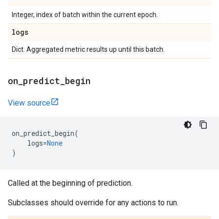
Integer, index of batch within the current epoch.
logs
Dict. Aggregated metric results up until this batch.
on
_
predict
_
begin
View source
on_predict_begin
(
logs
=
None
)
Called at the beginning of prediction.
Subclasses should override for any actions to run.