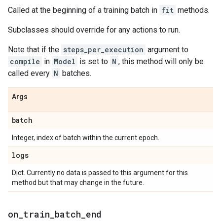
Called at the beginning of a training batch in
fit
methods.
Subclasses should override for any actions to run.
Note that if the
steps_per_execution
argument to
compile
in
Model
is set to
N
, this method will only be
called every
N
batches.
Args
batch
Integer, index of batch within the current epoch.
logs
Dict. Currently no data is passed to this argument for this
method but that may change in the future.
on
_
train
_
batch
_
end