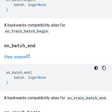
batch
,
logs
=
None
)
A backwards compatibility alias for
on_train_batch_begin
.
on
_
batch
_
end
View source
on_batch_end
(
batch
,
logs
=
None
)
A backwards compatibility alias for
on_train_batch_end
.