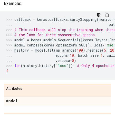
Example:
callback
=
keras
.
callbacks
.
EarlyStopping
(
monitor
pat
# This callback will stop the training when ther
# the loss for three consecutive epochs.
model
=
keras
.
models
.
Sequential
([
keras
.
layers
.
De
model
.
compile
(
keras
.
optimizers
.
SGD
(),
loss
=
'mse
history
=
model
.
fit
(
np
.
arange
(
100
)
.
reshape
(
5
,
20
epochs
=
10
,
batch_size
=
1
,
call
verbose
=
0
)
len
(
history
.
history
[
'loss'
])
# Only 4 epochs ar
4
Attributes
model