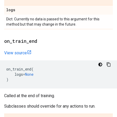
logs
Dict. Currently no data is passed to this argument for this
method but that may change in the future.
on
_
train
_
end
View source
on_train_end
(
logs
=
None
)
Called at the end of training.
Subclasses should override for any actions to run.