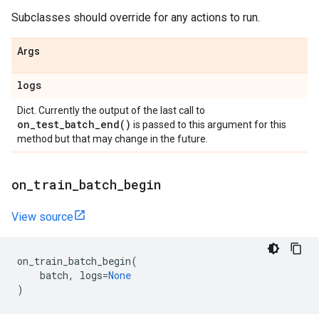
Subclasses should override for any actions to run.
Args
logs
Dict. Currently the output of the last call to
on_test_batch_end(
)
is passed to this argument for this
method but that may change in the future.
on
_
train
_
batch
_
begin
View source
on_train_batch_begin
(
batch
,
logs
=
None
)