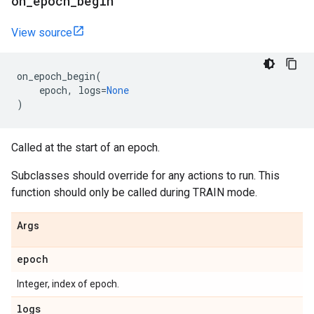
on
_
epoch
_
begin
View source
on_epoch_begin
(
epoch
,
logs
=
None
)
Called at the start of an epoch.
Subclasses should override for any actions to run. This
function should only be called during TRAIN mode.
Args
epoch
Integer, index of epoch.
logs