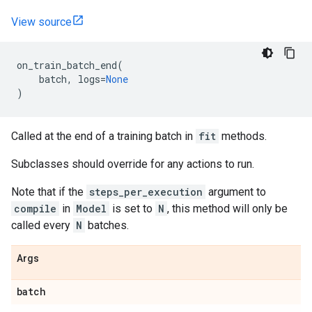
View source
on_train_batch_end
(
batch
,
logs
=
None
)
Called at the end of a training batch in
fit
methods.
Subclasses should override for any actions to run.
Note that if the
steps_per_execution
argument to
compile
in
Model
is set to
N
, this method will only be
called every
N
batches.
Args
batch