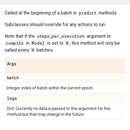
Called at the beginning of a batch in
predict
methods.
Subclasses should override for any actions to run.
Note that if the
steps_per_execution
argument to
compile
in
Model
is set to
N
, this method will only be
called every
N
batches.
Args
batch
Integer, index of batch within the current epoch.
logs
Dict. Currently no data is passed to this argument for this
method but that may change in the future.