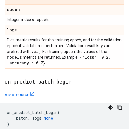
epoch
Integer, index of epoch.
logs
Dict, metric results for this training epoch, and for the validation
epoch if validation is performed. Validation result keys are
val
_
prefixed with
. For training epoch, the values of the
Model
{'loss': 0
.
2
,
's metrics are returned. Example:
'accuracy': 0
.
7}
.
on
_
predict
_
batch
_
begin
View source
on_predict_batch_begin
(
batch
,
logs
=
None
)