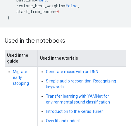
restore_best_weights
=
False
,
start_from_epoch
=
0
)
Used in the notebooks
Used in the
Used in the tutorials
guide
Migrate
Generate music with an RNN
early
Simple audio recognition: Recognizing
stopping
keywords
Transfer learning with YAMNet for
environmental sound classification
Introduction to the Keras Tuner
Overfit and underfit