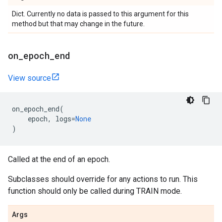
Dict. Currently no data is passed to this argument for this
method but that may change in the future.
on
_
epoch
_
end
View source
on_epoch_end
(
epoch
,
logs
=
None
)
Called at the end of an epoch.
Subclasses should override for any actions to run. This
function should only be called during TRAIN mode.
Args