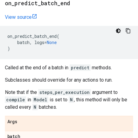
on
_
predict
_
batch
_
end
View source
on_predict_batch_end
(
batch
,
logs
=
None
)
Called at the end of a batch in
predict
methods.
Subclasses should override for any actions to run.
Note that if the
steps_per_execution
argument to
compile
in
Model
is set to
N
, this method will only be
called every
N
batches.
Args
batch