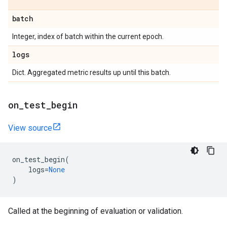
batch
Integer, index of batch within the current epoch.
logs
Dict. Aggregated metric results up until this batch.
on
_
test
_
begin
View source
on_test_begin
(
logs
=
None
)
Called at the beginning of evaluation or validation.