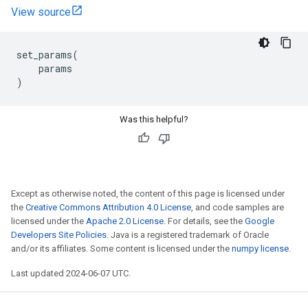
View source
set_params
(
params
)
Was this helpful?
Except as otherwise noted, the content of this page is licensed under
the
Creative Commons Attribution 4.0 License
, and code samples are
licensed under the
Apache 2.0 License
. For details, see the
Google
Developers Site Policies
. Java is a registered trademark of Oracle
and/or its affiliates. Some content is licensed under the
numpy license
.
Last updated 2024-06-07 UTC.