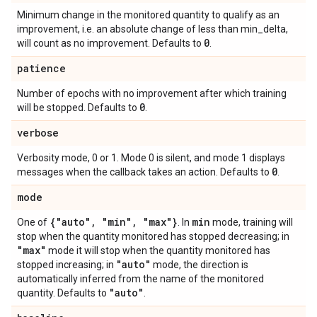
Minimum change in the monitored quantity to qualify as an
improvement, i.e. an absolute change of less than min_delta,
0
will count as no improvement. Defaults to
.
patience
Number of epochs with no improvement after which training
0
will be stopped. Defaults to
.
verbose
Verbosity mode, 0 or 1. Mode 0 is silent, and mode 1 displays
0
messages when the callback takes an action. Defaults to
.
mode
{"auto"
,
"min"
,
"max"}
min
One of
. In
mode, training will
stop when the quantity monitored has stopped decreasing; in
"max"
mode it will stop when the quantity monitored has
"auto"
stopped increasing; in
mode, the direction is
automatically inferred from the name of the monitored
"auto"
quantity. Defaults to
.