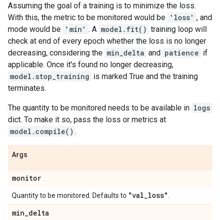
Assuming the goal of a training is to minimize the loss.
With this, the metric to be monitored would be
'loss'
, and
mode would be
'min'
. A
model.fit()
training loop will
check at end of every epoch whether the loss is no longer
decreasing, considering the
min_delta
and
patience
if
applicable. Once it's found no longer decreasing,
model.stop_training
is marked True and the training
terminates.
The quantity to be monitored needs to be available in
logs
dict. To make it so, pass the loss or metrics at
model.compile()
.
Args
monitor
"val
_
loss"
Quantity to be monitored. Defaults to
.
min
_
delta