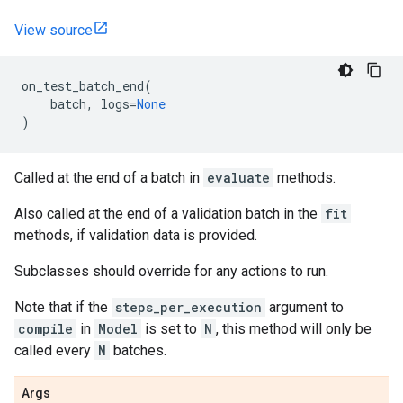
View source
on_test_batch_end
(
batch
,
logs
=
None
)
Called at the end of a batch in
evaluate
methods.
Also called at the end of a validation batch in the
fit
methods, if validation data is provided.
Subclasses should override for any actions to run.
Note that if the
steps_per_execution
argument to
compile
in
Model
is set to
N
, this method will only be
called every
N
batches.
Args