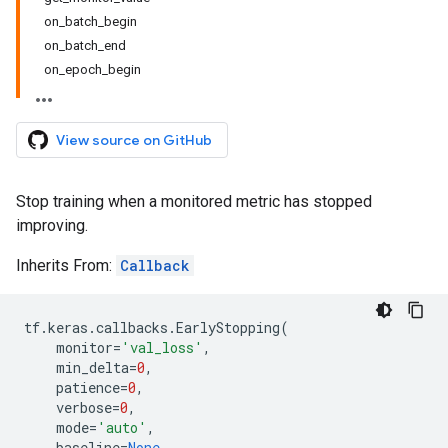
on_batch_begin
on_batch_end
on_epoch_begin
View source on GitHub
Stop training when a monitored metric has stopped
improving.
Inherits From:
Callback
tf
.
keras
.
callbacks
.
EarlyStopping
(
monitor
=
'val_loss'
,
min_delta
=
0
,
patience
=
0
,
verbose
=
0
,
mode
=
'auto'
,
baseline
=
None
,