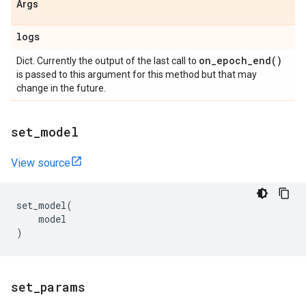
Args
logs
on_epoch_end(
)
Dict. Currently the output of the last call to
is passed to this argument for this method but that may
change in the future.
set
_
model
View source
set_model
(
model
)
set
_
params