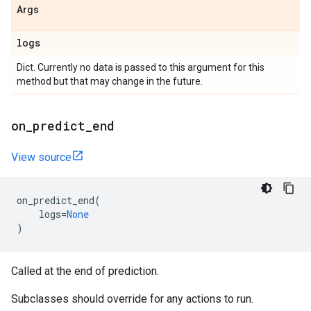
Args
logs
Dict. Currently no data is passed to this argument for this
method but that may change in the future.
on
_
predict
_
end
View source
on_predict_end
(
logs
=
None
)
Called at the end of prediction.
Subclasses should override for any actions to run.