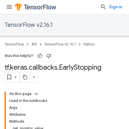
Sign in
TensorFlow v2.16.1
TensorFlow
API
TensorFlow v2.16.1
Python
Was this helpful?
tf
.
keras
.
callbacks
.
Early
Stopping
On this page
Used in the notebooks
Args
Attributes
Methods
get_monitor_value