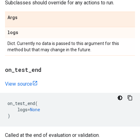
Subclasses should override for any actions to run.
Args
logs
Dict. Currently no data is passed to this argument for this
method but that may change in the future.
on
_
test
_
end
View source
on_test_end
(
logs
=
None
)
Called at the end of evaluation or validation.