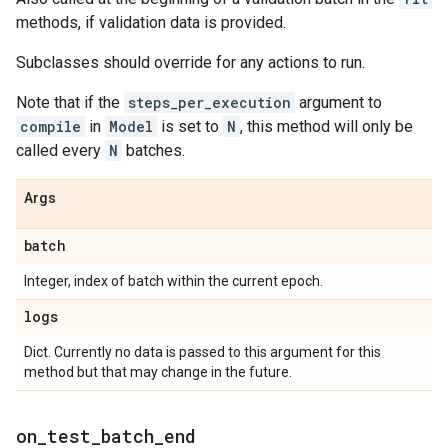
methods, if validation data is provided.
Subclasses should override for any actions to run.
Note that if the
steps_per_execution
argument to
compile
in
Model
is set to
N
, this method will only be
called every
N
batches.
Args
batch
Integer, index of batch within the current epoch.
logs
Dict. Currently no data is passed to this argument for this
method but that may change in the future.
on
_
test
_
batch
_
end