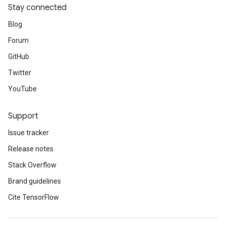
Stay connected
Blog
Forum
GitHub
Twitter
YouTube
Support
Issue tracker
Release notes
Stack Overflow
Brand guidelines
Cite TensorFlow