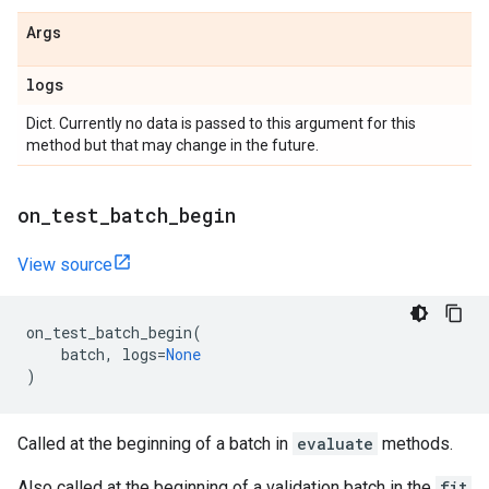
Args
logs
Dict. Currently no data is passed to this argument for this
method but that may change in the future.
on
_
test
_
batch
_
begin
View source
on_test_batch_begin
(
batch
,
logs
=
None
)
Called at the beginning of a batch in
evaluate
methods.
Also called at the beginning of a validation batch in the
fit