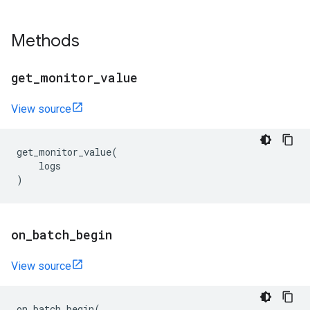
Methods
get
_
monitor
_
value
View source
get_monitor_value
(
logs
)
on
_
batch
_
begin
View source
on_batch_begin
(