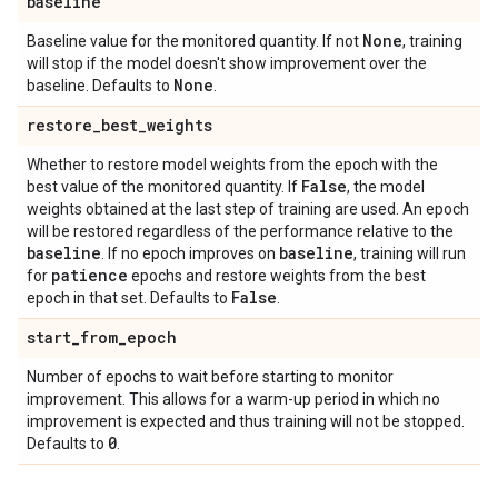
baseline
None
Baseline value for the monitored quantity. If not
, training
will stop if the model doesn't show improvement over the
None
baseline. Defaults to
.
restore
_
best
_
weights
Whether to restore model weights from the epoch with the
False
best value of the monitored quantity. If
, the model
weights obtained at the last step of training are used. An epoch
will be restored regardless of the performance relative to the
baseline
baseline
. If no epoch improves on
, training will run
patience
for
epochs and restore weights from the best
False
epoch in that set. Defaults to
.
start
_
from
_
epoch
Number of epochs to wait before starting to monitor
improvement. This allows for a warm-up period in which no
improvement is expected and thus training will not be stopped.
0
Defaults to
.