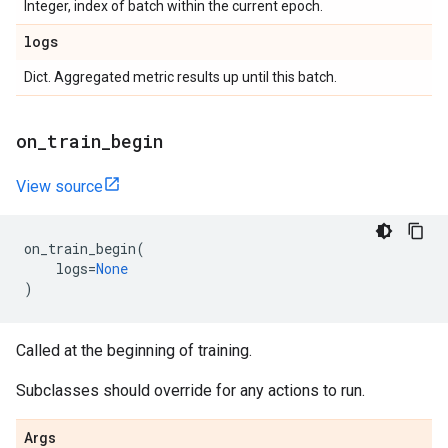
Integer, index of batch within the current epoch.
logs
Dict. Aggregated metric results up until this batch.
on
_
train
_
begin
View source
on_train_begin
(
logs
=
None
)
Called at the beginning of training.
Subclasses should override for any actions to run.
Args