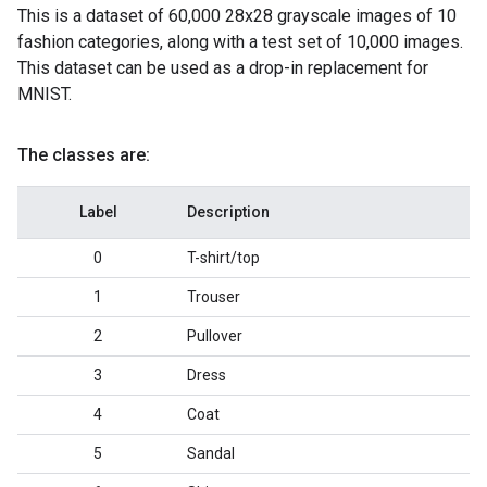
This is a dataset of 60,000 28x28 grayscale images of 10
fashion categories, along with a test set of 10,000 images.
This dataset can be used as a drop-in replacement for
MNIST.
The classes are:
Label
Description
0
T-shirt/top
1
Trouser
2
Pullover
3
Dress
4
Coat
5
Sandal