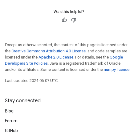
Was this helpful?
Except as otherwise noted, the content of this page is licensed under
the
Creative Commons Attribution 4.0 License
, and code samples are
licensed under the
Apache 2.0 License
. For details, see the
Google
Developers Site Policies
. Java is a registered trademark of Oracle
and/or its affiliates. Some content is licensed under the
numpy license
.
Last updated 2024-06-07 UTC.
Stay connected
Blog
Forum
GitHub