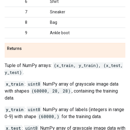
6
Shirt
7
Sneaker
8
Bag
9
Ankle boot
Returns
Tuple of NumPy arrays:
(x_train, y_train), (x_test,
y_test)
.
x_train
:
uint8
NumPy array of grayscale image data
with shapes
(60000, 28, 28)
, containing the training
data.
y_train
:
uint8
NumPy array of labels (integers in range
0-9) with shape
(60000,)
for the training data.
x_test
:
uint8
NumPy array of grayscale image data with