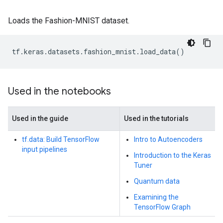
Loads the Fashion-MNIST dataset.
tf
.
keras
.
datasets
.
fashion_mnist
.
load_data
()
Used in the notebooks
Used in the guide
Used in the tutorials
tf.data: Build TensorFlow
Intro to Autoencoders
input pipelines
Introduction to the Keras
Tuner
Quantum data
Examining the
TensorFlow Graph