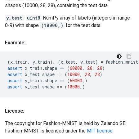
shapes (10000, 28, 28), containing the test data.
y_test
:
uint8
NumPy array of labels (integers in range
0-9) with shape
(10000,)
for the test data.
Example:
(
x_train
,
y_train
),
(
x_test
,
y_test
)
=
fashion_mnist
assert
x_train
.
shape
==
(
60000
,
28
,
28
)
assert
x_test
.
shape
==
(
10000
,
28
,
28
)
assert
y_train
.
shape
==
(
60000
,)
assert
y_test
.
shape
==
(
10000
,)
License:
The copyright for Fashion-MNIST is held by Zalando SE.
Fashion-MNIST is licensed under the
MIT license
.