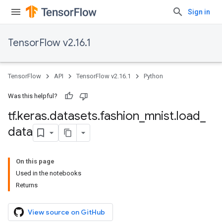
Sign in
TensorFlow v2.16.1
TensorFlow
API
TensorFlow v2.16.1
Python
Was this helpful?
tf
.
keras
.
datasets
.
fashion
_
mnist
.
load
_
data
On this page
Used in the notebooks
Returns
View source on GitHub