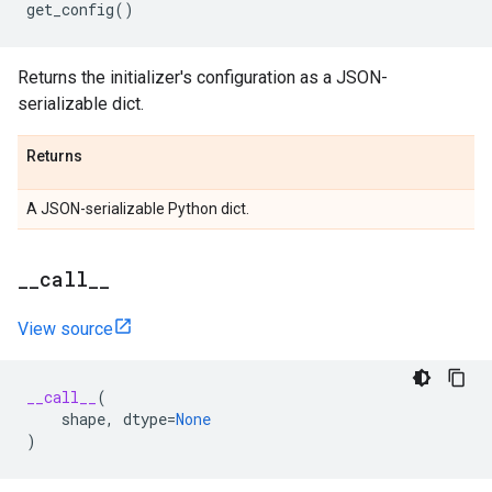
get_config
()
Returns the initializer's configuration as a JSON-
serializable dict.
Returns
A JSON-serializable Python dict.
_
_
call
_
_
View source
__call__
(
shape
,
dtype
=
None
)