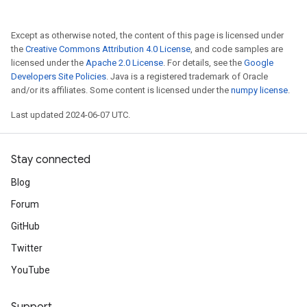
Except as otherwise noted, the content of this page is licensed under
the
Creative Commons Attribution 4.0 License
, and code samples are
licensed under the
Apache 2.0 License
. For details, see the
Google
Developers Site Policies
. Java is a registered trademark of Oracle
and/or its affiliates. Some content is licensed under the
numpy license
.
Last updated 2024-06-07 UTC.
Stay connected
Blog
Forum
GitHub
Twitter
YouTube