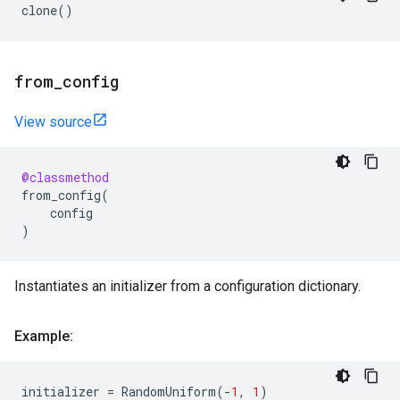
clone
()
from
_
config
View source
@classmethod
from_config
(
config
)
Instantiates an initializer from a configuration dictionary.
Example:
initializer
=
RandomUniform
(
-
1
,
1
)