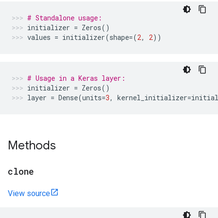
# Standalone usage:
initializer
=
Zeros
()
values
=
initializer
(
shape
=
(
2
,
2
))
# Usage in a Keras layer:
initializer
=
Zeros
()
layer
=
Dense
(
units
=
3
,
kernel_initializer
=
initia
Methods
clone
View source