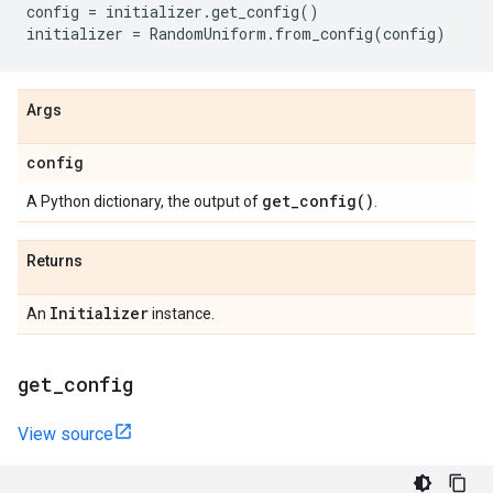
config
=
initializer
.
get_config
()
initializer
=
RandomUniform
.
from_config
(
config
)
Args
config
get_config(
)
A Python dictionary, the output of
.
Returns
Initializer
An
instance.
get
_
config
View source