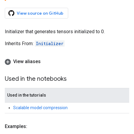
View source on GitHub
Initializer that generates tensors initialized to 0.
Inherits From:
Initializer
View aliases
Used in the notebooks
Used in the tutorials
Scalable model compression
Examples: