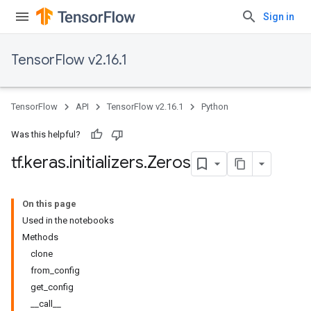
Sign in
TensorFlow v2.16.1
TensorFlow
API
TensorFlow v2.16.1
Python
Was this helpful?
tf
.
keras
.
initializers
.
Zeros
On this page
Used in the notebooks
Methods
clone
from_config
get_config
__call__