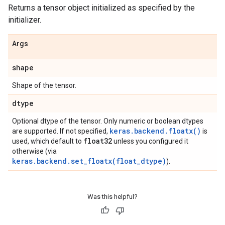
Returns a tensor object initialized as specified by the
initializer.
Args
shape
Shape of the tensor.
dtype
Optional dtype of the tensor. Only numeric or boolean dtypes
keras.backend.floatx()
are supported. If not specified,
is
float32
used, which default to
unless you configured it
otherwise (via
keras.backend.set_floatx(float_dtype)
).
Was this helpful?