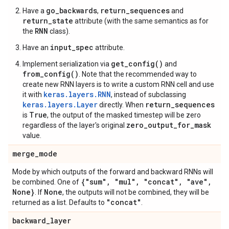
go_backwards
return_sequences
Have a
,
and
return_state
attribute (with the same semantics as for
RNN
the
class).
input_spec
Have an
attribute.
get_config()
Implement serialization via
and
from_config()
. Note that the recommended way to
create new RNN layers is to write a custom RNN cell and use
keras.layers.RNN
it with
, instead of subclassing
keras.layers.Layer
return_sequences
directly. When
True
is
, the output of the masked timestep will be zero
zero_output_for_mask
regardless of the layer's original
value.
merge
_
mode
Mode by which outputs of the forward and backward RNNs will
{"sum"
,
"mul"
,
"concat"
,
"ave"
,
be combined. One of
None}
None
. If
, the outputs will not be combined, they will be
"concat"
returned as a list. Defaults to
.
backward
_
layer