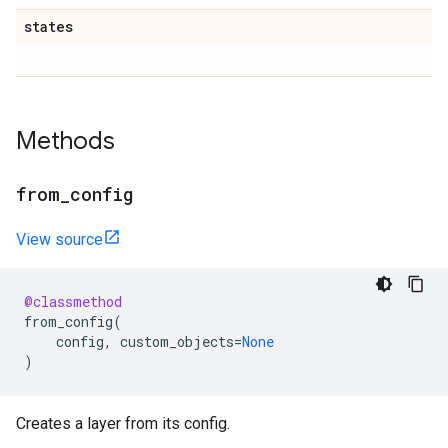
states
Methods
from
_
config
View source
@classmethod
from_config
(
config
,
custom_objects
=
None
)
Creates a layer from its config.