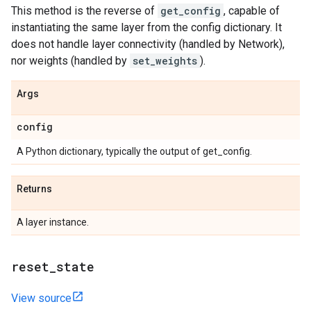
This method is the reverse of
get_config
, capable of
instantiating the same layer from the config dictionary. It
does not handle layer connectivity (handled by Network),
nor weights (handled by
set_weights
).
Args
config
A Python dictionary, typically the output of get_config.
Returns
A layer instance.
reset
_
state
View source