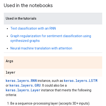
Used in the notebooks
Used in the tutorials
Text classification with an RNN
Graph regularization for sentiment classification using
synthesized graphs
Neural machine translation with attention
Args
layer
keras.layers.RNN
keras.layers.LSTM
instance, such as
keras.layers.GRU
or
. It could also be a
keras.layers.Layer
instance that meets the following
criteria:
Be a sequence-processing layer (accepts 3D+ inputs).