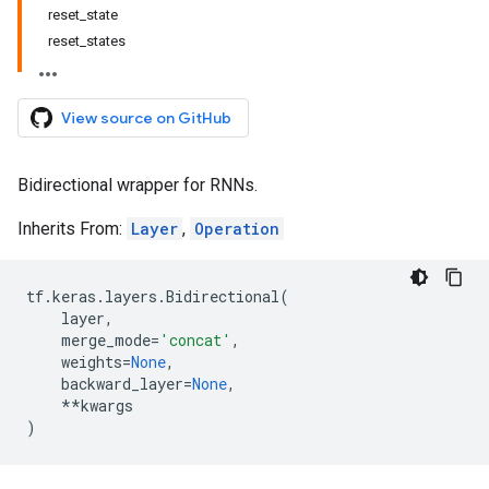
reset_state
reset_states
View source on GitHub
Bidirectional wrapper for RNNs.
Inherits From:
Layer
,
Operation
tf
.
keras
.
layers
.
Bidirectional
(
layer
,
merge_mode
=
'concat'
,
weights
=
None
,
backward_layer
=
None
,
**
kwargs
)