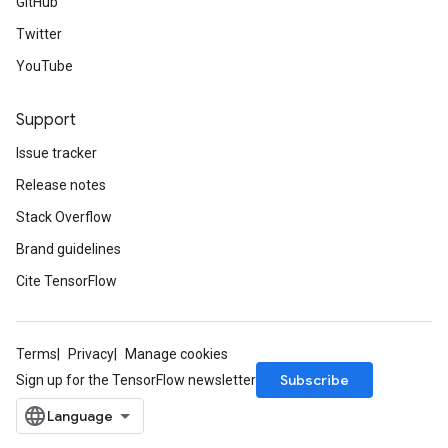
GitHub
Twitter
YouTube
Support
Issue tracker
Release notes
Stack Overflow
Brand guidelines
Cite TensorFlow
Terms
Privacy
Manage cookies
Subscribe
Sign up for the TensorFlow newsletter