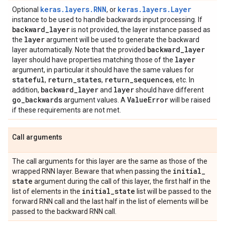
keras.layers.RNN
keras.layers.Layer
Optional
, or
instance to be used to handle backwards input processing. If
backward
_
layer
is not provided, the layer instance passed as
layer
the
argument will be used to generate the backward
backward
_
layer
layer automatically. Note that the provided
layer
layer should have properties matching those of the
argument, in particular it should have the same values for
stateful
return
_
states
return
_
sequences
,
,
, etc. In
backward
_
layer
layer
addition,
and
should have different
go
_
backwards
Value
Error
argument values. A
will be raised
if these requirements are not met.
Call arguments
The call arguments for this layer are the same as those of the
initial
_
wrapped RNN layer. Beware that when passing the
state
argument during the call of this layer, the first half in the
initial
_
state
list of elements in the
list will be passed to the
forward RNN call and the last half in the list of elements will be
passed to the backward RNN call.