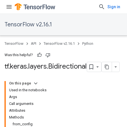
Sign in
TensorFlow v2.16.1
TensorFlow
API
TensorFlow v2.16.1
Python
Was this helpful?
tf
.
keras
.
layers
.
Bidirectional
On this page
Used in the notebooks
Args
Call arguments
Attributes
Methods
from_config