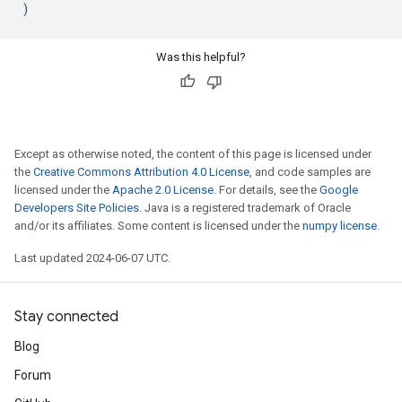
)
Was this helpful?
Except as otherwise noted, the content of this page is licensed under
the
Creative Commons Attribution 4.0 License
, and code samples are
licensed under the
Apache 2.0 License
. For details, see the
Google
Developers Site Policies
. Java is a registered trademark of Oracle
and/or its affiliates. Some content is licensed under the
numpy license
.
Last updated 2024-06-07 UTC.
Stay connected
Blog
Forum