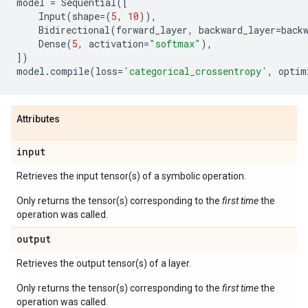
model
=
Sequential
([
Input
(
shape
=
(
5
,
10
)),
Bidirectional
(
forward_layer
,
backward_layer
=
back
Dense
(
5
,
activation
=
"softmax"
),
])
model
.
compile
(
loss
=
'categorical_crossentropy'
,
optim
Attributes
input
Retrieves the input tensor(s) of a symbolic operation.
Only returns the tensor(s) corresponding to the
first time
the
operation was called.
output
Retrieves the output tensor(s) of a layer.
Only returns the tensor(s) corresponding to the
first time
the
operation was called.