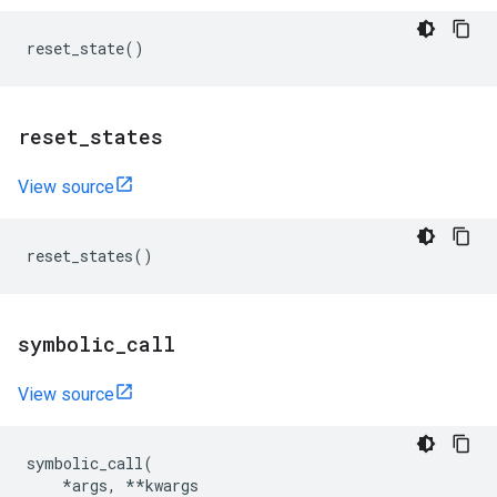
reset_state
()
reset
_
states
View source
reset_states
()
symbolic
_
call
View source
symbolic_call
(
*
args
,
**
kwargs