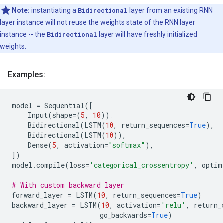
Note:
instantiating a
Bidirectional
layer from an existing RNN
layer instance will not reuse the weights state of the RNN layer
instance -- the
Bidirectional
layer will have freshly initialized
weights.
Examples:
model
=
Sequential
([
Input
(
shape
=
(
5
,
10
)),
Bidirectional
(
LSTM
(
10
,
return_sequences
=
True
),
Bidirectional
(
LSTM
(
10
)),
Dense
(
5
,
activation
=
"softmax"
),
])
model
.
compile
(
loss
=
'categorical_crossentropy'
,
optim
# With custom backward layer
forward_layer
=
LSTM
(
10
,
return_sequences
=
True
)
backward_layer
=
LSTM
(
10
,
activation
=
'relu'
,
return_
go_backwards
=
True
)