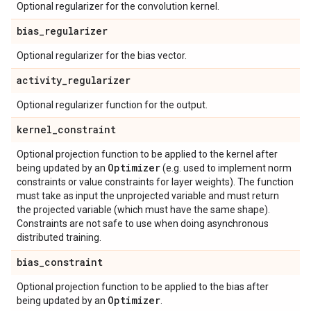
Optional regularizer for the convolution kernel.
bias
_
regularizer
Optional regularizer for the bias vector.
activity
_
regularizer
Optional regularizer function for the output.
kernel
_
constraint
Optional projection function to be applied to the kernel after
Optimizer
being updated by an
(e.g. used to implement norm
constraints or value constraints for layer weights). The function
must take as input the unprojected variable and must return
the projected variable (which must have the same shape).
Constraints are not safe to use when doing asynchronous
distributed training.
bias
_
constraint
Optional projection function to be applied to the bias after
Optimizer
being updated by an
.