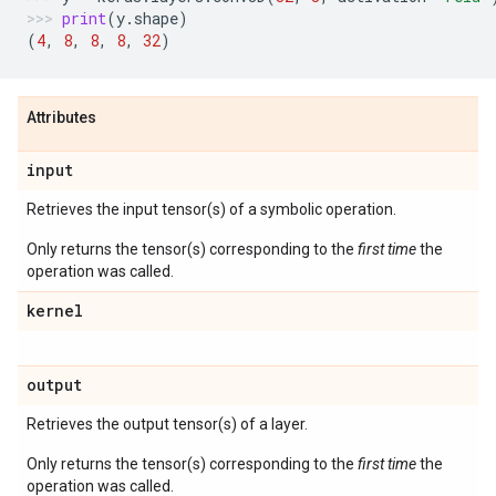
print
(
y
.
shape
)
(
4
,
8
,
8
,
8
,
32
)
Attributes
input
Retrieves the input tensor(s) of a symbolic operation.
Only returns the tensor(s) corresponding to the
first time
the
operation was called.
kernel
output
Retrieves the output tensor(s) of a layer.
Only returns the tensor(s) corresponding to the
first time
the
operation was called.