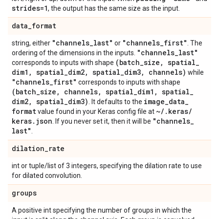
strides=1
, the output has the same size as the input.
data
_
format
"channels
_
last"
"channels
_
first"
string, either
or
. The
"channels
_
last"
ordering of the dimensions in the inputs.
(batch
_
size
,
spatial
_
corresponds to inputs with shape
dim1
,
spatial
_
dim2
,
spatial
_
dim3
,
channels)
while
"channels
_
first"
corresponds to inputs with shape
(batch
_
size
,
channels
,
spatial
_
dim1
,
spatial
_
dim2
,
spatial
_
dim3)
image
_
data
_
. It defaults to the
format
~
/
.
keras
/
value found in your Keras config file at
keras
.
json
"channels
_
. If you never set it, then it will be
last"
.
dilation
_
rate
int or tuple/list of 3 integers, specifying the dilation rate to use
for dilated convolution.
groups
A positive int specifying the number of groups in which the