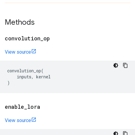
Methods
convolution
_
op
View source
convolution_op
(
inputs
,
kernel
)
enable
_
lora
View source