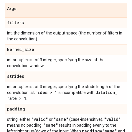
Args
filters
int, the dimension of the output space (the number of filters in
the convolution).
kernel
_
size
int or tuple/list of 3 integer, specifying the size of the
convolution window.
strides
int or tuple/list of 3 integer, specifying the stride length of the
strides > 1
dilation
_
convolution.
is incompatible with
rate > 1
.
padding
"valid"
"same"
"valid"
string, either
or
(case-insensitive).
"same"
means no padding.
results in padding evenly to the
padding="same"
left/right or up/down of the input. When
and