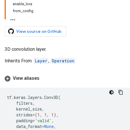
enable_lora
from_config
View source on GitHub
3D convolution layer.
Inherits From:
Layer
,
Operation
View aliases
tf
.
keras
.
layers
.
Conv3D
(
filters
,
kernel_size
,
strides
=
(
1
,
1
,
1
),
padding
=
'valid'
,
data_format
=
None
,