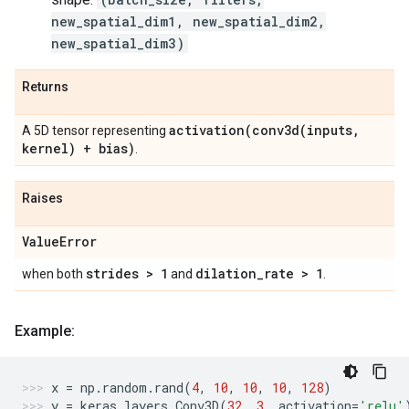
new_spatial_dim1, new_spatial_dim2,
new_spatial_dim3)
Returns
activation(
conv3d(
inputs
,
A 5D tensor representing
kernel) + bias)
.
Raises
Value
Error
strides > 1
dilation
_
rate > 1
when both
and
.
Example:
x
=
np
.
random
.
rand
(
4
,
10
,
10
,
10
,
128
)
y
=
keras
.
layers
.
Conv3D
(
32
,
3
,
activation
=
'relu'