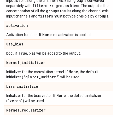
input is split along the channel axis. Each group is convolved
filters
/
/
groups
separately with
filters. The output is the
groups
concatenation of all the
results along the channel axis.
filters
groups
Input channels and
must both be divisible by
.
activation
None
Activation function. If
, no activation is applied.
use
_
bias
True
bool, if
, bias will be added to the output.
kernel
_
initializer
None
Initializer for the convolution kernel. If
, the default
"glorot
_
uniform"
initializer (
) will be used.
bias
_
initializer
None
Initializer for the bias vector. If
, the default initializer
"zeros"
(
) will be used.
kernel
_
regularizer