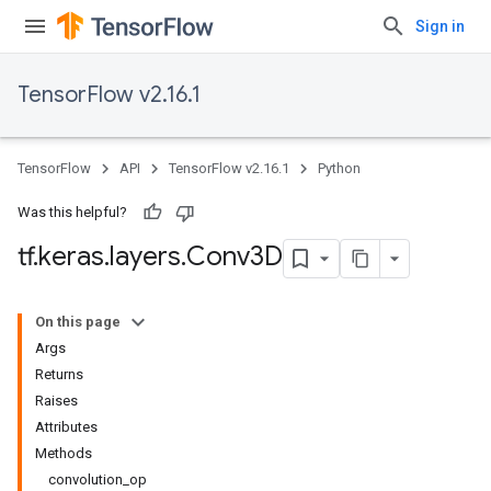
Sign in
TensorFlow v2.16.1
TensorFlow
API
TensorFlow v2.16.1
Python
Was this helpful?
tf
.
keras
.
layers
.
Conv3D
On this page
Args
Returns
Raises
Attributes
Methods
convolution_op