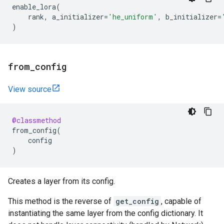
enable_lora
(
rank
,
a_initializer
=
'he_uniform'
,
b_initializer
=
)
from
_
config
View source
@classmethod
from_config
(
config
)
Creates a layer from its config.
This method is the reverse of
get_config
, capable of
instantiating the same layer from the config dictionary. It