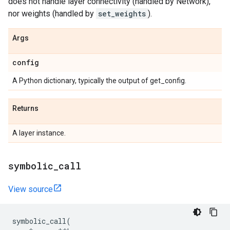
does not handle layer connectivity (handled by Network),
nor weights (handled by
set_weights
).
Args
config
A Python dictionary, typically the output of get_config.
Returns
A layer instance.
symbolic
_
call
View source
symbolic_call
(