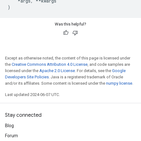
*
args
,
**
kwargs
)
Was this helpful?
Except as otherwise noted, the content of this page is licensed under
the
Creative Commons Attribution 4.0 License
, and code samples are
licensed under the
Apache 2.0 License
. For details, see the
Google
Developers Site Policies
. Java is a registered trademark of Oracle
and/or its affiliates. Some content is licensed under the
numpy license
.
Last updated 2024-06-07 UTC.
Stay connected
Blog
Forum