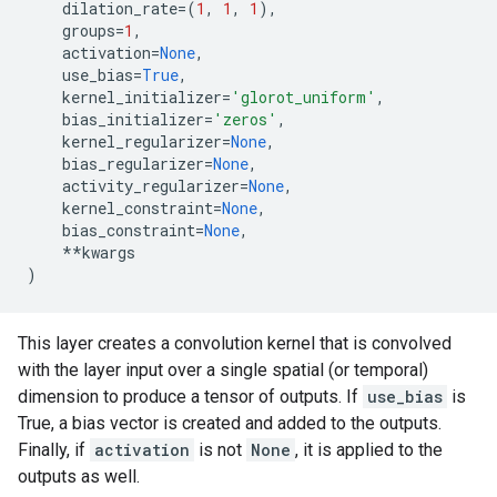
dilation_rate
=
(
1
,
1
,
1
),
groups
=
1
,
activation
=
None
,
use_bias
=
True
,
kernel_initializer
=
'glorot_uniform'
,
bias_initializer
=
'zeros'
,
kernel_regularizer
=
None
,
bias_regularizer
=
None
,
activity_regularizer
=
None
,
kernel_constraint
=
None
,
bias_constraint
=
None
,
**
kwargs
)
This layer creates a convolution kernel that is convolved
with the layer input over a single spatial (or temporal)
dimension to produce a tensor of outputs. If
use_bias
is
True, a bias vector is created and added to the outputs.
Finally, if
activation
is not
None
, it is applied to the
outputs as well.