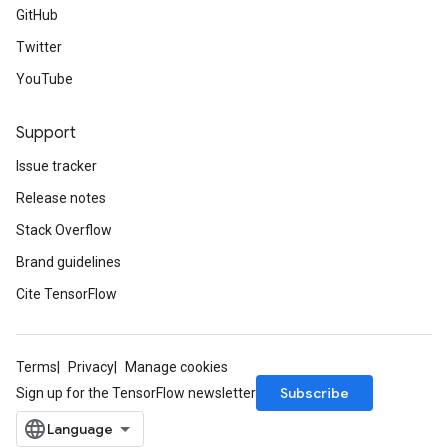
GitHub
Twitter
YouTube
Support
Issue tracker
Release notes
Stack Overflow
Brand guidelines
Cite TensorFlow
Terms
Privacy
Manage cookies
Subscribe
Sign up for the TensorFlow newsletter