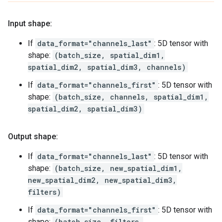
Input shape:
If
data_format="channels_last"
: 5D tensor with
shape:
(batch_size, spatial_dim1,
spatial_dim2, spatial_dim3, channels)
If
data_format="channels_first"
: 5D tensor with
shape:
(batch_size, channels, spatial_dim1,
spatial_dim2, spatial_dim3)
Output shape:
If
data_format="channels_last"
: 5D tensor with
shape:
(batch_size, new_spatial_dim1,
new_spatial_dim2, new_spatial_dim3,
filters)
If
data_format="channels_first"
: 5D tensor with
shape:
(batch_size, filters,