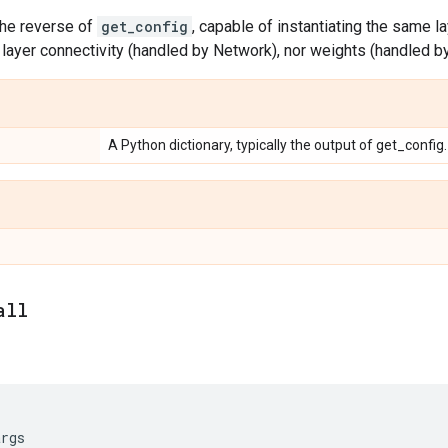
the reverse of
get_config
, capable of instantiating the same la
layer connectivity (handled by Network), nor weights (handled b
A Python dictionary, typically the output of get_config.
all
args