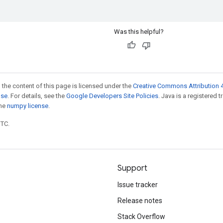
Was this helpful?
 the content of this page is licensed under the
Creative Commons Attribution 4
nse
. For details, see the
Google Developers Site Policies
. Java is a registered 
the
numpy license
.
UTC.
Support
Issue tracker
Release notes
Stack Overflow