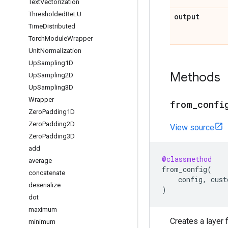
Text
Vectorization
Thresholded
Re
LU
output
Time
Distributed
Torch
Module
Wrapper
Unit
Normalization
Up
Sampling1D
Methods
Up
Sampling2D
Up
Sampling3D
Wrapper
from
_
confi
Zero
Padding1D
Zero
Padding2D
View source
Zero
Padding3D
add
@classmethod
average
from_config
(
concatenate
config
,
cust
deserialize
)
dot
maximum
Creates a layer f
minimum