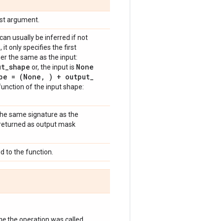
rst argument.
n usually be inferred if not
 it only specifies the first
r the same as the input:
ut
_
shape
None
or, the input is
pe = (None
,
) + output
_
a function of the input shape:
 the same signature as the
e returned as output mask
 to the function.
ime
the operation was called.