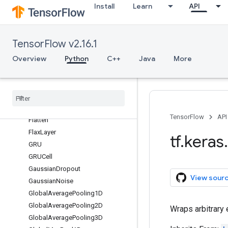
Install
Learn
API
Dense
DepthwiseConv1D
DepthwiseConv2D
TensorFlow v2.16.1
Discretization
Overview
Python
C++
Java
More
Dot
Dropout
ELU
Einsum
Dense
Embedding
TensorFlow
API
Flatten
Flax
Layer
tf
.
keras
.
GRU
GRUCell
Gaussian
Dropout
View sour
Gaussian
Noise
Global
Average
Pooling1D
Global
Average
Pooling2D
Wraps arbitrary
Global
Average
Pooling3D