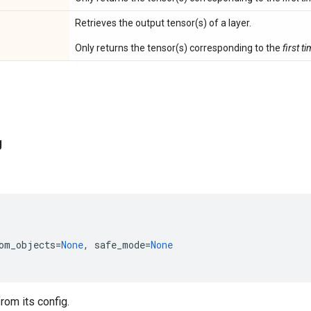
Retrieves the output tensor(s) of a layer.
Only returns the tensor(s) corresponding to the
first t
g
om_objects
=
None
,
safe_mode
=
None
rom its config.