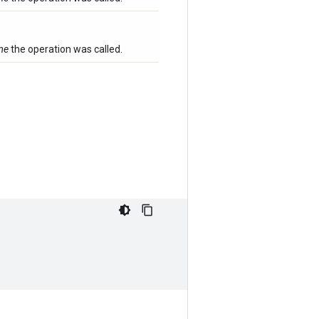
ime
the operation was called.