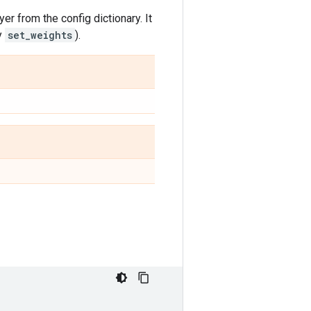
yer from the config dictionary. It
y
set_weights
).