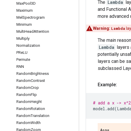
The
Lambda
lay
Max
Pool3D
and Functional 
Maximum
more advanced u
Mel
Spectrogram
Minimum
Warning:
Lambda
lay
Multi
Head
Attention
Multiply
The main reason
Normalization
Lambda
layers 
PRe
LU
potentially uns
Permute
layers can be sa
RNN
subclassed Layer
Random
Brightness
Random
Contrast
Example:
Random
Crop
Random
Flip
Random
Height
# add a x -> x^2
model
.
add
(
Lambd
Random
Rotation
Random
Translation
Random
Width
Random
Zoom
Args