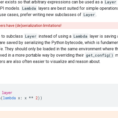
er exists so that arbitrary expressions can be used as a
Layer
API models.
Lambda
layers are best suited for simple operation
se cases, prefer writing new subclasses of
Layer
.
ers have (de)serialization limitations!
 to subclass
Layer
instead of using a
Lambda
layer is saving
are saved by serializing the Python bytecode, which is fundamen
afe. They should only be loaded in the same environment where 
ved in a more portable way by overriding their
get_config()
m
s are also often easier to visualize and reason about.
 layer
a
(
lambda
x
:
x
**
2
))