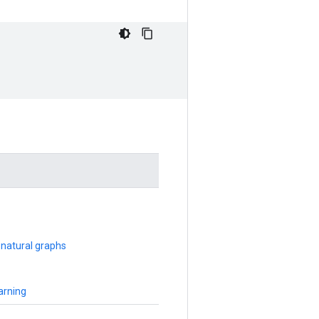
 natural graphs
arning