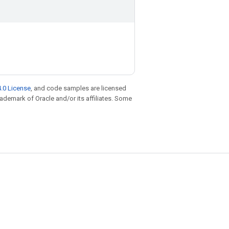
.0 License
, and code samples are licensed
trademark of Oracle and/or its affiliates. Some