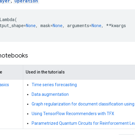
ayer
,
Operation
Lambda
(
tput_shape
=
None
,
mask
=
None
,
arguments
=
None
,
**
kwargs
 notebooks
de
Used in the tutorials
asics
Time series forecasting
Data augmentation
Graph regularization for document classification using
Using TensorFlow Recommenders with TFX
Parametrized Quantum Circuits for Reinforcement Le