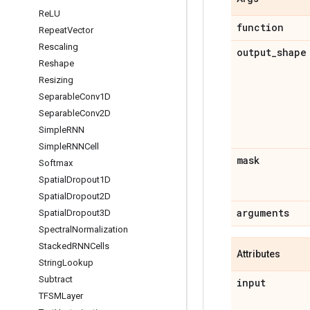
Re
LU
function
Repeat
Vector
Rescaling
output
_
shape
Reshape
Resizing
Separable
Conv1D
Separable
Conv2D
Simple
RNN
Simple
RNNCell
mask
Softmax
Spatial
Dropout1D
Spatial
Dropout2D
arguments
Spatial
Dropout3D
Spectral
Normalization
Stacked
RNNCells
Attributes
String
Lookup
Subtract
input
TFSMLayer