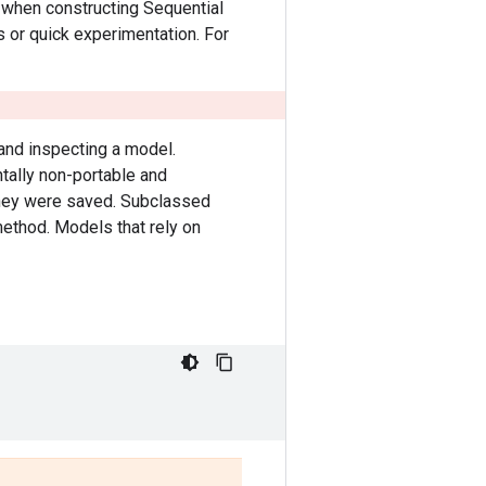
when constructing Sequential
s or quick experimentation. For
 and inspecting a model.
tally non-portable and
they were saved. Subclassed
ethod. Models that rely on