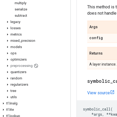
multiply
This method is 
serialize
does not handle 
subtract
legacy
Args
losses
metrics
config
mixed
_
precision
models
Returns
ops
optimizers
A layer instance.
preprocessing
quantizers
random
symbolic
_
c
regularizers
tree
View source
utils
tf
.
linalg
symbolic_call
(
tf
.
lite
*
args
,
**
kw
tf
.
lookup