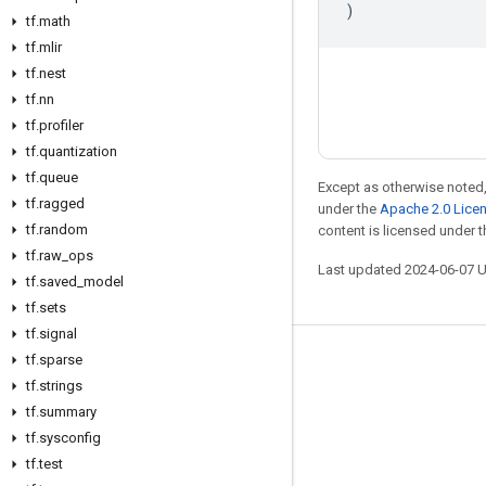
)
tf
.
math
tf
.
mlir
tf
.
nest
tf
.
nn
tf
.
profiler
tf
.
quantization
tf
.
queue
Except as otherwise noted,
tf
.
ragged
under the
Apache 2.0 Lice
tf
.
random
content is licensed under 
tf
.
raw
_
ops
Last updated 2024-06-07 
tf
.
saved
_
model
tf
.
sets
tf
.
signal
tf
.
sparse
Stay connected
tf
.
strings
Blog
tf
.
summary
Forum
tf
.
sysconfig
tf
.
test
GitHub