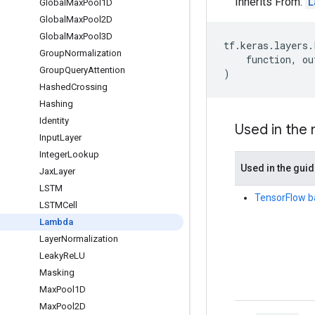
Inherits From:
L
Global
Max
Pool1D
Global
Max
Pool2D
Global
Max
Pool3D
tf
.
keras
.
layers
.
Group
Normalization
function
,
ou
Group
Query
Attention
)
Hashed
Crossing
Hashing
Identity
Used in the
Input
Layer
Integer
Lookup
Used in the gui
Jax
Layer
LSTM
TensorFlow b
LSTMCell
Lambda
Layer
Normalization
Leaky
Re
LU
Masking
Max
Pool1D
Max
Pool2D