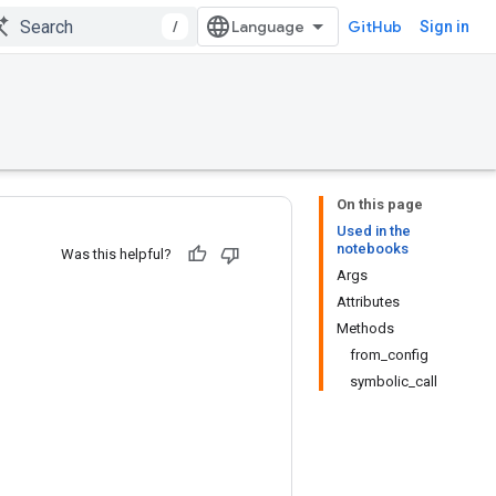
/
GitHub
Sign in
On this page
Used in the
notebooks
Was this helpful?
Args
Attributes
Methods
from_config
symbolic_call