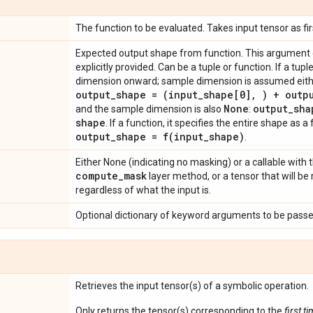
The function to be evaluated. Takes input tensor as fi
Expected output shape from function. This argument ca
explicitly provided. Can be a tuple or function. If a tuple,
dimension onward; sample dimension is assumed eithe
output
_
shape = (input
_
shape[0]
,
) + outp
None
output
_
sha
and the sample dimension is also
:
shape
. If a function, it specifies the entire shape as 
output
_
shape =
f(
input
_
shape)
.
Either None (indicating no masking) or a callable with
compute
_
mask
layer method, or a tensor that will b
regardless of what the input is.
Optional dictionary of keyword arguments to be passed
Retrieves the input tensor(s) of a symbolic operation.
Only returns the tensor(s) corresponding to the
first t