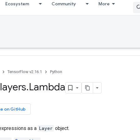
Ecosystem
Community
More
TensorFlow v2.16.1
Python
layers
.
Lambda
ce on GitHub
 expressions as a
Layer
object.