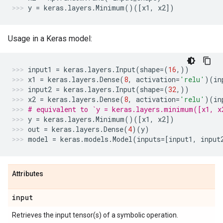
y
=
keras
.
layers
.
Minimum
()([
x1
,
x2
])
Usage in a Keras model:
input1
=
keras
.
layers
.
Input
(
shape
=
(
16
,))
x1
=
keras
.
layers
.
Dense
(
8
,
activation
=
'relu'
)(
in
input2
=
keras
.
layers
.
Input
(
shape
=
(
32
,))
x2
=
keras
.
layers
.
Dense
(
8
,
activation
=
'relu'
)(
in
# equivalent to `y = keras.layers.minimum([x1, x
y
=
keras
.
layers
.
Minimum
()([
x1
,
x2
])
out
=
keras
.
layers
.
Dense
(
4
)(
y
)
model
=
keras
.
models
.
Model
(
inputs
=
[
input1
,
input
Attributes
input
Retrieves the input tensor(s) of a symbolic operation.