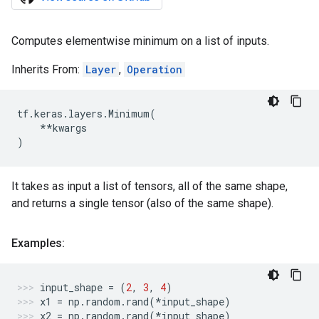
Computes elementwise minimum on a list of inputs.
Inherits From:
Layer
,
Operation
tf
.
keras
.
layers
.
Minimum
(
**
kwargs
)
It takes as input a list of tensors, all of the same shape,
and returns a single tensor (also of the same shape).
Examples:
input_shape
=
(
2
,
3
,
4
)
x1
=
np
.
random
.
rand
(
*
input_shape
)
x2
=
np
.
random
.
rand
(
*
input_shape
)