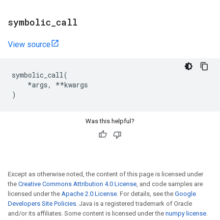
symbolic
_
call
View source
symbolic_call
(
*
args
,
**
kwargs
)
Was this helpful?
Except as otherwise noted, the content of this page is licensed under
the
Creative Commons Attribution 4.0 License
, and code samples are
licensed under the
Apache 2.0 License
. For details, see the
Google
Developers Site Policies
. Java is a registered trademark of Oracle
and/or its affiliates. Some content is licensed under the
numpy license
.