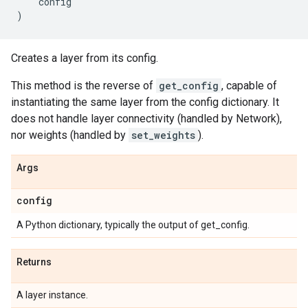
config
)
Creates a layer from its config.
This method is the reverse of
get_config
, capable of
instantiating the same layer from the config dictionary. It
does not handle layer connectivity (handled by Network),
nor weights (handled by
set_weights
).
Args
config
A Python dictionary, typically the output of get_config.
Returns
A layer instance.