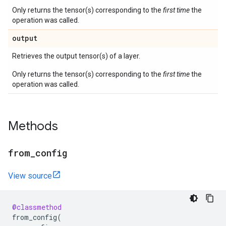
Only returns the tensor(s) corresponding to the
first time
the
operation was called.
output
Retrieves the output tensor(s) of a layer.
Only returns the tensor(s) corresponding to the
first time
the
operation was called.
Methods
from
_
config
View source
@classmethod
from_config
(