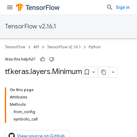
Sign in
TensorFlow v2.16.1
TensorFlow
API
TensorFlow v2.16.1
Python
Was this helpful?
tf
.
keras
.
layers
.
Minimum
On this page
Attributes
Methods
from_config
symbolic_call
View source on GitHub