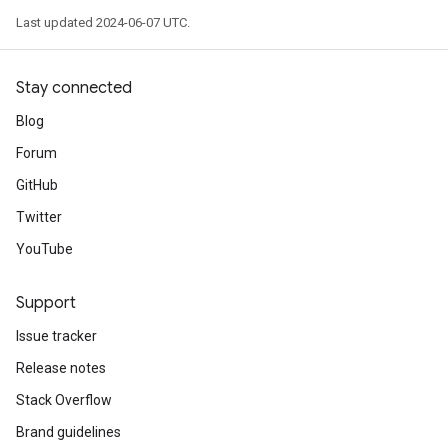
Last updated 2024-06-07 UTC.
Stay connected
Blog
Forum
GitHub
Twitter
YouTube
Support
Issue tracker
Release notes
Stack Overflow
Brand guidelines