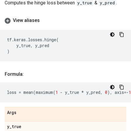
Computes the hinge loss between
y_true
&
y_pred
.
View aliases
tf
.
keras
.
losses
.
hinge
(
y_true
,
y_pred
)
Formula:
loss
=
mean
(
maximum
(
1
-
y_true
*
y_pred
,
0
),
axis
=-
1
Args
y
_
true