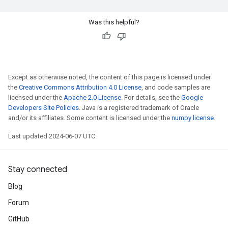
Was this helpful?
Except as otherwise noted, the content of this page is licensed under
the
Creative Commons Attribution 4.0 License
, and code samples are
licensed under the
Apache 2.0 License
. For details, see the
Google
Developers Site Policies
. Java is a registered trademark of Oracle
and/or its affiliates. Some content is licensed under the
numpy license
.
Last updated 2024-06-07 UTC.
Stay connected
Blog
Forum
GitHub