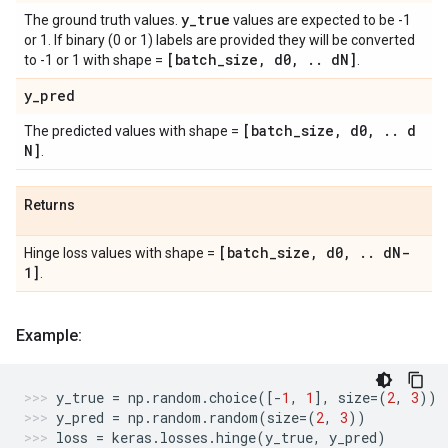
y
_
true
The ground truth values.
values are expected to be -1
or 1. If binary (0 or 1) labels are provided they will be converted
[batch
_
size
,
d0
,
.
.
d
N]
to -1 or 1 with shape =
.
y
_
pred
[batch
_
size
,
d0
,
.
.
d
The predicted values with shape =
N]
.
Returns
[batch
_
size
,
d0
,
.
.
d
N-
Hinge loss values with shape =
1]
.
Example:
y_true
=
np
.
random
.
choice
([
-
1
,
1
],
size
=
(
2
,
3
))
y_pred
=
np
.
random
.
random
(
size
=
(
2
,
3
))
loss
=
keras
.
losses
.
hinge
(
y_true
,
y_pred
)