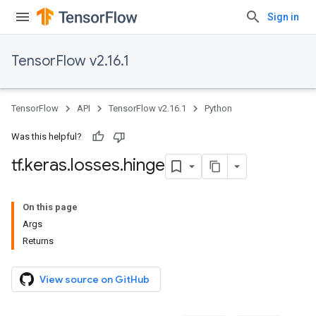
Sign in
TensorFlow v2.16.1
TensorFlow
API
TensorFlow v2.16.1
Python
Was this helpful?
tf
.
keras
.
losses
.
hinge
On this page
Args
Returns
View source on GitHub