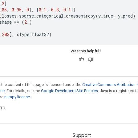
2
]
.05
,
0.95
,
0
],
[
0.1
,
0.8
,
0.1
]]
.
losses
.
sparse_categorical_crossentropy
(
y_true
,
y_pred
)
shape
==
(
2
,)
.303
],
dtype
=
float32
)
Was this helpful?
 the content of this page is licensed under the
Creative Commons Attribution 4
nse
. For details, see the
Google Developers Site Policies
. Java is a registered 
the
numpy license
.
UTC.
Support