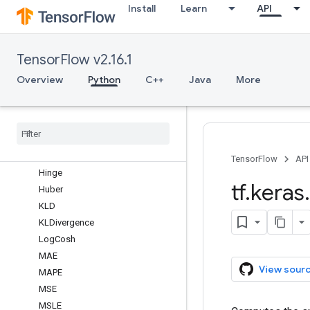
losses
Install
Learn
API
Overview
BinaryCrossentropy
TensorFlow v2.16.1
BinaryFocalCrossentropy
CTC
Overview
Python
C++
Java
More
CategoricalCrossentropy
Categorical
Focal
Crossentropy
Categorical
Hinge
Cosine
Similarity
Dice
TensorFlow
API
Hinge
tf
.
keras
.
Huber
KLD
KLDivergence
Log
Cosh
MAE
View sour
MAPE
MSE
MSLE