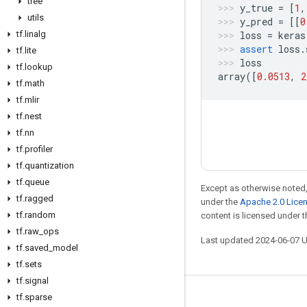
tree
y_true
=
[
1
,
utils
y_pred
=
[[
0
loss
=
keras
tf
.
linalg
assert
loss
.
tf
.
lite
loss
tf
.
lookup
array
([
0.0513
,
2
tf
.
math
tf
.
mlir
tf
.
nest
tf
.
nn
tf
.
profiler
tf
.
quantization
tf
.
queue
Except as otherwise noted,
tf
.
ragged
under the
Apache 2.0 Lice
tf
.
random
content is licensed under 
tf
.
raw
_
ops
Last updated 2024-06-07 
tf
.
saved
_
model
tf
.
sets
tf
.
signal
tf
.
sparse
Stay connected