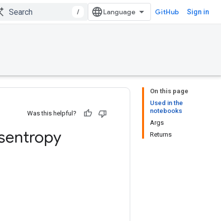
/
GitHub
Sign in
On this page
Used in the
notebooks
Was this helpful?
Args
sentropy
Returns