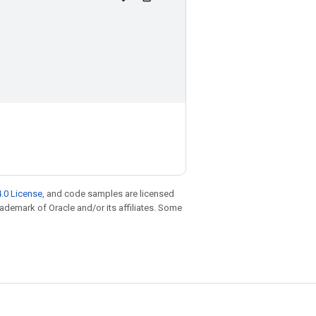
.0 License
, and code samples are licensed
trademark of Oracle and/or its affiliates. Some