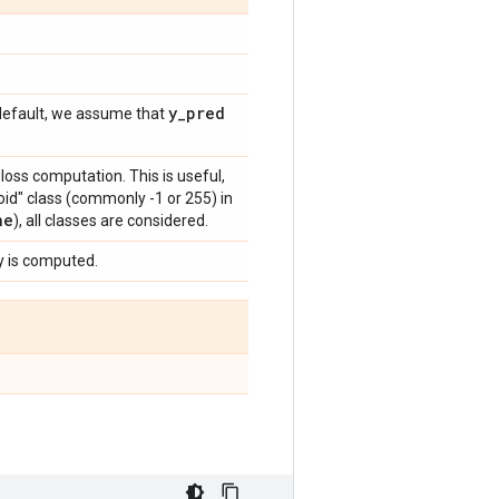
y
_
pred
y default, we assume that
 loss computation. This is useful,
id" class (commonly -1 or 255) in
ne
), all classes are considered.
y is computed.