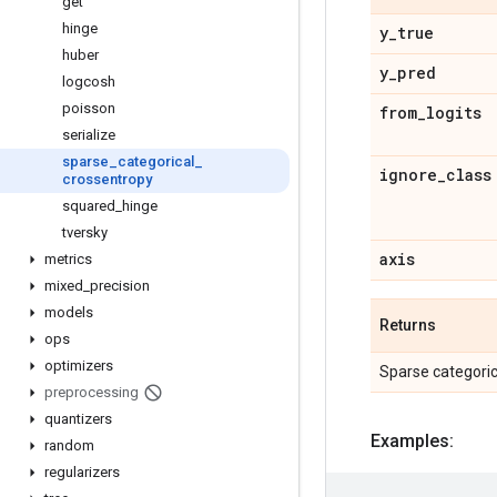
get
hinge
y
_
true
huber
y
_
pred
logcosh
poisson
from
_
logits
serialize
sparse
_
categorical
_
ignore
_
class
crossentropy
squared
_
hinge
tversky
axis
metrics
mixed
_
precision
models
Returns
ops
optimizers
Sparse categoric
preprocessing
quantizers
Examples:
random
regularizers