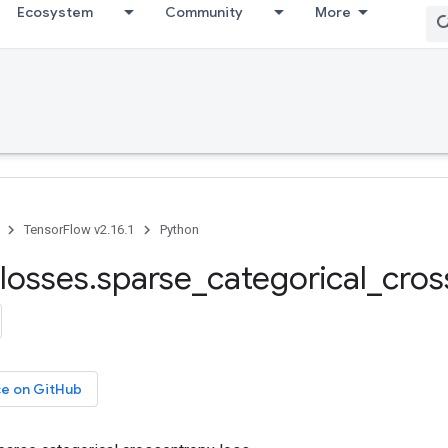
Ecosystem
Community
More
TensorFlow v2.16.1
Python
losses
.
sparse
_
categorical
_
cros
ce on GitHub