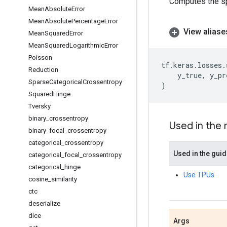
Computes the sp
Mean
Absolute
Error
Mean
Absolute
Percentage
Error
View aliase
Mean
Squared
Error
Mean
Squared
Logarithmic
Error
Poisson
tf
.
keras
.
losses
.
Reduction
y_true
,
y_pr
Sparse
Categorical
Crossentropy
)
Squared
Hinge
Tversky
binary
_
crossentropy
Used in the
binary
_
focal
_
crossentropy
categorical
_
crossentropy
Used in the gui
categorical
_
focal
_
crossentropy
categorical
_
hinge
Use TPUs
cosine
_
similarity
ctc
deserialize
dice
Args