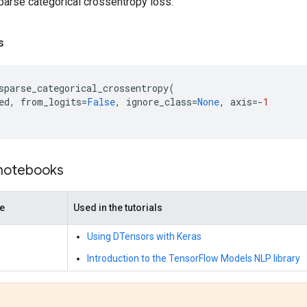
arse categorical crossentropy loss.
s
sparse_categorical_crossentropy
(
ed
,
from_logits
=
False
,
ignore_class
=
None
,
axis
=-
1
 notebooks
de
Used in the tutorials
Using DTensors with Keras
Introduction to the TensorFlow Models NLP library