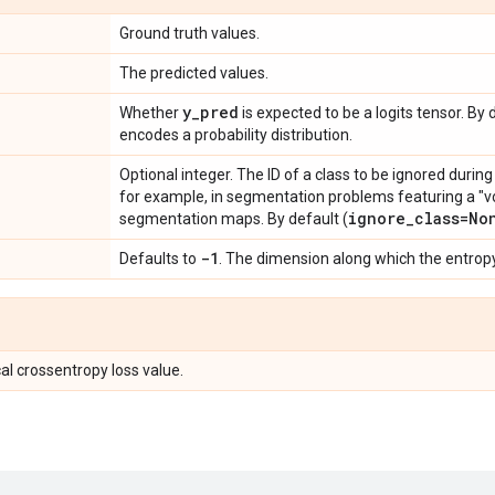
Ground truth values.
The predicted values.
y
_
pred
Whether
is expected to be a logits tensor. B
encodes a probability distribution.
Optional integer. The ID of a class to be ignored during
for example, in segmentation problems featuring a "vo
ignore
_
class=No
segmentation maps. By default (
-1
Defaults to
. The dimension along which the entrop
al crossentropy loss value.