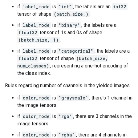
if
label_mode
is
"int"
, the labels are an
int32
tensor of shape
(batch_size,)
.
if
label_mode
is
"binary"
, the labels are a
float32
tensor of 1s and 0s of shape
(batch_size, 1)
.
if
label_mode
is
"categorical"
, the labels are a
float32
tensor of shape
(batch_size,
num_classes)
, representing a one-hot encoding of
the class index.
Rules regarding number of channels in the yielded images:
if
color_mode
is
"grayscale"
, there's 1 channel in
the image tensors.
if
color_mode
is
"rgb"
, there are 3 channels in the
image tensors.
if
color_mode
is
"rgba"
, there are 4 channels in