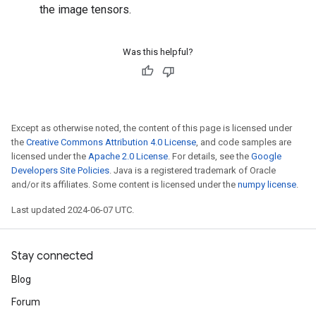
the image tensors.
Was this helpful?
Except as otherwise noted, the content of this page is licensed under
the
Creative Commons Attribution 4.0 License
, and code samples are
licensed under the
Apache 2.0 License
. For details, see the
Google
Developers Site Policies
. Java is a registered trademark of Oracle
and/or its affiliates. Some content is licensed under the
numpy license
.
Last updated 2024-06-07 UTC.
Stay connected
Blog
Forum