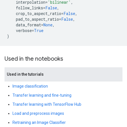
interpolation
=
'bilinear'
,
follow_links
=
False
,
crop_to_aspect_ratio
=
False
,
pad_to_aspect_ratio
=
False
,
data_format
=
None
,
verbose
=
True
)
Used in the notebooks
Used in the tutorials
Image classification
Transfer learning and fine-tuning
Transfer learning with TensorFlow Hub
Load and preprocess images
Retraining an Image Classifier