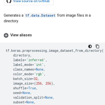
View source on GitHub
Generates a
tf.data.Dataset
from image files in a
directory.
View aliases
tf
.
keras
.
preprocessing
.
image_dataset_from_directory
(
directory
,
labels
=
'inferred'
,
label_mode
=
'int'
,
class_names
=
None
,
color_mode
=
'rgb'
,
batch_size
=
32
,
image_size
=
(
256
,
256
),
shuffle
=
True
,
seed
=
None
,
validation_split
=
None
,
subset
=
None
,