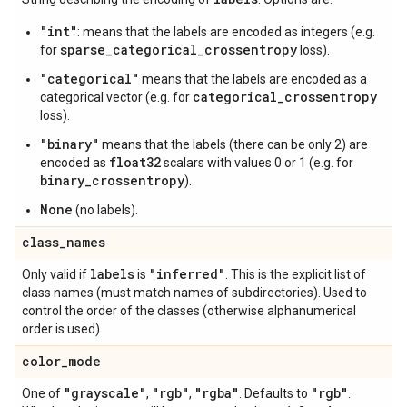
"int"
: means that the labels are encoded as integers (e.g.
sparse_categorical_crossentropy
for
loss).
"categorical"
means that the labels are encoded as a
categorical_crossentropy
categorical vector (e.g. for
loss).
"binary"
means that the labels (there can be only 2) are
float32
encoded as
scalars with values 0 or 1 (e.g. for
binary_crossentropy
).
None
(no labels).
class
_
names
labels
"inferred"
Only valid if
is
. This is the explicit list of
class names (must match names of subdirectories). Used to
control the order of the classes (otherwise alphanumerical
order is used).
color
_
mode
"grayscale"
"rgb"
"rgba"
"rgb"
One of
,
,
. Defaults to
.