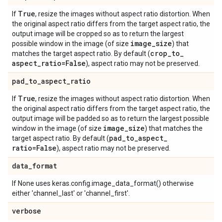
True
If
, resize the images without aspect ratio distortion. When
the original aspect ratio differs from the target aspect ratio, the
output image will be cropped so as to return the largest
image
_
size
possible window in the image (of size
) that
crop
_
to
_
matches the target aspect ratio. By default (
aspect
_
ratio=False
), aspect ratio may not be preserved.
pad
_
to
_
aspect
_
ratio
True
If
, resize the images without aspect ratio distortion. When
the original aspect ratio differs from the target aspect ratio, the
output image will be padded so as to return the largest possible
image
_
size
window in the image (of size
) that matches the
pad
_
to
_
aspect
_
target aspect ratio. By default (
ratio=False
), aspect ratio may not be preserved.
data
_
format
If None uses keras.config.image_data_format() otherwise
either 'channel_last' or 'channel_first'.
verbose