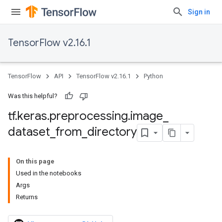
Sign in
TensorFlow v2.16.1
TensorFlow
API
TensorFlow v2.16.1
Python
Was this helpful?
tf
.
keras
.
preprocessing
.
image
_
dataset
_
from
_
directory
On this page
Used in the notebooks
Args
Returns