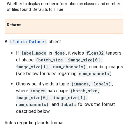
Whether to display number information on classes and number
True
of files found. Defaults to
.
Returns
A
tf.data.Dataset
object.
If
label_mode
is
None
, it yields
float32
tensors
of shape
(batch_size, image_size[0],
image_size[1], num_channels)
, encoding images
(see below for rules regarding
num_channels
).
Otherwise, it yields a tuple
(images, labels)
,
where
images
has shape
(batch_size,
image_size[0], image_size[1],
num_channels)
, and
labels
follows the format
described below.
Rules regarding labels format: