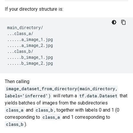
If your directory structure is:
main_directory
/
...
class_a
/
......
a_image_1
.
jpg
......
a_image_2
.
jpg
...
class_b
/
......
b_image_1
.
jpg
......
b_image_2
.
jpg
Then calling
image_dataset_from_directory(main_directory,
labels='inferred')
will return a
tf.data.Dataset
that
yields batches of images from the subdirectories
class_a
and
class_b
, together with labels 0 and 1 (0
corresponding to
class_a
and 1 corresponding to
class_b
).