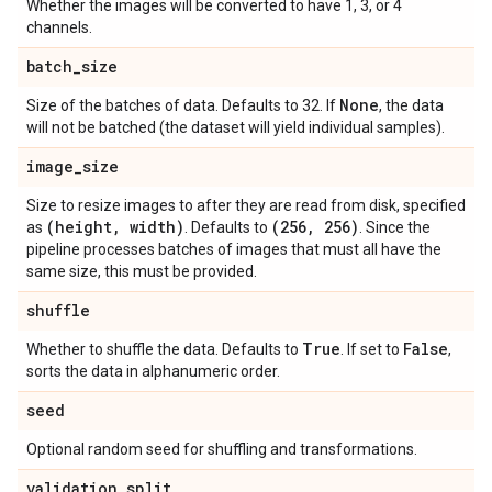
Whether the images will be converted to have 1, 3, or 4
channels.
batch
_
size
None
Size of the batches of data. Defaults to 32. If
, the data
will not be batched (the dataset will yield individual samples).
image
_
size
Size to resize images to after they are read from disk, specified
(height
,
width)
(256
,
256)
as
. Defaults to
. Since the
pipeline processes batches of images that must all have the
same size, this must be provided.
shuffle
True
False
Whether to shuffle the data. Defaults to
. If set to
,
sorts the data in alphanumeric order.
seed
Optional random seed for shuffling and transformations.
validation
_
split