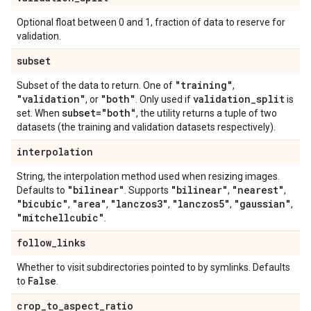
Optional float between 0 and 1, fraction of data to reserve for
validation.
subset
"training"
Subset of the data to return. One of
,
"validation"
"both"
validation
_
split
, or
. Only used if
is
subset="both"
set. When
, the utility returns a tuple of two
datasets (the training and validation datasets respectively).
interpolation
String, the interpolation method used when resizing images.
"bilinear"
"bilinear"
"nearest"
Defaults to
. Supports
,
,
"bicubic"
"area"
"lanczos3"
"lanczos5"
"gaussian"
,
,
,
,
,
"mitchellcubic"
.
follow
_
links
Whether to visit subdirectories pointed to by symlinks. Defaults
False
to
.
crop
_
to
_
aspect
_
ratio