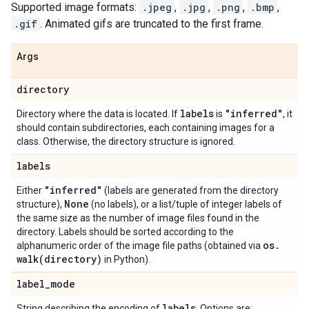
Supported image formats:
.jpeg
,
.jpg
,
.png
,
.bmp
,
.gif
. Animated gifs are truncated to the first frame.
Args
directory
labels
"inferred"
Directory where the data is located. If
is
, it
should contain subdirectories, each containing images for a
class. Otherwise, the directory structure is ignored.
labels
"inferred"
Either
(labels are generated from the directory
None
structure),
(no labels), or a list/tuple of integer labels of
the same size as the number of image files found in the
directory. Labels should be sorted according to the
os
.
alphanumeric order of the image file paths (obtained via
walk(
directory)
in Python).
label
_
mode
labels
String describing the encoding of
. Options are: