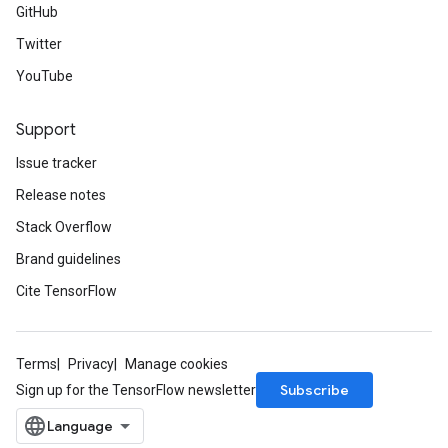
GitHub
Twitter
YouTube
Support
Issue tracker
Release notes
Stack Overflow
Brand guidelines
Cite TensorFlow
Terms
Privacy
Manage cookies
Subscribe
Sign up for the TensorFlow newsletter