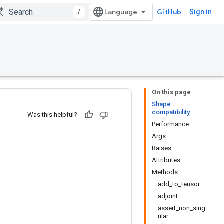
/
GitHub
Sign in
On this page
Shape
compatibility
Was this helpful?
Performance
Args
Raises
Attributes
Methods
add_to_tensor
adjoint
assert_non_sing
ular