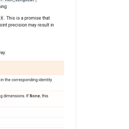
ing:
X
. This is a promise that
oint precision may result in
ay.
in the corresponding identity
None
ng dimensions. If
, this