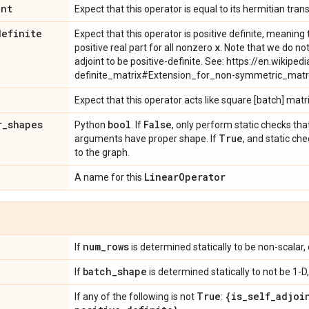
int
Expect that this operator is equal to its hermitian tran
definite
Expect that this operator is positive definite, meanin
x
positive real part for all nonzero
. Note that we do not
adjoint to be positive-definite. See: https://en.wikipedi
definite_matrix#Extension_for_non-symmetric_matr
Expect that this operator acts like square [batch] matr
r
_
shapes
bool
False
Python
. If
, only perform static checks tha
True
arguments have proper shape. If
, and static ch
to the graph.
Linear
Operator
A name for this
num
_
rows
If
is determined statically to be non-scalar, 
batch
_
shape
If
is determined statically to not be 1-D,
True
{is
_
self
_
adjoi
If any of the following is not
: