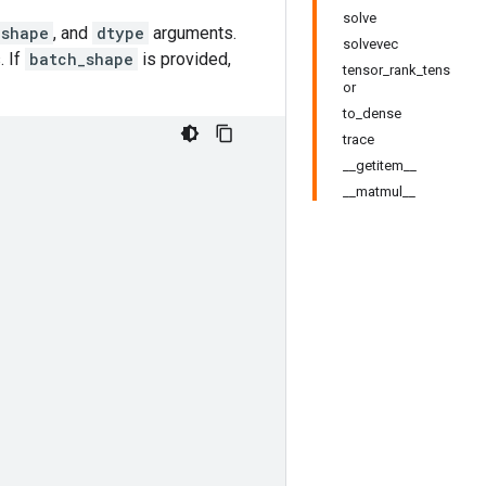
solve
_shape
, and
dtype
arguments.
solvevec
. If
batch_shape
is provided,
tensor_rank_tens
or
to_dense
trace
__getitem__
__matmul__