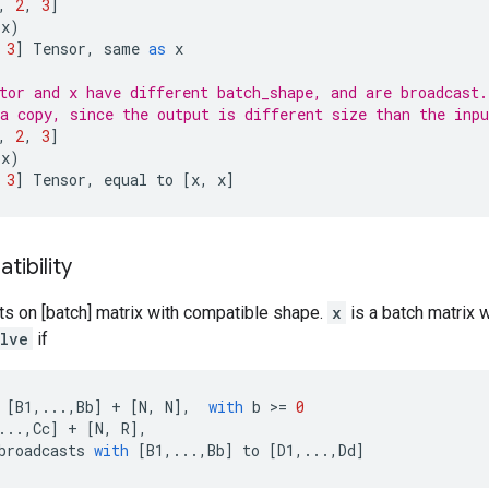
,
2
,
3
]
(
x
)
3
]
Tensor
,
same
as
x
tor and x have different batch_shape, and are broadcast.
a copy, since the output is different size than the inpu
,
2
,
3
]
(
x
)
3
]
Tensor
,
equal
to
[
x
,
x
]
ibility
ts on [batch] matrix with compatible shape.
x
is a batch matrix 
olve
if
[
B1
,
...
,
Bb
]
+
[
N
,
N
],
with
b
 >
=
0
...
,
Cc
]
+
[
N
,
R
],
broadcasts
with
[
B1
,
...
,
Bb
]
to
[
D1
,
...
,
Dd
]