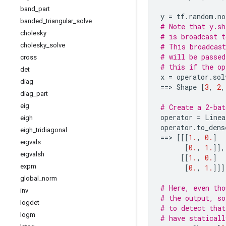
band
_
part
y
=
tf
.
random
.
no
banded
_
triangular
_
solve
# Note that y.sh
cholesky
# is broadcast t
cholesky
_
solve
# This broadcast
# will be passed
cross
# this if the op
det
x
=
operator
.
sol
diag
==
> 
Shape
[
3
,
2
,
diag
_
part
eig
# Create a 2-bat
operator
=
Linea
eigh
operator
.
to_dens
eigh
_
tridiagonal
==
> 
[[[
1.
,
0.
]
eigvals
[
0.
,
1.
]],
eigvalsh
[[
1.
,
0.
]
expm
[
0.
,
1.
]]]
global
_
norm
# Here, even tho
inv
# the output, so
logdet
# to detect that
logm
# have staticall