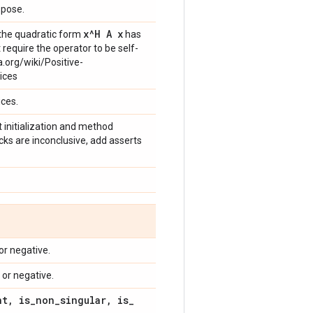
spose.
x^H A x
g the quadratic form
has
 require the operator to be self-
a.org/wiki/Positive-
ices
ices.
t initialization and method
ecks are inconclusive, add asserts
or negative.
 or negative.
nt
,
is
_
non
_
singular
,
is
_