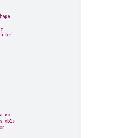
hape
 y
infer
e as
s able
or