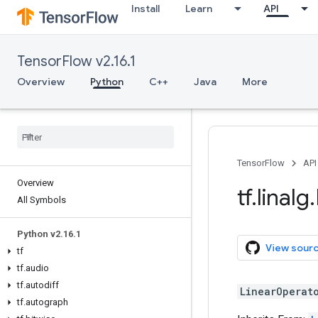
Install
Learn
API
TensorFlow v2.16.1
Overview
Python
C++
Java
More
TensorFlow
API
Overview
tf
.
linalg
.
All Symbols
Python v2
.
16
.
1
View sour
tf
tf
.
audio
tf
.
autodiff
LinearOperat
tf
.
autograph