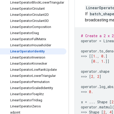
Linear
Operator
Block
Lower
Triangular
LinearOperat
Linear
Operator
Circulant
If
batch_shap
Linear
Operator
Circulant2D
broadcasting may
Linear
Operator
Circulant3D
Linear
Operator
Composition
Linear
Operator
Diag
# Create a 2 x 2
Linear
Operator
Full
Matrix
operator
=
Linea
Linear
Operator
Householder
operator
.
to_dens
Linear
Operator
Identity
==
> 
[[
1.
,
0.
]
Linear
Operator
Inversion
[
0.
,
1.
]]
Linear
Operator
Kronecker
Linear
Operator
Low
Rank
Update
operator
.
shape
Linear
Operator
Lower
Triangular
==
> 
[
2
,
2
]
Linear
Operator
Permutation
operator
.
log_abs
Linear
Operator
Scaled
Identity
==
> 
0.
Linear
Operator
Toeplitz
Linear
Operator
Tridiag
x
=
...
Shape
[
2
Linear
Operator
Zeros
operator
.
matmul
==
> 
Shape
[
2
,
4
]
adjoint