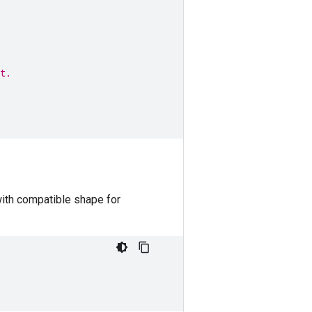
t.
with compatible shape for