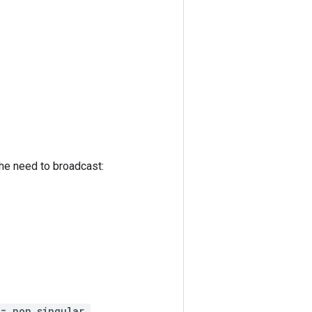
 the need to broadcast:
 = non_singular,