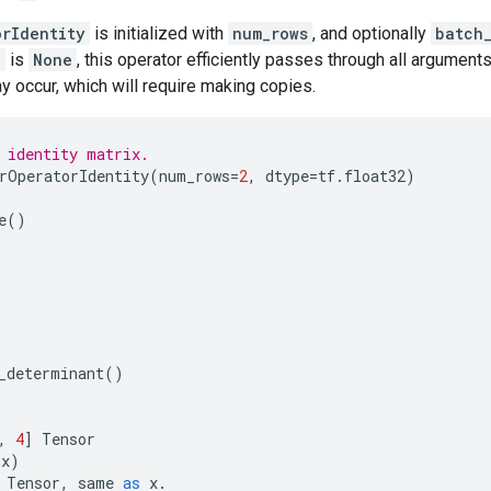
orIdentity
is initialized with
num_rows
, and optionally
batch
e
is
None
, this operator efficiently passes through all arguments
 occur, which will require making copies.
 identity matrix.
rOperatorIdentity
(
num_rows
=
2
,
dtype
=
tf
.
float32
)
e
()
_determinant
()
,
4
]
Tensor
(
x
)
Tensor
,
same
as
x
.