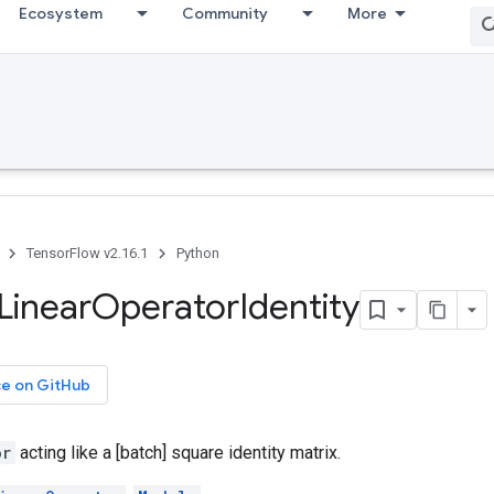
Ecosystem
Community
More
TensorFlow v2.16.1
Python
Linear
Operator
Identity
ce on GitHub
or
acting like a [batch] square identity matrix.