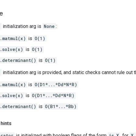
e
e
initialization arg is
None
:
.matmul(x)
is
O(1)
.solve(x)
is
O(1)
.determinant()
is
O(1)
e
initialization arg is provided, and static checks cannot rule out
.matmul(x)
is
O(D1*...*Dd*N*R)
.solve(x)
is
O(D1*...*Dd*N*R)
.determinant()
is
O(B1*...*Bb)
 hints
erator
is initialized with boolean flags of the form
is_X
, for
X