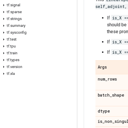
tf
.
signal
self_adjoint,
tf
.
sparse
If
is_X =
tf
.
strings
should be f
tf
.
summary
these prom
tf
.
sysconfig
tf
.
test
If
is_X =
tf
.
tpu
If
is_X =
tf
.
train
tf
.
types
tf
.
version
Args
tf
.
xla
num
_
rows
batch
_
shape
dtype
is
_
non
_
singu