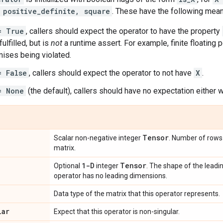
 positive_definite, square
. These have the following mean
= True
, callers should expect the operator to have the property
ulfilled, but is
not
a runtime assert. For example, finite floating p
ises being violated.
= False
, callers should expect the operator to not have
X
.
= None
(the default), callers should have no expectation either w
Tensor
Scalar non-negative integer
. Number of rows 
matrix.
1-D
Tensor
Optional
integer
. The shape of the leadi
operator has no leading dimensions.
Data type of the matrix that this operator represents.
lar
Expect that this operator is non-singular.