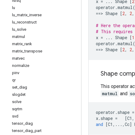
lstsq
x
=
...
Shape
[
2
operator
.
matmul
lu
==
> 
Shape
[
2
,
2
,
lu
_
matrix
_
inverse
lu
_
reconstruct
# Here the opera
lu
_
solve
# This requires 
matmul
x
=
...
Shape
[
1
operator
.
matmul
matrix
_
rank
==
> 
Shape
[
2
,
2
,
matrix
_
transpose
matvec
normalize
Shape compat
pinv
qr
This operator ac
set
_
diag
matmul
and
s
slogdet
solve
sqrtm
operator
.
shape
=
svd
x
.
shape
=
[
C1
,
tensor
_
diag
and
[
C1
,
...
,
Cc
]
tensor
_
diag
_
part