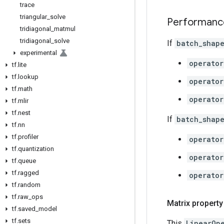
trace
triangular
_
solve
Performanc
tridiagonal
_
matmul
tridiagonal
_
solve
If
batch_shap
experimental
operator
tf
.
lite
tf
.
lookup
operator
tf
.
math
operator
tf
.
mlir
tf
.
nest
If
batch_shap
tf
.
nn
tf
.
profiler
operator
tf
.
quantization
operator
tf
.
queue
tf
.
ragged
operator
tf
.
random
tf
.
raw
_
ops
Matrix property
tf
.
saved
_
model
tf
.
sets
This
LinearOp