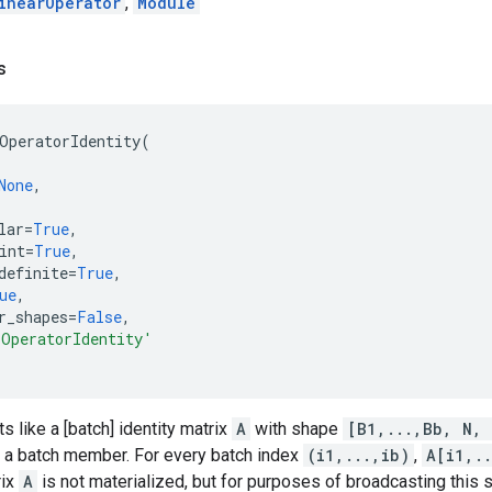
inearOperator
,
Module
s
OperatorIdentity
(
None
,
lar
=
True
,
int
=
True
,
definite
=
True
,
ue
,
r_shapes
=
False
,
rOperatorIdentity'
s like a [batch] identity matrix
A
with shape
[B1,...,Bb, N, 
 a batch member. For every batch index
(i1,...,ib)
,
A[i1,..
rix
A
is not materialized, but for purposes of broadcasting this s