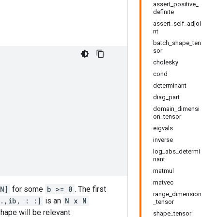
assert_positive_
definite
assert_self_adjoi
nt
batch_shape_ten
sor
cholesky
cond
determinant
diag_part
domain_dimensi
on_tensor
eigvals
inverse
log_abs_determi
nant
matmul
matvec
N]
for some
b >= 0
. The first
range_dimension
.,ib, : :]
is an
N x N
_tensor
hape will be relevant.
shape_tensor