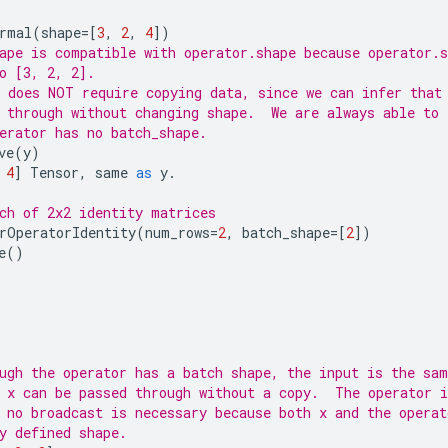
rmal
(
shape
=
[
3
,
2
,
4
])
ape is compatible with operator.shape because operator.s
o [3, 2, 2].
 does NOT require copying data, since we can infer that
 through without changing shape.  We are always able to 
erator has no batch_shape.
ve
(
y
)
4
]
Tensor
,
same
as
y
.
ch of 2x2 identity matrices
rOperatorIdentity
(
num_rows
=
2
,
batch_shape
=
[
2
])
e
()
ugh the operator has a batch shape, the input is the sam
 x can be passed through without a copy.  The operator i
 no broadcast is necessary because both x and the operat
y defined shape.