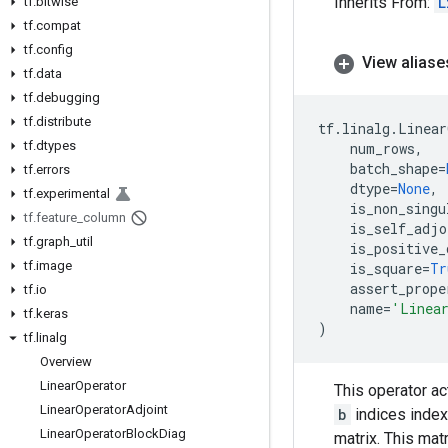
Inherits From:
L
tf
.
bitwise
tf
.
compat
tf
.
config
View aliase
tf
.
data
tf
.
debugging
tf
.
distribute
tf
.
linalg
.
Linear
tf
.
dtypes
num_rows
,
batch_shape
=
tf
.
errors
dtype
=
None
,
tf
.
experimental
is_non_singu
tf
.
feature
_
column
is_self_adjo
tf
.
graph
_
util
is_positive_
tf
.
image
is_square
=
Tr
assert_prope
tf
.
io
name
=
'Linea
tf
.
keras
)
tf
.
linalg
Overview
Linear
Operator
This operator act
Linear
Operator
Adjoint
b
indices index
Linear
Operator
Block
Diag
matrix. This mat