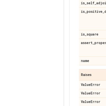
is
_
self
_
adjo
is
_
positive
_
is
_
square
assert
_
prope
name
Raises
Value
Error
Value
Error
Value
Error