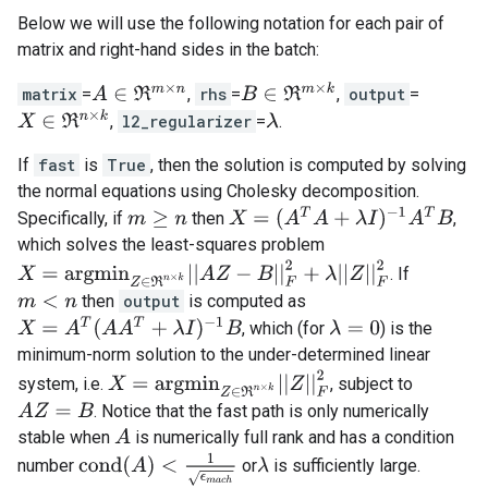
Below we will use the following notation for each pair of
matrix and right-hand sides in the batch:
B
∈
ℜ
m
×
k
matrix
=
,
rhs
=
,
output
=
A
∈
ℜ
m
×
n
X
∈
ℜ
n
×
k
,
l2_regularizer
=
.
λ
If
fast
is
True
, then the solution is computed by solving
the normal equations using Cholesky decomposition.
X
=
(
A
T
A
+
λ
I
)
−
1
A
T
B
Specifically, if
then
,
m
≥
n
which solves the least-squares problem
X
=
a
r
g
m
i
n
Z
∈
ℜ
n
×
k
|
|
A
Z
−
B
|
|
F
2
+
λ
|
|
Z
|
|
F
2
. If
then
output
is computed as
m
<
n
X
=
A
T
(
A
A
T
+
λ
I
)
−
1
B
, which (for
) is the
λ
=
0
minimum-norm solution to the under-determined linear
X
=
a
r
g
m
i
n
Z
∈
ℜ
n
×
k
|
|
Z
|
|
F
2
system, i.e.
, subject to
A
Z
=
B
. Notice that the fast path is only numerically
A
stable when
is numerically full rank and has a condition
c
o
n
d
(
A
)
<
1
ϵ
m
a
c
h
number
or
is sufficiently large.
λ