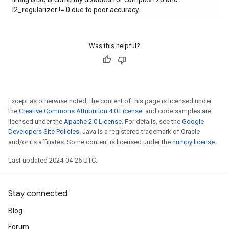
l2_regularizer != 0 due to poor accuracy.
Was this helpful?
Except as otherwise noted, the content of this page is licensed under
the
Creative Commons Attribution 4.0 License
, and code samples are
licensed under the
Apache 2.0 License
. For details, see the
Google
Developers Site Policies
. Java is a registered trademark of Oracle
and/or its affiliates. Some content is licensed under the
numpy license
.
Last updated 2024-04-26 UTC.
Stay connected
Blog
Forum