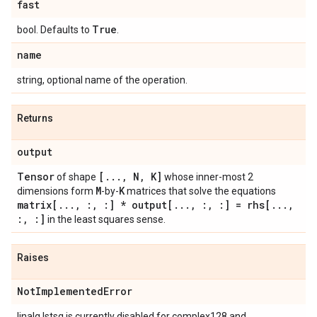
fast
True
bool. Defaults to
.
name
string, optional name of the operation.
Returns
output
Tensor
[
.
.
.
,
N
,
K]
of shape
whose inner-most 2
M
K
dimensions form
-by-
matrices that solve the equations
matrix[
.
.
.
,
:
,
:] * output[
.
.
.
,
:
,
:] = rhs[
.
.
.
,
:
,
:]
in the least squares sense.
Raises
Not
Implemented
Error
linalg.lstsq is currently disabled for complex128 and