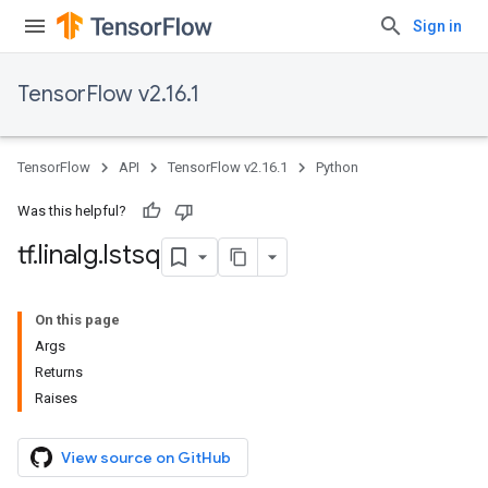
Sign in
TensorFlow v2.16.1
TensorFlow
API
TensorFlow v2.16.1
Python
Was this helpful?
tf
.
linalg
.
lstsq
On this page
Args
Returns
Raises
View source on GitHub