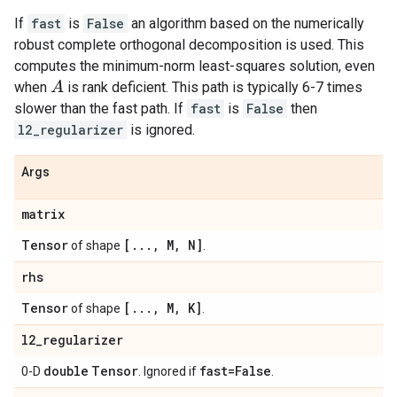
If
fast
is
False
an algorithm based on the numerically
robust complete orthogonal decomposition is used. This
computes the minimum-norm least-squares solution, even
A
when
is rank deficient. This path is typically 6-7 times
slower than the fast path. If
fast
is
False
then
l2_regularizer
is ignored.
Args
matrix
Tensor
[
.
.
.
,
M
,
N]
of shape
.
rhs
Tensor
[
.
.
.
,
M
,
K]
of shape
.
l2
_
regularizer
double
Tensor
fast=False
0-D
. Ignored if
.