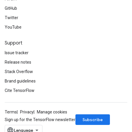
GitHub
Twitter
YouTube
Support
Issue tracker
Release notes
Stack Overflow
Brand guidelines
Cite TensorFlow
Terms
Privacy
Manage cookies
Subscribe
Sign up for the TensorFlow newsletter