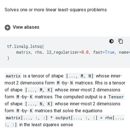
Solves one or more linear least-squares problems.
View aliases
tf
.
linalg
.
lstsq
(
matrix
,
rhs
,
l2_regularizer
=
0.0
,
fast
=
True
,
name
)
matrix
is a tensor of shape
[..., M, N]
whose inner-
most 2 dimensions form
M
-by-
N
matrices. Rhs is a tensor
of shape
[..., M, K]
whose inner-most 2 dimensions
form
M
-by-
K
matrices. The computed output is a
Tensor
of shape
[..., N, K]
whose inner-most 2 dimensions
form
M
-by-
K
matrices that solve the equations
matrix[..., :, :] * output[..., :, :] = rhs[...,
:, :]
in the least squares sense.